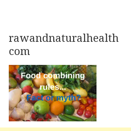
rawandnaturalhealth
com