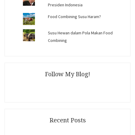
Presiden Indonesia
Food Combining Susu Haram?
Susu Hewan dalam Pola Makan Food
Combining
Follow My Blog!
Recent Posts