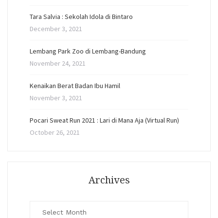
Tara Salvia : Sekolah Idola di Bintaro
December 3, 2021
Lembang Park Zoo di Lembang-Bandung
November 24, 2021
Kenaikan Berat Badan Ibu Hamil
November 3, 2021
Pocari Sweat Run 2021 : Lari di Mana Aja (Virtual Run)
October 26, 2021
Archives
Archives