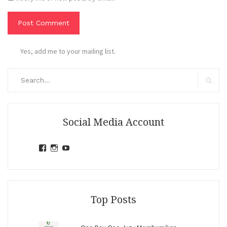
Yes, add me to your mailing list.
Search
for:
Search
Social Media Account
View
View
View
jihandavincka’s
jihandavincka’s
27juZfjRI4F1q6Z0yFco6g’s
profile
profile
profile
on
on
on
Facebook
Instagram
YouTube
Top Posts