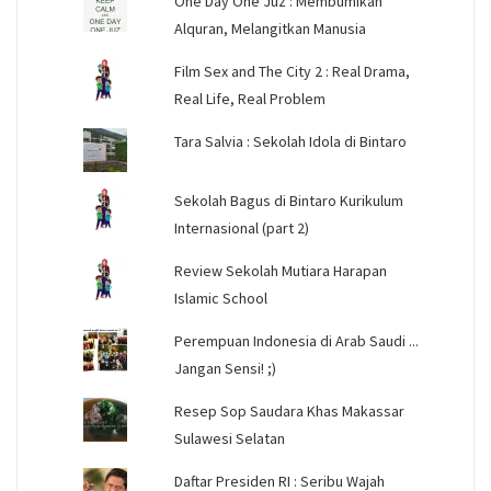
One Day One Juz : Membumikan
Alquran, Melangitkan Manusia
Film Sex and The City 2 : Real Drama,
Real Life, Real Problem
Tara Salvia : Sekolah Idola di Bintaro
Sekolah Bagus di Bintaro Kurikulum
Internasional (part 2)
Review Sekolah Mutiara Harapan
Islamic School
Perempuan Indonesia di Arab Saudi ...
Jangan Sensi! ;)
Resep Sop Saudara Khas Makassar
Sulawesi Selatan
Daftar Presiden RI : Seribu Wajah