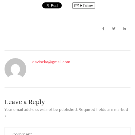
Follow
davincka@gmail.com
Leave a Reply
Your email address will not be published.
Required fields are marked
*