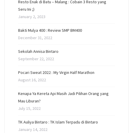
Resto Enak di Batu – Malang : Cobain 3 Resto yang
Seru Ini ;)
January 2, 2023
Bakti Mulya 400 : Review SMP BM400
December 31, 2022
Sekolah Annisa Bintaro
September 22, 2022
Pocari Sweat 2022 : My Virgin Half Marathon
August 16, 2022
Kenapa Ya Kereta Api Masih Jadi Pilihan Orang yang
Mau Liburan?
July 15, 2022
TK Auliya Bintaro : TK Islam Terpadu di Bintaro
January 14, 2022