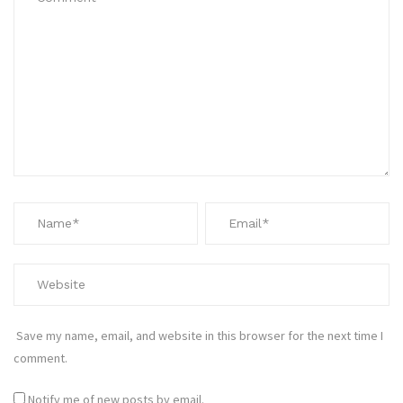
Save my name, email, and website in this browser for the next time I
comment.
Notify me of new posts by email.