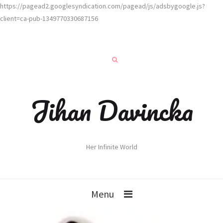
https://pagead2.googlesyndication.com/pagead/js/adsbygoogle.js?
client=ca-pub-1349770330687156
Jihan Davincka
Her Infinite World
Menu