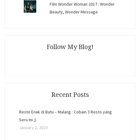
Film Wonder Woman 2017 : Wonder
Beauty, Wonder Message
Follow My Blog!
Recent Posts
Resto Enak di Batu – Malang : Cobain 3 Resto yang
Seru Ini ;)
January 2, 2023