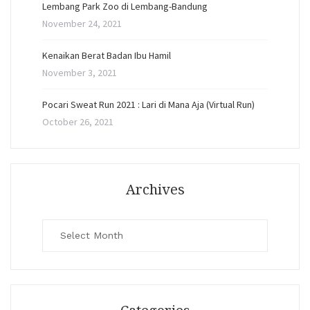
Lembang Park Zoo di Lembang-Bandung
November 24, 2021
Kenaikan Berat Badan Ibu Hamil
November 3, 2021
Pocari Sweat Run 2021 : Lari di Mana Aja (Virtual Run)
October 26, 2021
Archives
Archives