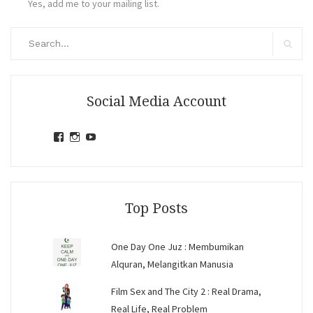
Yes, add me to your mailing list.
Search
for:
Search
Social Media Account
View
View
View
jihandavincka’s
jihandavincka’s
27juZfjRI4F1q6Z0yFco6g’s
profile
profile
profile
on
on
on
Facebook
Instagram
YouTube
Top Posts
One Day One Juz : Membumikan
Alquran, Melangitkan Manusia
Film Sex and The City 2 : Real Drama,
Real Life, Real Problem