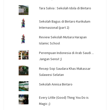
Tara Salvia : Sekolah Idola di Bintaro
Sekolah Bagus di Bintaro Kurikulum
Internasional (part 2)
Review Sekolah Mutiara Harapan
Islamic School
Perempuan Indonesia di Arab Saudi ...
Jangan Sensi! ;)
Resep Sop Saudara Khas Makassar
Sulawesi Selatan
Sekolah Annisa Bintaro
Every Little (Good) Thing You Do is
Magic ;)