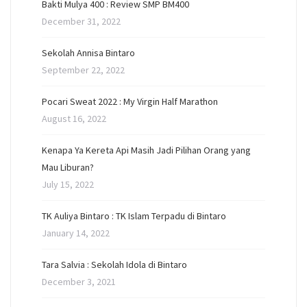
Bakti Mulya 400 : Review SMP BM400
December 31, 2022
Sekolah Annisa Bintaro
September 22, 2022
Pocari Sweat 2022 : My Virgin Half Marathon
August 16, 2022
Kenapa Ya Kereta Api Masih Jadi Pilihan Orang yang
Mau Liburan?
July 15, 2022
TK Auliya Bintaro : TK Islam Terpadu di Bintaro
January 14, 2022
Tara Salvia : Sekolah Idola di Bintaro
December 3, 2021