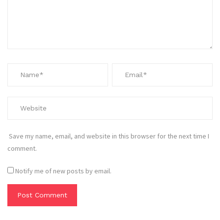
Save my name, email, and website in this browser for the next time I
comment.
Notify me of new posts by email.