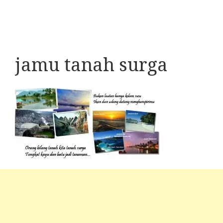
jamu tanah surga