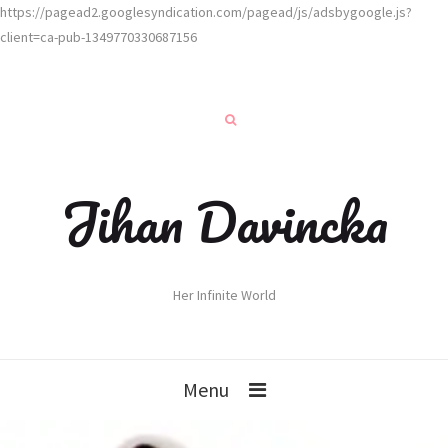
https://pagead2.googlesyndication.com/pagead/js/adsbygoogle.js?
client=ca-pub-1349770330687156
Jihan Davincka
Her Infinite World
Menu