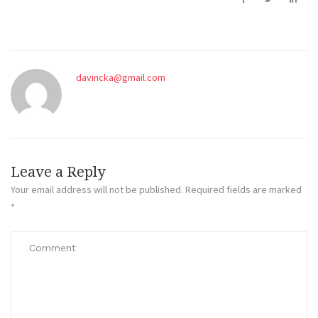
davincka@gmail.com
Leave a Reply
Your email address will not be published.
Required fields are marked
*