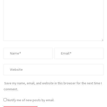
Save my name, email, and website in this browser for the next time I
comment.
Notify me of new posts by email.