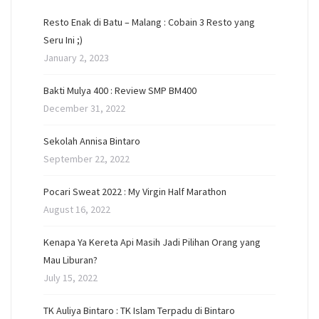
Resto Enak di Batu – Malang : Cobain 3 Resto yang
Seru Ini ;)
January 2, 2023
Bakti Mulya 400 : Review SMP BM400
December 31, 2022
Sekolah Annisa Bintaro
September 22, 2022
Pocari Sweat 2022 : My Virgin Half Marathon
August 16, 2022
Kenapa Ya Kereta Api Masih Jadi Pilihan Orang yang
Mau Liburan?
July 15, 2022
TK Auliya Bintaro : TK Islam Terpadu di Bintaro