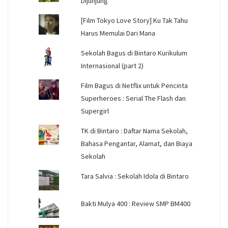
Dijunjung
[Film Tokyo Love Story] Ku Tak Tahu
Harus Memulai Dari Mana
Sekolah Bagus di Bintaro Kurikulum
Internasional (part 2)
Film Bagus di Netflix untuk Pencinta
Superheroes : Serial The Flash dan
Supergirl
TK di Bintaro : Daftar Nama Sekolah,
Bahasa Pengantar, Alamat, dan Biaya
Sekolah
Tara Salvia : Sekolah Idola di Bintaro
Bakti Mulya 400 : Review SMP BM400