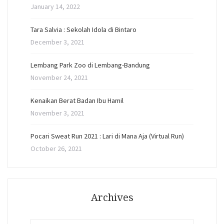
January 14, 2022
Tara Salvia : Sekolah Idola di Bintaro
December 3, 2021
Lembang Park Zoo di Lembang-Bandung
November 24, 2021
Kenaikan Berat Badan Ibu Hamil
November 3, 2021
Pocari Sweat Run 2021 : Lari di Mana Aja (Virtual Run)
October 26, 2021
Archives