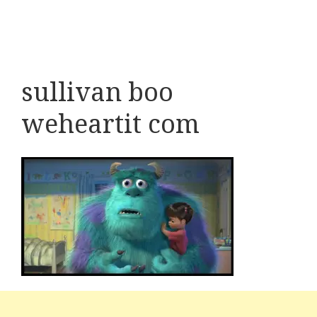
sullivan boo
weheartit com