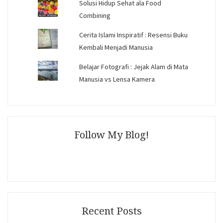
Solusi Hidup Sehat ala Food
Combining
Cerita Islami Inspiratif : Resensi Buku
Kembali Menjadi Manusia
Belajar Fotografi : Jejak Alam di Mata
Manusia vs Lensa Kamera
Follow My Blog!
Recent Posts