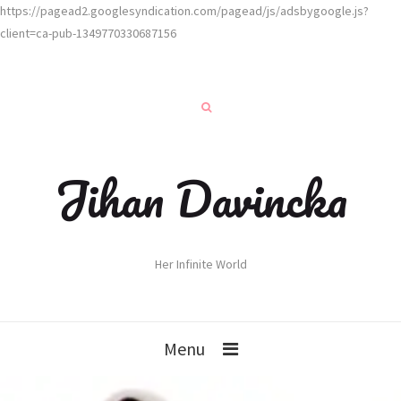
https://pagead2.googlesyndication.com/pagead/js/adsbygoogle.js?
client=ca-pub-1349770330687156
Jihan Davincka
Her Infinite World
Menu