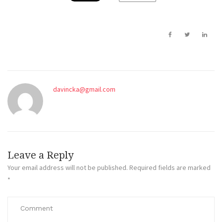
davincka@gmail.com
Leave a Reply
Your email address will not be published.
Required fields are marked
*