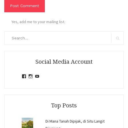
Yes, add me to your mailing list.
Search
for:
Search
Social Media Account
View
View
View
jihandavincka’s
jihandavincka’s
27juZfjRI4F1q6Z0yFco6g’s
profile
profile
profile
on
on
on
Facebook
Instagram
YouTube
Top Posts
Di Mana Tanah Dipijak, di Situ Langit