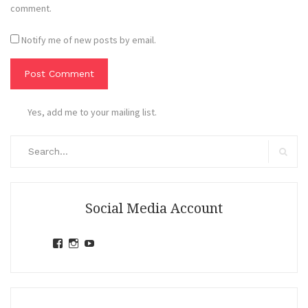
comment.
Notify me of new posts by email.
Yes, add me to your mailing list.
Search
for:
Search
Social Media Account
View
View
View
jihandavincka’s
jihandavincka’s
27juZfjRI4F1q6Z0yFco6g’s
profile
profile
profile
on
on
on
Facebook
Instagram
YouTube