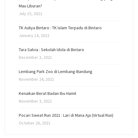
Mau Liburan?
July 15, 2022
TK Auliya Bintaro : TK Islam Terpadu di Bintaro
January 14, 2022
Tara Salvia : Sekolah Idola di Bintaro
December 3, 2021
Lembang Park Zoo di Lembang-Bandung
November 24, 2021
Kenaikan Berat Badan Ibu Hamil
November 3, 2021
Pocari Sweat Run 2021 : Lari di Mana Aja (Virtual Run)
October 26, 2021