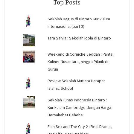
Top Posts
Sekolah Bagus di Bintaro Kurikulum
Internasional (part 2)
Tara Salvia : Sekolah Idola di Bintaro
Weekend di Corniche Jeddah : Pantai,
Kuliner Nusantara, hingga Piknik di
Gurun
Review Sekolah Mutiara Harapan
Islamic School
Sekolah Tunas Indonesia Bintaro :
Kurikulum Cambridge dengan Harga
Bersahabat Hehehe
Film Sex and The City 2 : Real Drama,