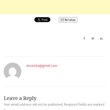
Follow
davincka@gmail.com
Leave a Reply
Your email address will not be published.
Required fields are marked