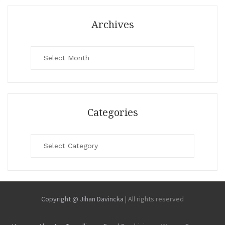
Archives
Archives
Categories
Categories
Copyright @ Jihan Davincka
|
All rights reserved