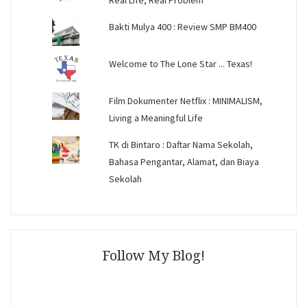
Real Life, Real Problem
Bakti Mulya 400 : Review SMP BM400
Welcome to The Lone Star ... Texas!
Film Dokumenter Netflix : MINIMALISM,
Living a Meaningful Life
TK di Bintaro : Daftar Nama Sekolah,
Bahasa Pengantar, Alamat, dan Biaya
Sekolah
Follow My Blog!