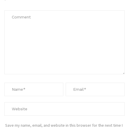
*
Save my name, email, and website in this browser for the next time I