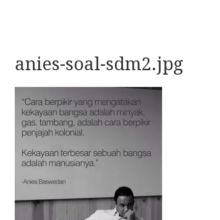
anies-soal-sdm2.jpg