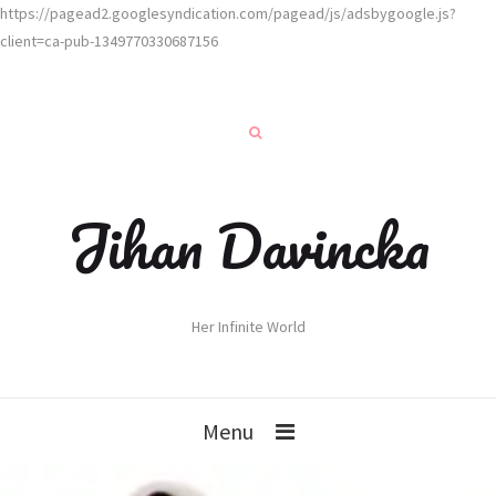
https://pagead2.googlesyndication.com/pagead/js/adsbygoogle.js?
client=ca-pub-1349770330687156
Jihan Davincka
Her Infinite World
Menu