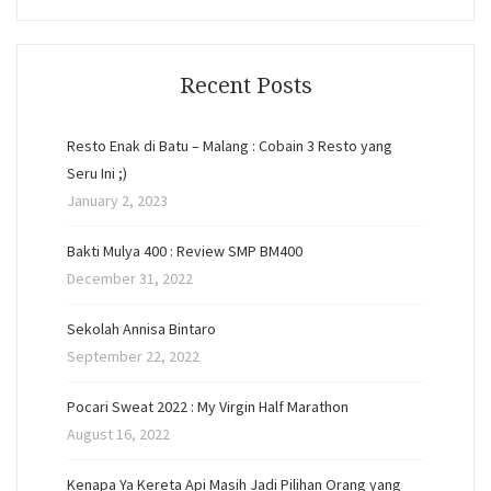
Recent Posts
Resto Enak di Batu – Malang : Cobain 3 Resto yang
Seru Ini ;)
January 2, 2023
Bakti Mulya 400 : Review SMP BM400
December 31, 2022
Sekolah Annisa Bintaro
September 22, 2022
Pocari Sweat 2022 : My Virgin Half Marathon
August 16, 2022
Kenapa Ya Kereta Api Masih Jadi Pilihan Orang yang