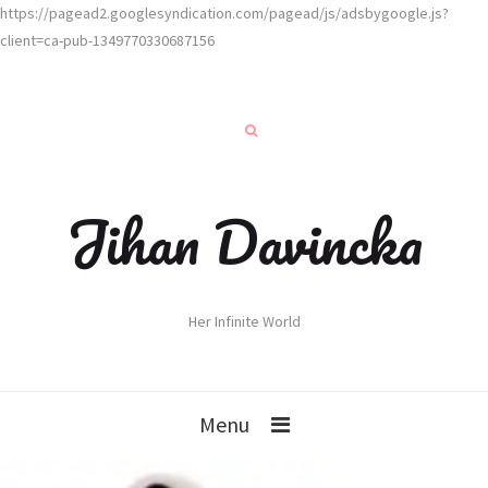
https://pagead2.googlesyndication.com/pagead/js/adsbygoogle.js?
client=ca-pub-1349770330687156
Jihan Davincka
Her Infinite World
Menu