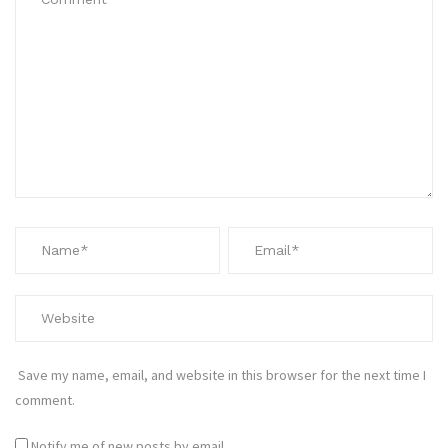
Save my name, email, and website in this browser for the next time I
comment.
Notify me of new posts by email.