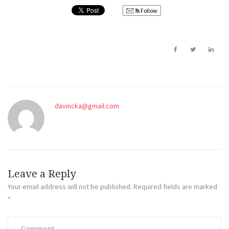
Follow
davincka@gmail.com
Leave a Reply
Your email address will not be published.
Required fields are marked
*