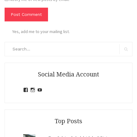
Yes, add me to your mailing list.
Search
for:
Search
Social Media Account
View
View
View
jihandavincka’s
jihandavincka’s
27juZfjRI4F1q6Z0yFco6g’s
profile
profile
profile
on
on
on
Facebook
Instagram
YouTube
Top Posts