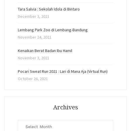
Tara Salvia : Sekolah Idola di Bintaro
December 3, 2021
Lembang Park Zoo di Lembang-Bandung
November 24, 2021
Kenaikan Berat Badan Ibu Hamil
November 3, 2021
Pocari Sweat Run 2021 : Lari di Mana Aja (Virtual Run)
October 26, 2021
Archives
Archives