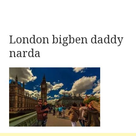
London bigben daddy
narda