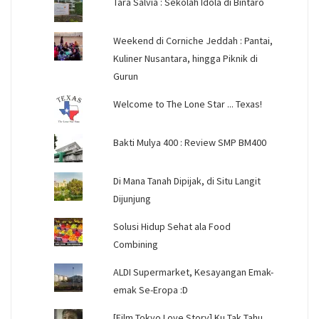
Tara Salvia : Sekolah Idola di Bintaro
Weekend di Corniche Jeddah : Pantai,
Kuliner Nusantara, hingga Piknik di
Gurun
Welcome to The Lone Star ... Texas!
Bakti Mulya 400 : Review SMP BM400
Di Mana Tanah Dipijak, di Situ Langit
Dijunjung
Solusi Hidup Sehat ala Food
Combining
ALDI Supermarket, Kesayangan Emak-
emak Se-Eropa :D
[Film Tokyo Love Story] Ku Tak Tahu