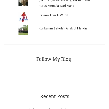
Harus Memulai Dari Mana
Review Film TOOTSIE
Kurikulum Sekolah Anak di Irlandia
Follow My Blog!
Recent Posts