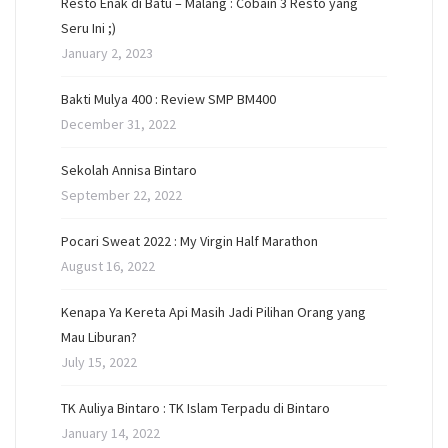
Resto Enak di Batu – Malang : Cobain 3 Resto yang
Seru Ini ;)
January 2, 2023
Bakti Mulya 400 : Review SMP BM400
December 31, 2022
Sekolah Annisa Bintaro
September 22, 2022
Pocari Sweat 2022 : My Virgin Half Marathon
August 16, 2022
Kenapa Ya Kereta Api Masih Jadi Pilihan Orang yang
Mau Liburan?
July 15, 2022
TK Auliya Bintaro : TK Islam Terpadu di Bintaro
January 14, 2022