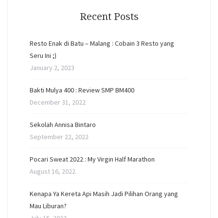
Recent Posts
Resto Enak di Batu – Malang : Cobain 3 Resto yang
Seru Ini ;)
January 2, 2023
Bakti Mulya 400 : Review SMP BM400
December 31, 2022
Sekolah Annisa Bintaro
September 22, 2022
Pocari Sweat 2022 : My Virgin Half Marathon
August 16, 2022
Kenapa Ya Kereta Api Masih Jadi Pilihan Orang yang
Mau Liburan?