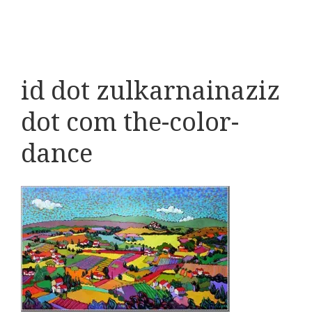
id dot zulkarnainaziz
dot com the-color-
dance