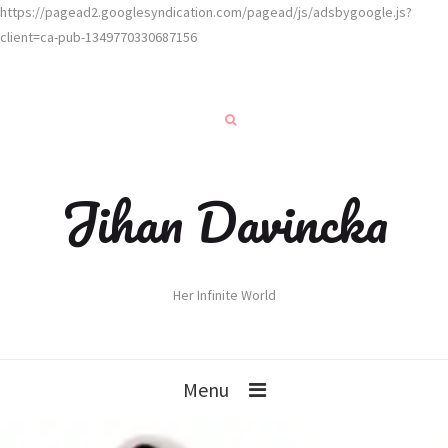
https://pagead2.googlesyndication.com/pagead/js/adsbygoogle.js?
client=ca-pub-1349770330687156
Jihan Davincka
Her Infinite World
Menu