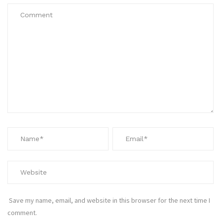
Save my name, email, and website in this browser for the next time I
comment.