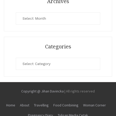
Archives
Archives
Categories
Categories
Copyright @ Jihan Davincka
|
All rights reserved
Home
About
Travelling
Food Combining
Woman Corner
Pregnancy Diary
Tulisan Media Cetak