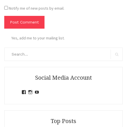
Notify me of new posts by email.
Yes, add me to your mailing list.
Search
for:
Search
Social Media Account
View
View
View
jihandavincka’s
jihandavincka’s
27juZfjRI4F1q6Z0yFco6g’s
profile
profile
profile
on
on
on
Facebook
Instagram
YouTube
Top Posts