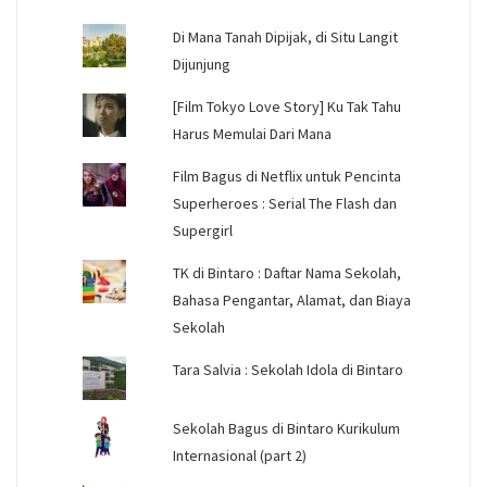
Di Mana Tanah Dipijak, di Situ Langit
Dijunjung
[Film Tokyo Love Story] Ku Tak Tahu
Harus Memulai Dari Mana
Film Bagus di Netflix untuk Pencinta
Superheroes : Serial The Flash dan
Supergirl
TK di Bintaro : Daftar Nama Sekolah,
Bahasa Pengantar, Alamat, dan Biaya
Sekolah
Tara Salvia : Sekolah Idola di Bintaro
Sekolah Bagus di Bintaro Kurikulum
Internasional (part 2)