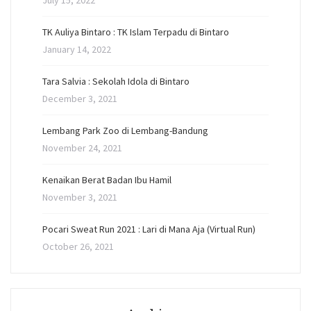
July 15, 2022
TK Auliya Bintaro : TK Islam Terpadu di Bintaro
January 14, 2022
Tara Salvia : Sekolah Idola di Bintaro
December 3, 2021
Lembang Park Zoo di Lembang-Bandung
November 24, 2021
Kenaikan Berat Badan Ibu Hamil
November 3, 2021
Pocari Sweat Run 2021 : Lari di Mana Aja (Virtual Run)
October 26, 2021