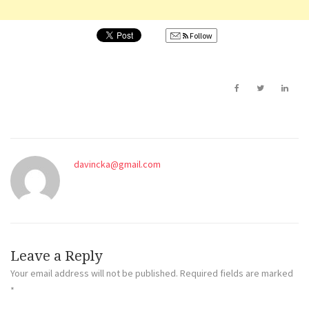
Follow
davincka@gmail.com
Leave a Reply
Your email address will not be published.
Required fields are marked
*