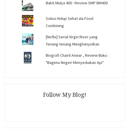
Bakti Mulya 400 : Review SMP BM400
Solusi Hidup Sehat ala Food
Combining
[Neflix] Serial Virgin River yang
Tenang-tenang Menghanyutkan
Biografi Chairil Anwar , Review Buku :
"Bagimu Negeri Menyediakan Api"
Follow My Blog!