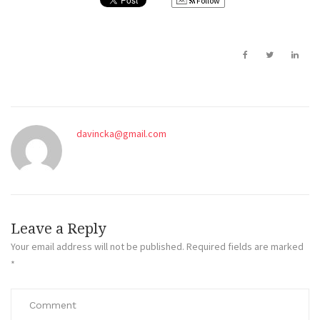
Follow
davincka@gmail.com
Leave a Reply
Your email address will not be published.
Required fields are marked
*