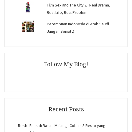
Film Sex and The City 2 : Real Drama,
Real Life, Real Problem
Perempuan Indonesia di Arab Saudi ...
Jangan Sensi! ;)
Follow My Blog!
Recent Posts
Resto Enak di Batu – Malang : Cobain 3 Resto yang