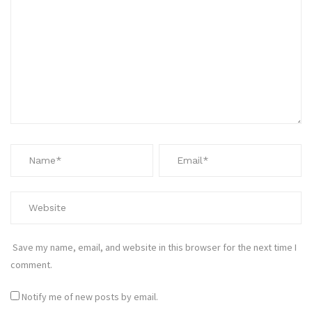
Save my name, email, and website in this browser for the next time I
comment.
Notify me of new posts by email.