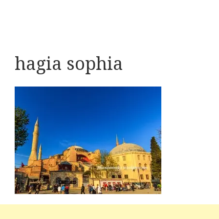
hagia sophia