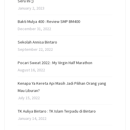
Seru Ini ;)
January 2, 2023
Bakti Mulya 400 : Review SMP BM400
December 31, 2022
Sekolah Annisa Bintaro
September 22, 2022
Pocari Sweat 2022 : My Virgin Half Marathon
August 16, 2022
Kenapa Ya Kereta Api Masih Jadi Pilihan Orang yang
Mau Liburan?
July 15, 2022
TK Auliya Bintaro : TK Islam Terpadu di Bintaro
January 14, 2022