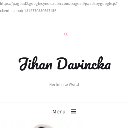
https://pagead2.googlesyndication.com/pagead/js/adsbygoogle.js?
client=ca-pub-1349770330687156
Jihan Davincka
Her Infinite World
Menu