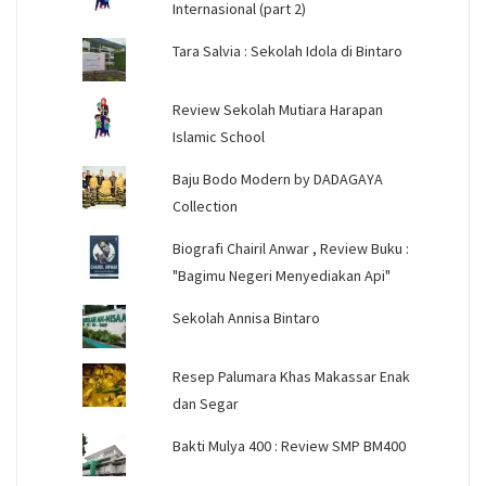
Internasional (part 2)
Tara Salvia : Sekolah Idola di Bintaro
Review Sekolah Mutiara Harapan
Islamic School
Baju Bodo Modern by DADAGAYA
Collection
Biografi Chairil Anwar , Review Buku :
"Bagimu Negeri Menyediakan Api"
Sekolah Annisa Bintaro
Resep Palumara Khas Makassar Enak
dan Segar
Bakti Mulya 400 : Review SMP BM400