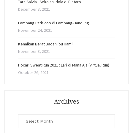
Tara Salvia : Sekolah Idola di Bintaro
December 3, 2021
Lembang Park Zoo di Lembang-Bandung
November 24, 2021
Kenaikan Berat Badan Ibu Hamil
November 3, 2021
Pocari Sweat Run 2021 : Lari di Mana Aja (Virtual Run)
October 26, 2021
Archives
Archives