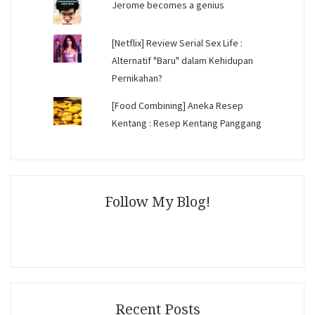
Jerome becomes a genius
[Netflix] Review Serial Sex Life :
Alternatif "Baru" dalam Kehidupan
Pernikahan?
[Food Combining] Aneka Resep
Kentang : Resep Kentang Panggang
Follow My Blog!
Recent Posts