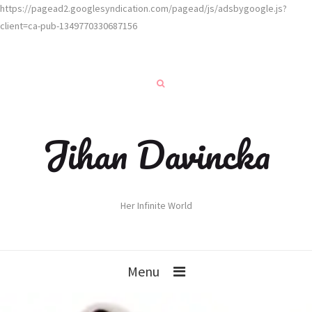
https://pagead2.googlesyndication.com/pagead/js/adsbygoogle.js?
client=ca-pub-1349770330687156
Jihan Davincka
Her Infinite World
Menu