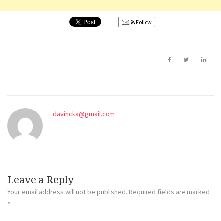
Follow
davincka@gmail.com
Leave a Reply
Your email address will not be published.
Required fields are marked
*