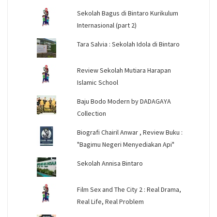
Sekolah Bagus di Bintaro Kurikulum
Internasional (part 2)
Tara Salvia : Sekolah Idola di Bintaro
Review Sekolah Mutiara Harapan
Islamic School
Baju Bodo Modern by DADAGAYA
Collection
Biografi Chairil Anwar , Review Buku :
"Bagimu Negeri Menyediakan Api"
Sekolah Annisa Bintaro
Film Sex and The City 2 : Real Drama,
Real Life, Real Problem