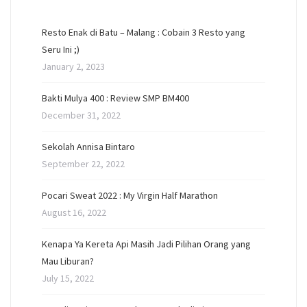
Resto Enak di Batu – Malang : Cobain 3 Resto yang
Seru Ini ;)
January 2, 2023
Bakti Mulya 400 : Review SMP BM400
December 31, 2022
Sekolah Annisa Bintaro
September 22, 2022
Pocari Sweat 2022 : My Virgin Half Marathon
August 16, 2022
Kenapa Ya Kereta Api Masih Jadi Pilihan Orang yang
Mau Liburan?
July 15, 2022