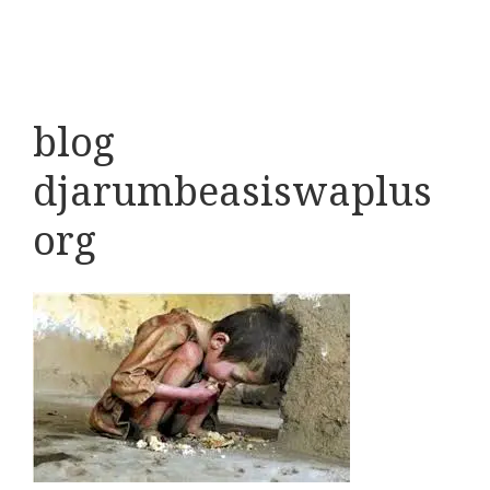
blog
djarumbeasiswaplus
org