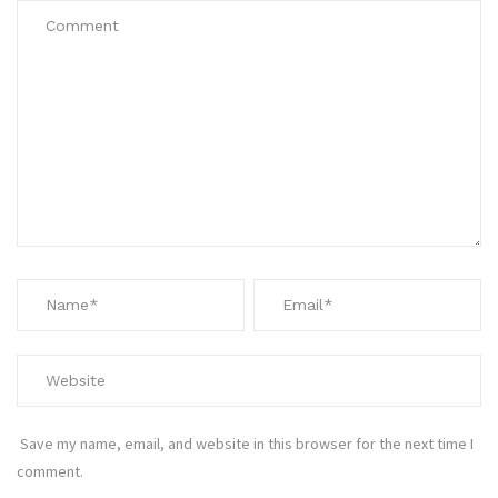
Save my name, email, and website in this browser for the next time I
comment.