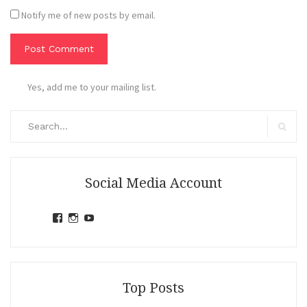
Notify me of new posts by email.
Yes, add me to your mailing list.
Search
for:
Search
Social Media Account
View
View
View
jihandavincka’s
jihandavincka’s
27juZfjRI4F1q6Z0yFco6g’s
profile
profile
profile
on
on
on
Facebook
Instagram
YouTube
Top Posts