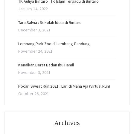
TK Auliya Bintaro : TK Islam Terpadu di Bintaro
January 14, 2022
Tara Salvia : Sekolah Idola di Bintaro
December 3, 2021
Lembang Park Zoo di Lembang-Bandung
November 24, 2021
Kenaikan Berat Badan Ibu Hamil
November 3, 2021
Pocari Sweat Run 2021 : Lari di Mana Aja (Virtual Run)
October 26, 2021
Archives