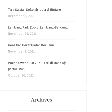
Tara Salvia : Sekolah Idola di Bintaro
December 3, 2021
Lembang Park Zoo di Lembang-Bandung
November 24, 2021
Kenaikan Berat Badan Ibu Hamil
November 3, 2021
Pocari Sweat Run 2021 : Lari di Mana Aja
(Virtual Run)
October 26, 2021
Archives