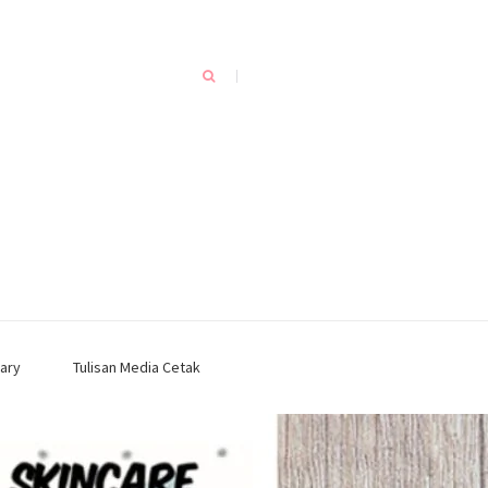
ary
Tulisan Media Cetak