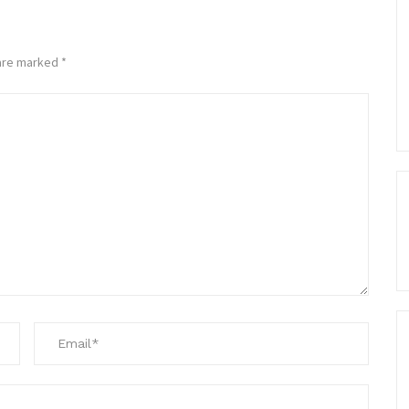
 are marked
*