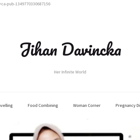
t=ca-pub-1349770330687156
Jihan Davincka
Her Infinite World
avelling
Food Combining
Woman Corner
Pregnancy Di