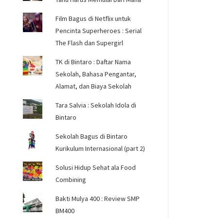
Film Bagus di Netflix untuk
Pencinta Superheroes : Serial
The Flash dan Supergirl
TK di Bintaro : Daftar Nama
Sekolah, Bahasa Pengantar,
Alamat, dan Biaya Sekolah
Tara Salvia : Sekolah Idola di
Bintaro
Sekolah Bagus di Bintaro
Kurikulum Internasional (part 2)
Solusi Hidup Sehat ala Food
Combining
Bakti Mulya 400 : Review SMP
BM400