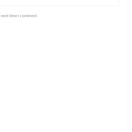
 next time I comment.