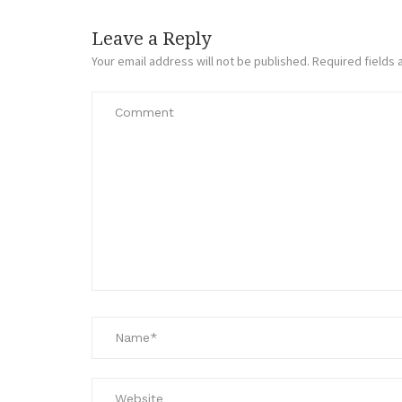
Leave a Reply
Your email address will not be published.
Required fields