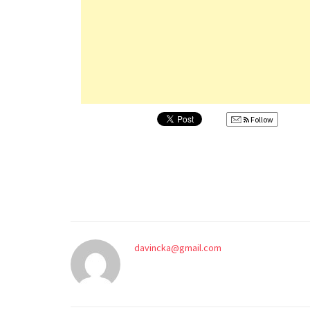
Follow
davincka@gmail.com