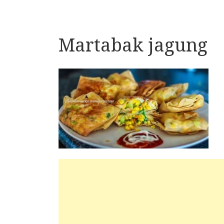
Martabak jagung