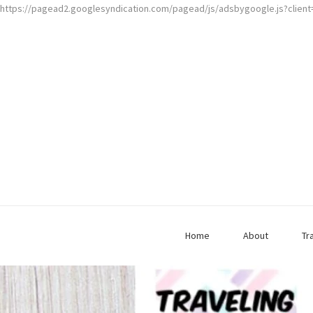
https://pagead2.googlesyndication.com/pagead/js/adsbygoogle.js?clien
Home
About
Tr