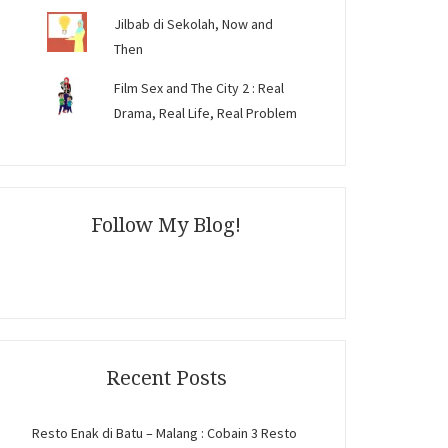
Jilbab di Sekolah, Now and
Then
Film Sex and The City 2 : Real
Drama, Real Life, Real Problem
Follow My Blog!
Recent Posts
Resto Enak di Batu – Malang : Cobain 3 Resto