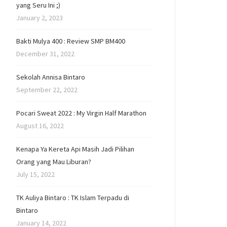
yang Seru Ini ;)
January 2, 2023
Bakti Mulya 400 : Review SMP BM400
December 31, 2022
Sekolah Annisa Bintaro
September 22, 2022
Pocari Sweat 2022 : My Virgin Half Marathon
August 16, 2022
Kenapa Ya Kereta Api Masih Jadi Pilihan
Orang yang Mau Liburan?
July 15, 2022
TK Auliya Bintaro : TK Islam Terpadu di
Bintaro
January 14, 2022