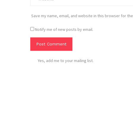
Save my name, email, and website in this browser for the
Notify me of new posts by email.
Yes, add me to your mailing list.