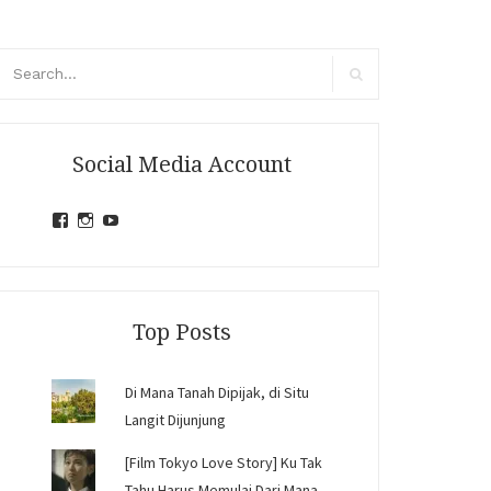
arch
r:
Search
Social Media Account
View
View
View
jihandavincka’s
jihandavincka’s
27juZfjRI4F1q6Z0yFco6g’s
profile
profile
profile
on
on
on
Facebook
Instagram
YouTube
Top Posts
Di Mana Tanah Dipijak, di Situ
Langit Dijunjung
[Film Tokyo Love Story] Ku Tak
Tahu Harus Memulai Dari Mana