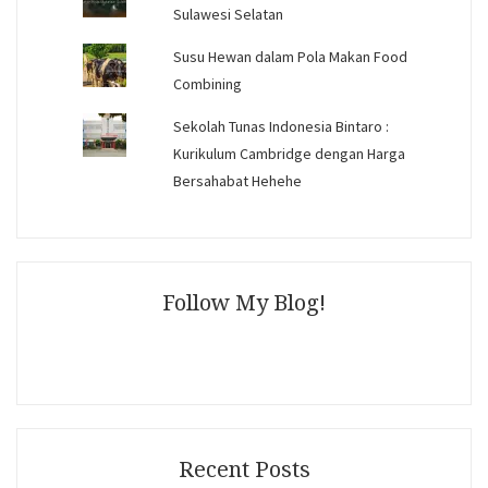
Sulawesi Selatan
Susu Hewan dalam Pola Makan Food
Combining
Sekolah Tunas Indonesia Bintaro :
Kurikulum Cambridge dengan Harga
Bersahabat Hehehe
Follow My Blog!
Recent Posts