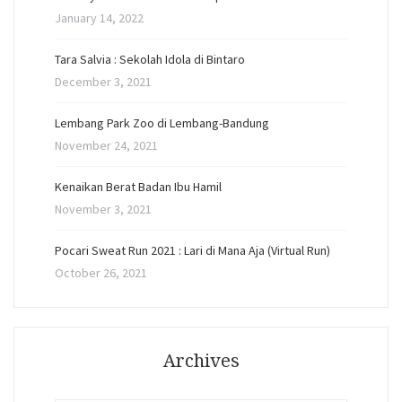
January 14, 2022
Tara Salvia : Sekolah Idola di Bintaro
December 3, 2021
Lembang Park Zoo di Lembang-Bandung
November 24, 2021
Kenaikan Berat Badan Ibu Hamil
November 3, 2021
Pocari Sweat Run 2021 : Lari di Mana Aja (Virtual Run)
October 26, 2021
Archives