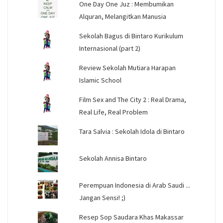
One Day One Juz : Membumikan
Alquran, Melangitkan Manusia
Sekolah Bagus di Bintaro Kurikulum
Internasional (part 2)
Review Sekolah Mutiara Harapan
Islamic School
Film Sex and The City 2 : Real Drama,
Real Life, Real Problem
Tara Salvia : Sekolah Idola di Bintaro
Sekolah Annisa Bintaro
Perempuan Indonesia di Arab Saudi ...
Jangan Sensi! ;)
Resep Sop Saudara Khas Makassar