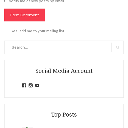
Notify me of new posts by email.
Yes, add me to your mailing list.
Search
for:
Search
Social Media Account
View
View
View
jihandavincka’s
jihandavincka’s
27juZfjRI4F1q6Z0yFco6g’s
profile
profile
profile
on
on
on
Facebook
Instagram
YouTube
Top Posts