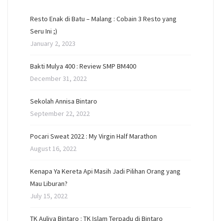
Resto Enak di Batu – Malang : Cobain 3 Resto yang
Seru Ini ;)
January 2, 2023
Bakti Mulya 400 : Review SMP BM400
December 31, 2022
Sekolah Annisa Bintaro
September 22, 2022
Pocari Sweat 2022 : My Virgin Half Marathon
August 16, 2022
Kenapa Ya Kereta Api Masih Jadi Pilihan Orang yang
Mau Liburan?
July 15, 2022
TK Auliya Bintaro : TK Islam Terpadu di Bintaro