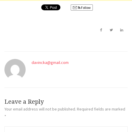
Follow
davincka@gmail.com
Leave a Reply
Your email address will not be published.
Required fields are marked
*