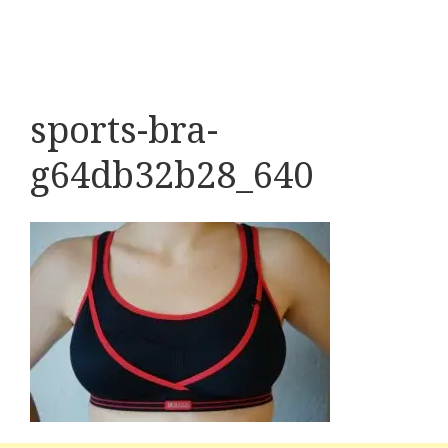
sports-bra-
g64db32b28_640