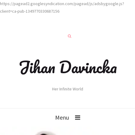
https://pagead2.googlesyndication.com/pagead/js/adsbygoogle.js?
client=ca-pub-1349770330687156
Jihan Davincka
Her Infinite World
Menu