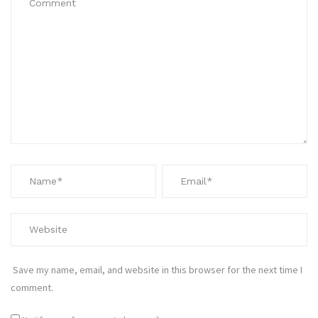
Save my name, email, and website in this browser for the next time I
comment.