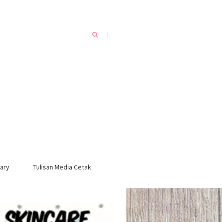
ary
Tulisan Media Cetak