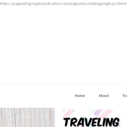
https://pagead2.googlesyndication.com/pagead/js/adsbygoogle.js?clien
Home
About
Tr