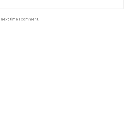
 next time I comment.