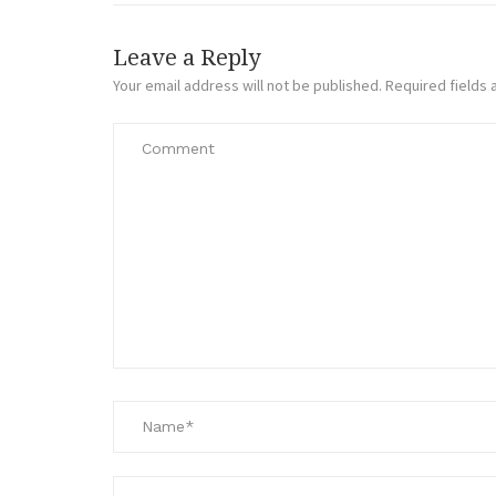
Leave a Reply
Your email address will not be published.
Required fields