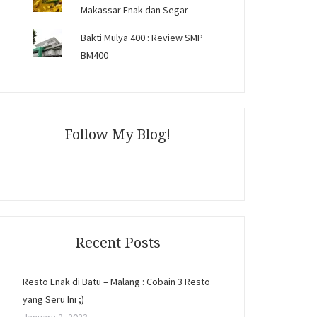
Makassar Enak dan Segar
Bakti Mulya 400 : Review SMP
BM400
Follow My Blog!
Recent Posts
Resto Enak di Batu – Malang : Cobain 3 Resto
yang Seru Ini ;)