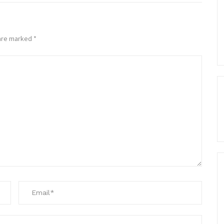
 are marked
*