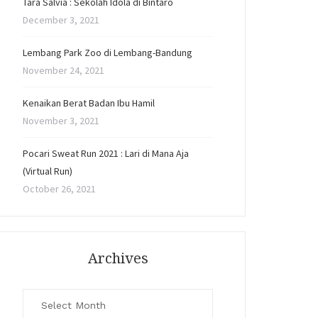
Tara Salvia : Sekolah Idola di Bintaro
December 3, 2021
Lembang Park Zoo di Lembang-Bandung
November 24, 2021
Kenaikan Berat Badan Ibu Hamil
November 3, 2021
Pocari Sweat Run 2021 : Lari di Mana Aja
(Virtual Run)
October 26, 2021
Archives
Archives