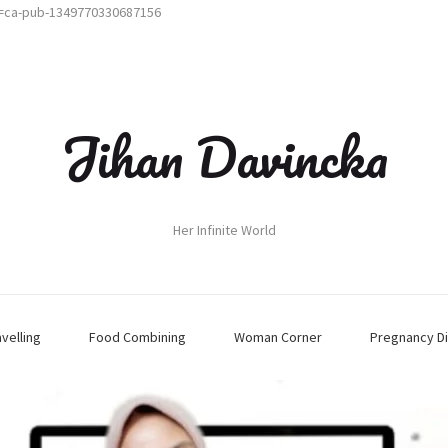
t=ca-pub-1349770330687156
Jihan Davincka
Her Infinite World
avelling
Food Combining
Woman Corner
Pregnancy Di