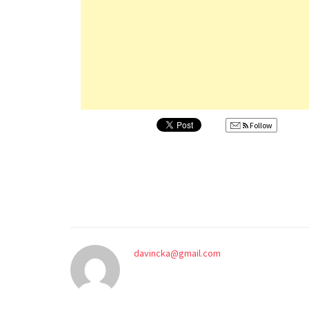
Follow
davincka@gmail.com