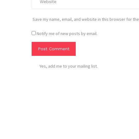
Save my name, email, and website in this browser for the
Notify me of new posts by email.
Yes, add me to your mailing list.