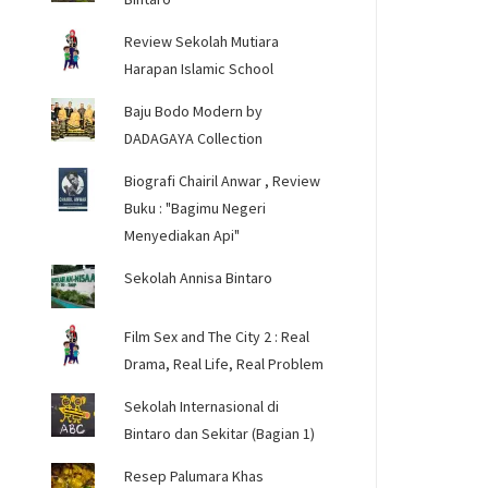
Review Sekolah Mutiara
Harapan Islamic School
Baju Bodo Modern by
DADAGAYA Collection
Biografi Chairil Anwar , Review
Buku : "Bagimu Negeri
Menyediakan Api"
Sekolah Annisa Bintaro
Film Sex and The City 2 : Real
Drama, Real Life, Real Problem
Sekolah Internasional di
Bintaro dan Sekitar (Bagian 1)
Resep Palumara Khas