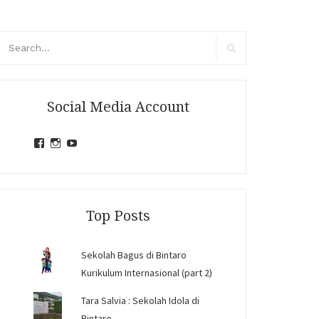
arch
r:
Search
Social Media Account
View
View
View
jihandavincka’s
jihandavincka’s
27juZfjRI4F1q6Z0yFco6g’s
profile
profile
profile
on
on
on
Facebook
Instagram
YouTube
Top Posts
Sekolah Bagus di Bintaro
Kurikulum Internasional (part 2)
Tara Salvia : Sekolah Idola di
Bintaro