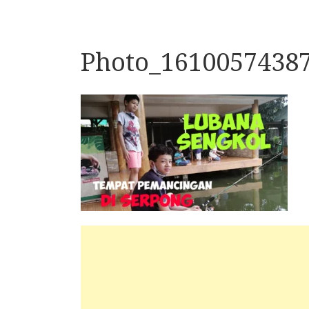
Photo_1610057438