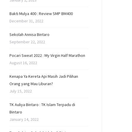
January 2, 2023
Bakti Mulya 400 : Review SMP BM400
December 31, 2022
Sekolah Annisa Bintaro
September 22, 2022
Pocari Sweat 2022 : My Virgin Half Marathon
August 16, 2022
Kenapa Ya Kereta Api Masih Jadi Pilihan
Orang yang Mau Liburan?
July 15, 2022
TK Auliya Bintaro : TK Islam Terpadu di
Bintaro
January 14, 2022