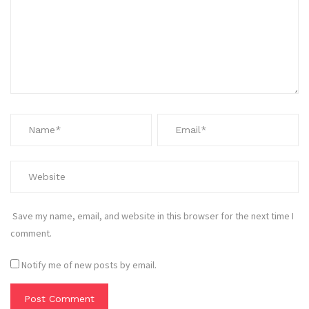
Save my name, email, and website in this browser for the next time I
comment.
Notify me of new posts by email.