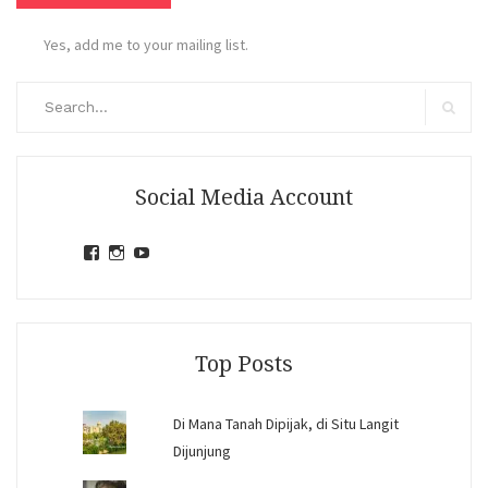
Yes, add me to your mailing list.
Search
for:
Search
Social Media Account
View
View
View
jihandavincka’s
jihandavincka’s
27juZfjRI4F1q6Z0yFco6g’s
profile
profile
profile
on
on
on
Facebook
Instagram
YouTube
Top Posts
Di Mana Tanah Dipijak, di Situ Langit
Dijunjung