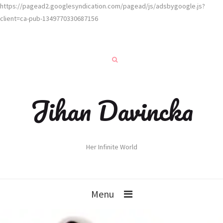
https://pagead2.googlesyndication.com/pagead/js/adsbygoogle.js?
client=ca-pub-1349770330687156
Jihan Davincka
Her Infinite World
Menu