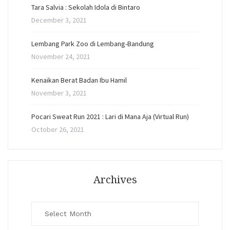
Tara Salvia : Sekolah Idola di Bintaro
December 3, 2021
Lembang Park Zoo di Lembang-Bandung
November 24, 2021
Kenaikan Berat Badan Ibu Hamil
November 3, 2021
Pocari Sweat Run 2021 : Lari di Mana Aja (Virtual Run)
October 26, 2021
Archives
Archives