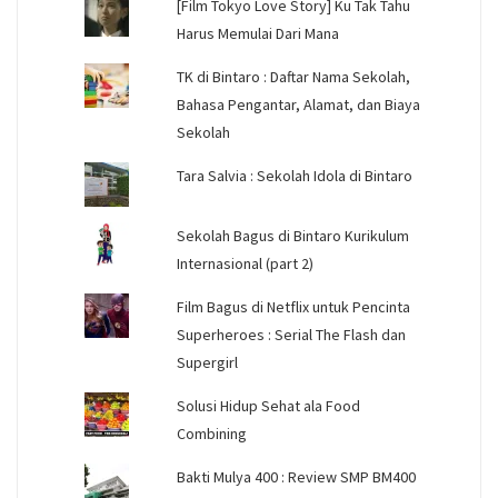
[Film Tokyo Love Story] Ku Tak Tahu
Harus Memulai Dari Mana
TK di Bintaro : Daftar Nama Sekolah,
Bahasa Pengantar, Alamat, dan Biaya
Sekolah
Tara Salvia : Sekolah Idola di Bintaro
Sekolah Bagus di Bintaro Kurikulum
Internasional (part 2)
Film Bagus di Netflix untuk Pencinta
Superheroes : Serial The Flash dan
Supergirl
Solusi Hidup Sehat ala Food
Combining
Bakti Mulya 400 : Review SMP BM400