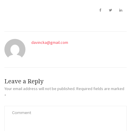
davincka@gmail.com
Leave a Reply
Your email address will not be published.
Required fields are marked
*