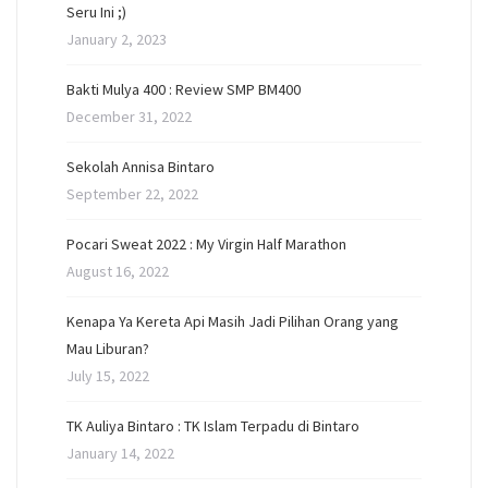
Seru Ini ;)
January 2, 2023
Bakti Mulya 400 : Review SMP BM400
December 31, 2022
Sekolah Annisa Bintaro
September 22, 2022
Pocari Sweat 2022 : My Virgin Half Marathon
August 16, 2022
Kenapa Ya Kereta Api Masih Jadi Pilihan Orang yang
Mau Liburan?
July 15, 2022
TK Auliya Bintaro : TK Islam Terpadu di Bintaro
January 14, 2022