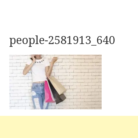
people-2581913_640