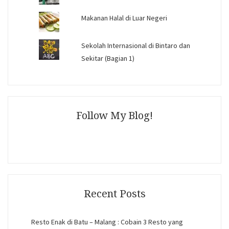
Makanan Halal di Luar Negeri
Sekolah Internasional di Bintaro dan
Sekitar (Bagian 1)
Follow My Blog!
Recent Posts
Resto Enak di Batu – Malang : Cobain 3 Resto yang