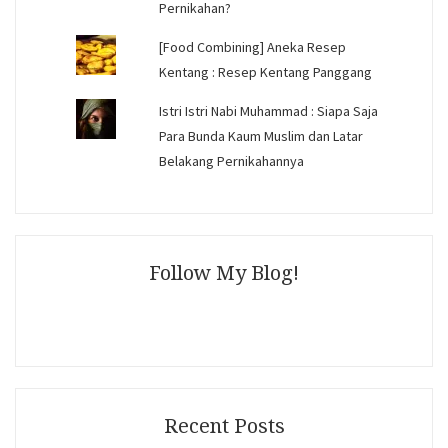
Pernikahan?
[Food Combining] Aneka Resep
Kentang : Resep Kentang Panggang
Istri Istri Nabi Muhammad : Siapa Saja
Para Bunda Kaum Muslim dan Latar
Belakang Pernikahannya
Follow My Blog!
Recent Posts