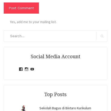
Yes, add me to your mailing list.
Search
for:
Search
Social Media Account
View
View
View
jihandavincka’s
jihandavincka’s
27juZfjRI4F1q6Z0yFco6g’s
profile
profile
profile
on
on
on
Facebook
Instagram
YouTube
Top Posts
Sekolah Bagus di Bintaro Kurikulum