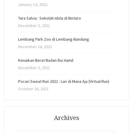
January 14, 2022
Tara Salvia : Sekolah Idola di Bintaro
December 3, 2021
Lembang Park Zoo di Lembang-Bandung
November 24, 2021
Kenaikan Berat Badan Ibu Hamil
November 3, 2021
Pocari Sweat Run 2021 : Lari di Mana Aja (Virtual Run)
October 26, 2021
Archives