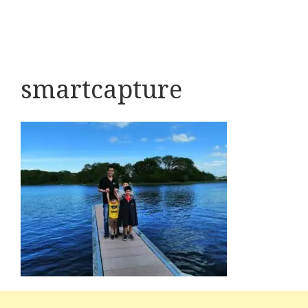
smartcapture