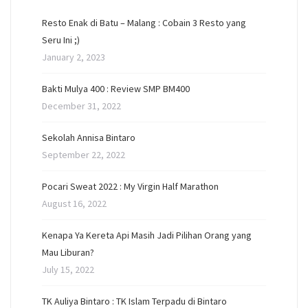
Resto Enak di Batu – Malang : Cobain 3 Resto yang
Seru Ini ;)
January 2, 2023
Bakti Mulya 400 : Review SMP BM400
December 31, 2022
Sekolah Annisa Bintaro
September 22, 2022
Pocari Sweat 2022 : My Virgin Half Marathon
August 16, 2022
Kenapa Ya Kereta Api Masih Jadi Pilihan Orang yang
Mau Liburan?
July 15, 2022
TK Auliya Bintaro : TK Islam Terpadu di Bintaro