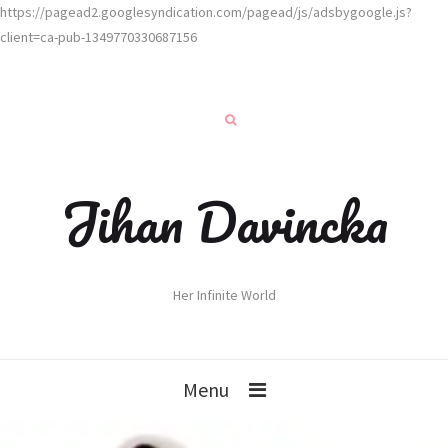
https://pagead2.googlesyndication.com/pagead/js/adsbygoogle.js?
client=ca-pub-1349770330687156
Jihan Davincka
Her Infinite World
Menu