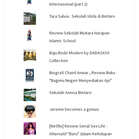
Internasional (part 2)
Tara Salvia : Sekolah Idola di Bintaro
Review Sekolah Mutiara Harapan
Islamic School
Baju Bodo Modern by DADAGAYA
Collection
Biografi Chairil Anwar , Review Buku :
"Bagimu Negeri Menyediakan Api"
Sekolah Annisa Bintaro
Jerome becomes a genius
[Netflix] Review Serial Sex Life :
Alternatif "Baru" dalam Kehidupan