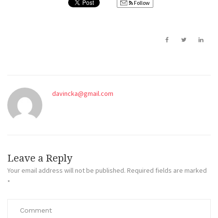
Follow
davincka@gmail.com
Leave a Reply
Your email address will not be published.
Required fields are marked
*