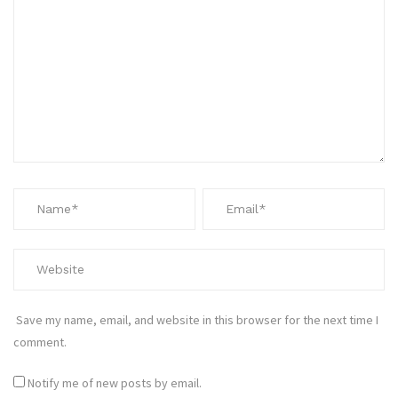
Save my name, email, and website in this browser for the next time I
comment.
Notify me of new posts by email.