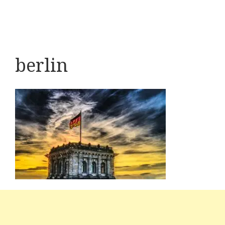
berlin