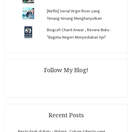
[Neflix] Serial Virgin River yang
Tenang-tenang Menghanyutkan
Biografi Chairil Anwar , Review Buku :
"Bagimu Negeri Menyediakan Api"
Follow My Blog!
Recent Posts
Resto Enak di Batu – Malang : Cobain 3 Resto yang