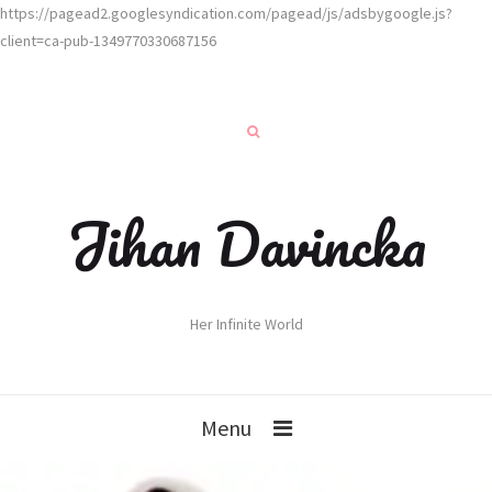
https://pagead2.googlesyndication.com/pagead/js/adsbygoogle.js?
client=ca-pub-1349770330687156
Jihan Davincka
Her Infinite World
Menu