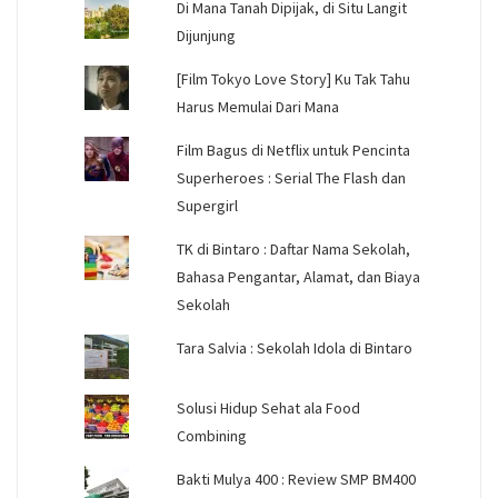
Di Mana Tanah Dipijak, di Situ Langit
Dijunjung
[Film Tokyo Love Story] Ku Tak Tahu
Harus Memulai Dari Mana
Film Bagus di Netflix untuk Pencinta
Superheroes : Serial The Flash dan
Supergirl
TK di Bintaro : Daftar Nama Sekolah,
Bahasa Pengantar, Alamat, dan Biaya
Sekolah
Tara Salvia : Sekolah Idola di Bintaro
Solusi Hidup Sehat ala Food
Combining
Bakti Mulya 400 : Review SMP BM400