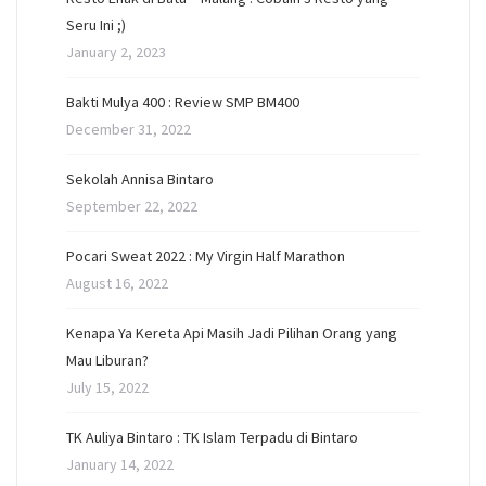
Seru Ini ;)
January 2, 2023
Bakti Mulya 400 : Review SMP BM400
December 31, 2022
Sekolah Annisa Bintaro
September 22, 2022
Pocari Sweat 2022 : My Virgin Half Marathon
August 16, 2022
Kenapa Ya Kereta Api Masih Jadi Pilihan Orang yang
Mau Liburan?
July 15, 2022
TK Auliya Bintaro : TK Islam Terpadu di Bintaro
January 14, 2022