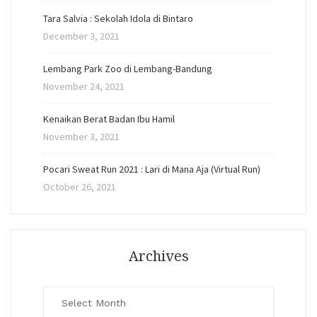
Tara Salvia : Sekolah Idola di Bintaro
December 3, 2021
Lembang Park Zoo di Lembang-Bandung
November 24, 2021
Kenaikan Berat Badan Ibu Hamil
November 3, 2021
Pocari Sweat Run 2021 : Lari di Mana Aja (Virtual Run)
October 26, 2021
Archives
Archives