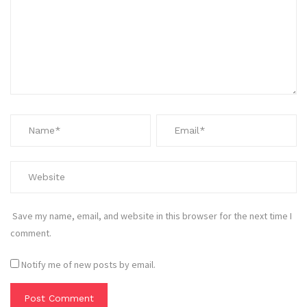
Save my name, email, and website in this browser for the next time I
comment.
Notify me of new posts by email.