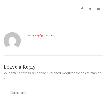
davincka@gmail.com
Leave a Reply
Your email address will not be published.
Required fields are marked
*