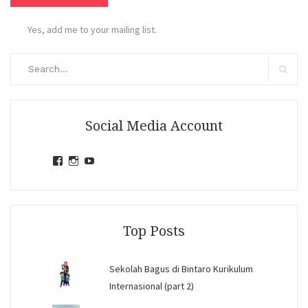
Yes, add me to your mailing list.
Search
for:
Search
Social Media Account
View
View
View
jihandavincka’s
jihandavincka’s
27juZfjRI4F1q6Z0yFco6g’s
profile
profile
profile
on
on
on
Facebook
Instagram
YouTube
Top Posts
Sekolah Bagus di Bintaro Kurikulum
Internasional (part 2)