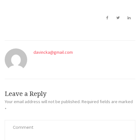
davincka@gmail.com
Leave a Reply
Your email address will not be published.
Required fields are marked
*