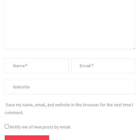
Save my name, email, and website in this browser for the next time I
comment.
Notify me of new posts by email.