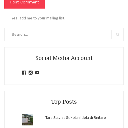
Yes, add me to your mailing list.
Search
for:
Search
Social Media Account
View
View
View
jihandavincka’s
jihandavincka’s
27juZfjRI4F1q6Z0yFco6g’s
profile
profile
profile
on
on
on
Facebook
Instagram
YouTube
Top Posts
Tara Salvia : Sekolah Idola di Bintaro