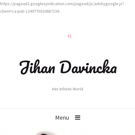
https://pagead2.googlesyndication.com/pagead/js/adsbygoogle.js?
client=ca-pub-1349770330687156
Jihan Davincka
Her Infinite World
Menu