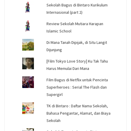
Sekolah Bagus di Bintaro Kurikulum
Internasional (part 2)
Review Sekolah Mutiara Harapan
Islamic School
Di Mana Tanah Dipijak, di Situ Langit
Dijunjung
[Film Tokyo Love Story] Ku Tak Tahu
Harus Memulai Dari Mana
Film Bagus di Netflix untuk Pencinta
Superheroes : Serial The Flash dan
Supergirl
TK di Bintaro : Daftar Nama Sekolah,
Bahasa Pengantar, Alamat, dan Biaya
Sekolah