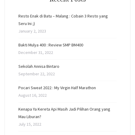
Resto Enak di Batu – Malang : Cobain 3 Resto yang
Seru Ini ;)
January 2, 2023
Bakti Mulya 400 : Review SMP BM400
December 31, 2022
Sekolah Annisa Bintaro
September 22, 2022
Pocari Sweat 2022 : My Virgin Half Marathon
August 16, 2022
Kenapa Ya Kereta Api Masih Jadi Pilihan Orang yang
Mau Liburan?
July 15, 2022