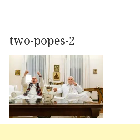
two-popes-2