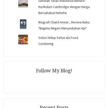
Sekolah Tunas Indonesia Bintaro :
Kurikulum Cambridge dengan Harga
Bersahabat Hehehe
Biografi Chairil Anwar , Review Buku :
"Bagimu Negeri Menyediakan Api"
Solusi Hidup Sehat ala Food
Combining
Follow My Blog!
Recent Posts