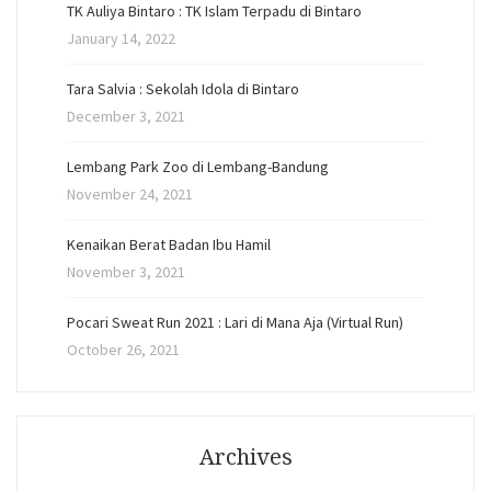
TK Auliya Bintaro : TK Islam Terpadu di Bintaro
January 14, 2022
Tara Salvia : Sekolah Idola di Bintaro
December 3, 2021
Lembang Park Zoo di Lembang-Bandung
November 24, 2021
Kenaikan Berat Badan Ibu Hamil
November 3, 2021
Pocari Sweat Run 2021 : Lari di Mana Aja (Virtual Run)
October 26, 2021
Archives