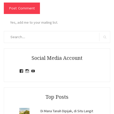
Yes, add me to your mailing list.
Search
for:
Search
Social Media Account
View
View
View
jihandavincka’s
jihandavincka’s
27juZfjRI4F1q6Z0yFco6g’s
profile
profile
profile
on
on
on
Facebook
Instagram
YouTube
Top Posts
Di Mana Tanah Dipijak, di Situ Langit