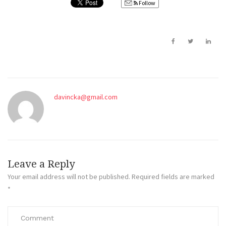
Follow
davincka@gmail.com
Leave a Reply
Your email address will not be published.
Required fields are marked
*