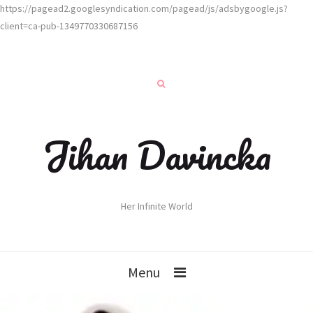
https://pagead2.googlesyndication.com/pagead/js/adsbygoogle.js?
client=ca-pub-1349770330687156
Jihan Davincka
Her Infinite World
Menu