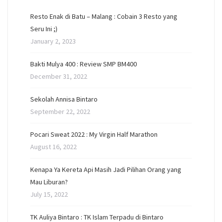
Resto Enak di Batu – Malang : Cobain 3 Resto yang
Seru Ini ;)
January 2, 2023
Bakti Mulya 400 : Review SMP BM400
December 31, 2022
Sekolah Annisa Bintaro
September 22, 2022
Pocari Sweat 2022 : My Virgin Half Marathon
August 16, 2022
Kenapa Ya Kereta Api Masih Jadi Pilihan Orang yang
Mau Liburan?
July 15, 2022
TK Auliya Bintaro : TK Islam Terpadu di Bintaro