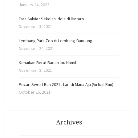
January 14, 2022
Tara Salvia : Sekolah Idola di Bintaro
December 3, 2021
Lembang Park Zoo di Lembang-Bandung
November 24, 2021
Kenaikan Berat Badan Ibu Hamil
November 3, 2021
Pocari Sweat Run 2021 : Lari di Mana Aja (Virtual Run)
October 26, 2021
Archives