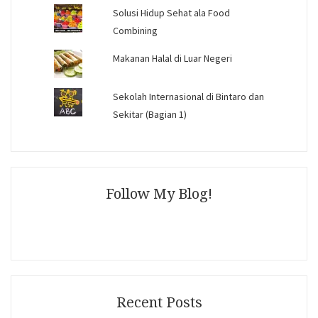
Solusi Hidup Sehat ala Food
Combining
Makanan Halal di Luar Negeri
Sekolah Internasional di Bintaro dan
Sekitar (Bagian 1)
Follow My Blog!
Recent Posts