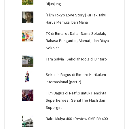
Dijunjung
[Film Tokyo Love Story] Ku Tak Tahu
Harus Memulai Dari Mana
TK di Bintaro : Daftar Nama Sekolah,
Bahasa Pengantar, Alamat, dan Biaya
Sekolah
Tara Salvia : Sekolah Idola di Bintaro
Sekolah Bagus di Bintaro Kurikulum
Internasional (part 2)
Film Bagus di Netflix untuk Pencinta
Superheroes : Serial The Flash dan
Supergirl
Bakti Mulya 400 : Review SMP BM400