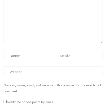
Save my name, email, and website in this browser for the next time I
comment.
Notify me of new posts by email.