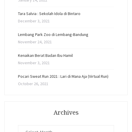
January 14, 2022
Tara Salvia : Sekolah Idola di Bintaro
December 3, 2021
Lembang Park Zoo di Lembang-Bandung
November 24, 2021
Kenaikan Berat Badan Ibu Hamil
November 3, 2021
Pocari Sweat Run 2021 : Lari di Mana Aja (Virtual Run)
October 26, 2021
Archives
Archives