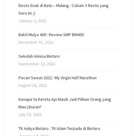
Resto Enak di Batu – Malang : Cobain 3 Resto yang
Seru Ini ;)
January 2, 2023
Bakti Mulya 400 : Review SMP BM400
December 31, 2022
Sekolah Annisa Bintaro
September 22, 2022
Pocari Sweat 2022 : My Virgin Half Marathon
August 16, 2022
Kenapa Ya Kereta Api Masih Jadi Pilihan Orang yang
Mau Liburan?
July 15, 2022
TK Auliya Bintaro : TK Islam Terpadu di Bintaro