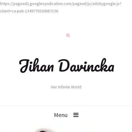
https://pagead2.googlesyndication.com/pagead/js/adsbygoogle.js?
client=ca-pub-1349770330687156
Jihan Davincka
Her Infinite World
Menu