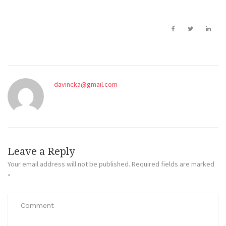
davincka@gmail.com
Leave a Reply
Your email address will not be published.
Required fields are marked
*