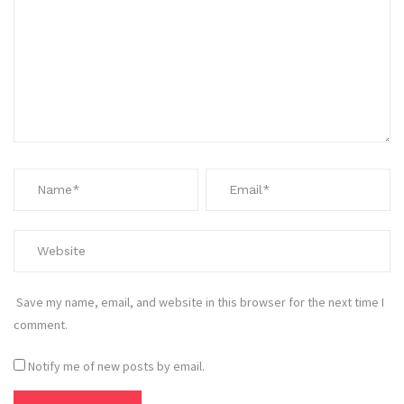
Save my name, email, and website in this browser for the next time I
comment.
Notify me of new posts by email.