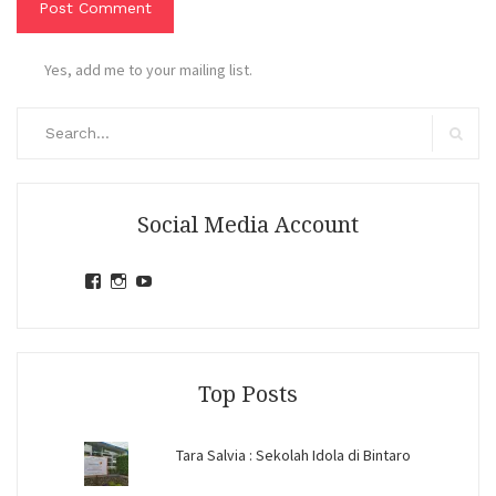
Yes, add me to your mailing list.
Search
for:
Search
Social Media Account
View
View
View
jihandavincka’s
jihandavincka’s
27juZfjRI4F1q6Z0yFco6g’s
profile
profile
profile
on
on
on
Facebook
Instagram
YouTube
Top Posts
Tara Salvia : Sekolah Idola di Bintaro