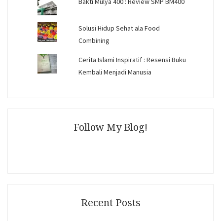
Bakti Mulya 400 : Review SMP BM400
Solusi Hidup Sehat ala Food
Combining
Cerita Islami Inspiratif : Resensi Buku
Kembali Menjadi Manusia
Follow My Blog!
Recent Posts