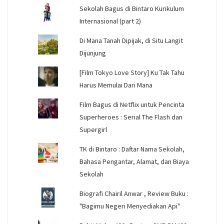
Sekolah Bagus di Bintaro Kurikulum
Internasional (part 2)
Di Mana Tanah Dipijak, di Situ Langit
Dijunjung
[Film Tokyo Love Story] Ku Tak Tahu
Harus Memulai Dari Mana
Film Bagus di Netflix untuk Pencinta
Superheroes : Serial The Flash dan
Supergirl
TK di Bintaro : Daftar Nama Sekolah,
Bahasa Pengantar, Alamat, dan Biaya
Sekolah
Biografi Chairil Anwar , Review Buku :
"Bagimu Negeri Menyediakan Api"