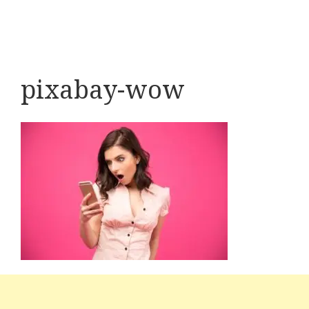
pixabay-wow