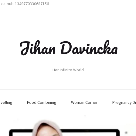
t=ca-pub-1349770330687156
Jihan Davincka
Her Infinite World
avelling
Food Combining
Woman Corner
Pregnancy Di