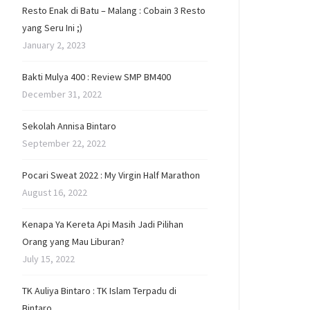
Resto Enak di Batu – Malang : Cobain 3 Resto
yang Seru Ini ;)
January 2, 2023
Bakti Mulya 400 : Review SMP BM400
December 31, 2022
Sekolah Annisa Bintaro
September 22, 2022
Pocari Sweat 2022 : My Virgin Half Marathon
August 16, 2022
Kenapa Ya Kereta Api Masih Jadi Pilihan
Orang yang Mau Liburan?
July 15, 2022
TK Auliya Bintaro : TK Islam Terpadu di
Bintaro