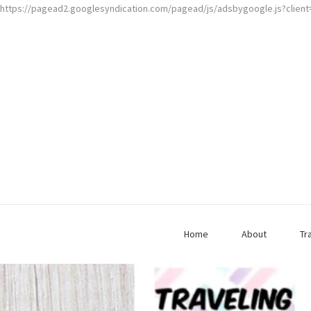
https://pagead2.googlesyndication.com/pagead/js/adsbygoogle.js?clien
Home
About
Tr