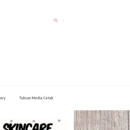
ary
Tulisan Media Cetak