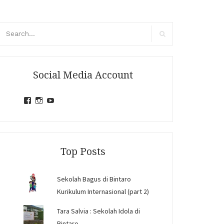
arch
r:
Search
Social Media Account
View
View
View
jihandavincka’s
jihandavincka’s
27juZfjRI4F1q6Z0yFco6g’s
profile
profile
profile
on
on
on
Facebook
Instagram
YouTube
Top Posts
Sekolah Bagus di Bintaro
Kurikulum Internasional (part 2)
Tara Salvia : Sekolah Idola di
Bintaro