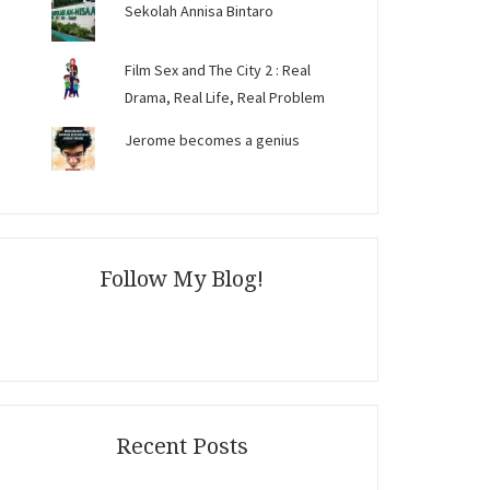
Sekolah Annisa Bintaro
Film Sex and The City 2 : Real
Drama, Real Life, Real Problem
Jerome becomes a genius
Follow My Blog!
Recent Posts