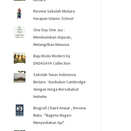
Review Sekolah Mutiara
Harapan Islamic School
One Day One Juz :
Membumikan Alquran,
Melangitkan Manusia
Baju Bodo Modern by
DADAGAYA Collection
Sekolah Tunas Indonesia
Bintaro : Kurikulum Cambridge
dengan Harga Bersahabat
Hehehe
Biografi Chairil Anwar , Review
Buku : "Bagimu Negeri
Menyediakan Api"