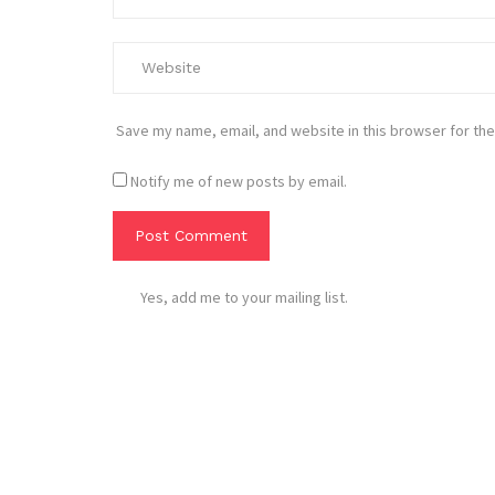
Save my name, email, and website in this browser for the
Notify me of new posts by email.
Yes, add me to your mailing list.