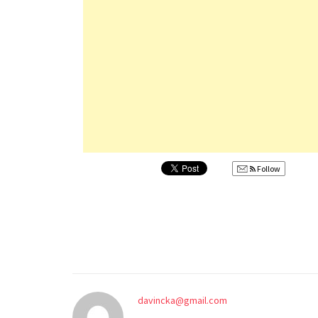
Follow
davincka@gmail.com