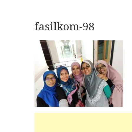
fasilkom-98