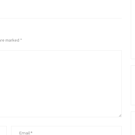
 are marked
*