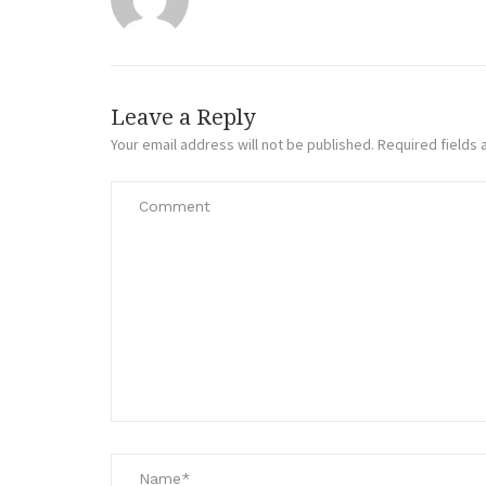
Leave a Reply
Your email address will not be published.
Required fields