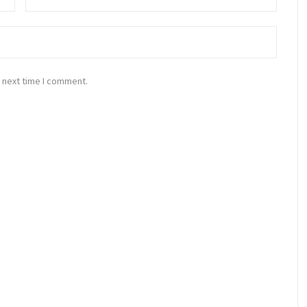
 next time I comment.