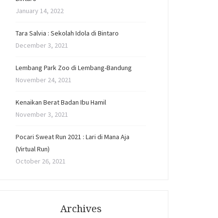
January 14, 2022
Tara Salvia : Sekolah Idola di Bintaro
December 3, 2021
Lembang Park Zoo di Lembang-Bandung
November 24, 2021
Kenaikan Berat Badan Ibu Hamil
November 3, 2021
Pocari Sweat Run 2021 : Lari di Mana Aja
(Virtual Run)
October 26, 2021
Archives