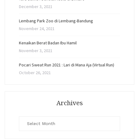
December 3, 2021
Lembang Park Zoo di Lembang-Bandung
November 24, 2021
Kenaikan Berat Badan Ibu Hamil
November 3, 2021
Pocari Sweat Run 2021 : Lari di Mana Aja (Virtual Run)
October 26, 2021
Archives
Archives