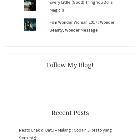
Every Little (Good) Thing You Do is
Magic ;)
Film Wonder Woman 2017 : Wonder
Beauty, Wonder Message
Follow My Blog!
Recent Posts
Resto Enak di Batu – Malang : Cobain 3 Resto yang
Seru Ini ;)