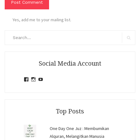
Yes, add me to your mailing list.
Search
for:
Search
Social Media Account
View
View
View
jihandavincka’s
jihandavincka’s
27juZfjRI4F1q6Z0yFco6g’s
profile
profile
profile
on
on
on
Facebook
Instagram
YouTube
Top Posts
One Day One Juz : Membumikan
Alquran, Melangitkan Manusia