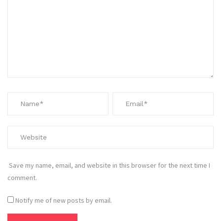
Save my name, email, and website in this browser for the next time I
comment.
Notify me of new posts by email.