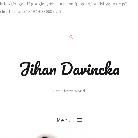
https://pagead2.googlesyndication.com/pagead/js/adsbygoogle.js?
client=ca-pub-1349770330687156
Jihan Davincka
Her Infinite World
Menu