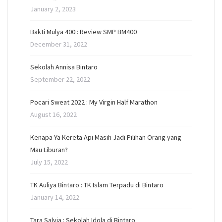
January 2, 2023
Bakti Mulya 400 : Review SMP BM400
December 31, 2022
Sekolah Annisa Bintaro
September 22, 2022
Pocari Sweat 2022 : My Virgin Half Marathon
August 16, 2022
Kenapa Ya Kereta Api Masih Jadi Pilihan Orang yang
Mau Liburan?
July 15, 2022
TK Auliya Bintaro : TK Islam Terpadu di Bintaro
January 14, 2022
Tara Salvia : Sekolah Idola di Bintaro