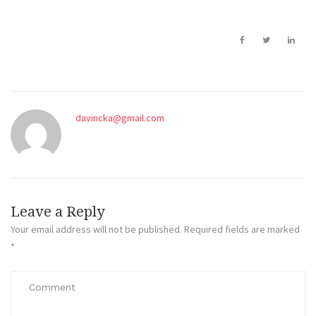
davincka@gmail.com
Leave a Reply
Your email address will not be published.
Required fields are marked
*