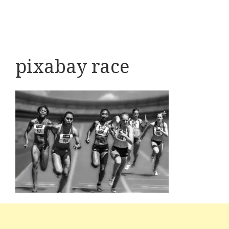
pixabay race