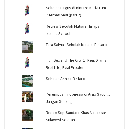
Sekolah Bagus di Bintaro Kurikulum
Internasional (part 2)
Review Sekolah Mutiara Harapan
Islamic School
Tara Salvia : Sekolah Idola di Bintaro
Film Sex and The City 2 : Real Drama,
Real Life, Real Problem
Sekolah Annisa Bintaro
Perempuan Indonesia di Arab Saudi ...
Jangan Sensi! ;)
Resep Sop Saudara Khas Makassar
Sulawesi Selatan