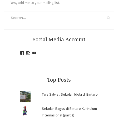
Yes, add me to your mailing list.
Search
for:
Search
Social Media Account
View
View
View
jihandavincka’s
jihandavincka’s
27juZfjRI4F1q6Z0yFco6g’s
profile
profile
profile
on
on
on
Facebook
Instagram
YouTube
Top Posts
Tara Salvia : Sekolah Idola di Bintaro
Sekolah Bagus di Bintaro Kurikulum
Internasional (part 2)