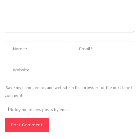
Save my name, email, and website in this browser for the next time I
comment.
Notify me of new posts by email.