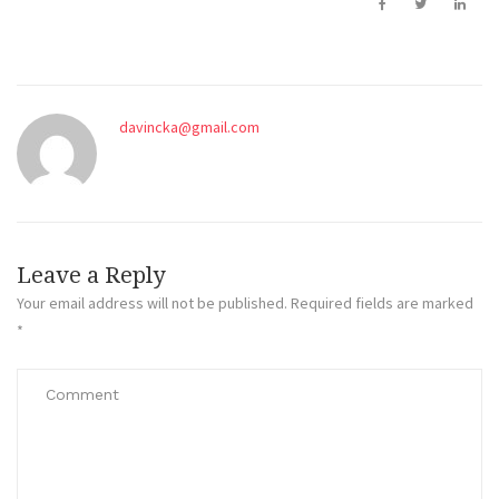
davincka@gmail.com
Leave a Reply
Your email address will not be published.
Required fields are marked
*