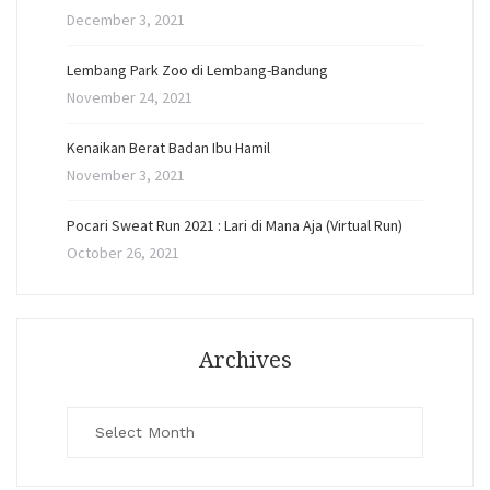
December 3, 2021
Lembang Park Zoo di Lembang-Bandung
November 24, 2021
Kenaikan Berat Badan Ibu Hamil
November 3, 2021
Pocari Sweat Run 2021 : Lari di Mana Aja (Virtual Run)
October 26, 2021
Archives
Archives