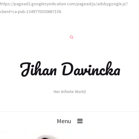
https://pagead2.googlesyndication.com/pagead/js/adsbygoogle.js?
client=ca-pub-1349770330687156
Jihan Davincka
Her Infinite World
Menu