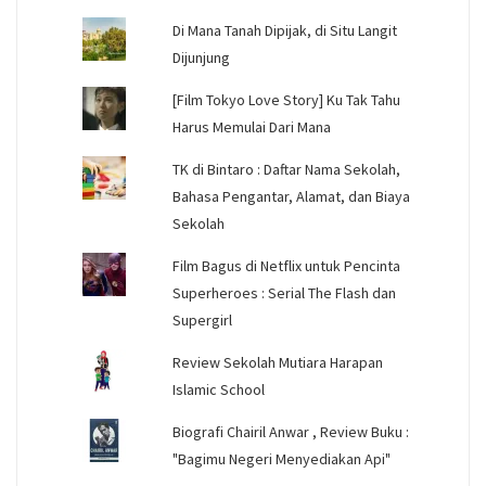
Di Mana Tanah Dipijak, di Situ Langit
Dijunjung
[Film Tokyo Love Story] Ku Tak Tahu
Harus Memulai Dari Mana
TK di Bintaro : Daftar Nama Sekolah,
Bahasa Pengantar, Alamat, dan Biaya
Sekolah
Film Bagus di Netflix untuk Pencinta
Superheroes : Serial The Flash dan
Supergirl
Review Sekolah Mutiara Harapan
Islamic School
Biografi Chairil Anwar , Review Buku :
"Bagimu Negeri Menyediakan Api"