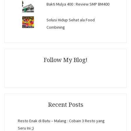
Bakti Mulya 400 : Review SMP BM400
Solusi Hidup Sehat ala Food
Combining
Follow My Blog!
Recent Posts
Resto Enak di Batu – Malang : Cobain 3 Resto yang
Seru Ini ;)