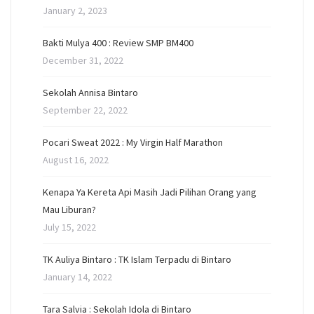
January 2, 2023
Bakti Mulya 400 : Review SMP BM400
December 31, 2022
Sekolah Annisa Bintaro
September 22, 2022
Pocari Sweat 2022 : My Virgin Half Marathon
August 16, 2022
Kenapa Ya Kereta Api Masih Jadi Pilihan Orang yang
Mau Liburan?
July 15, 2022
TK Auliya Bintaro : TK Islam Terpadu di Bintaro
January 14, 2022
Tara Salvia : Sekolah Idola di Bintaro