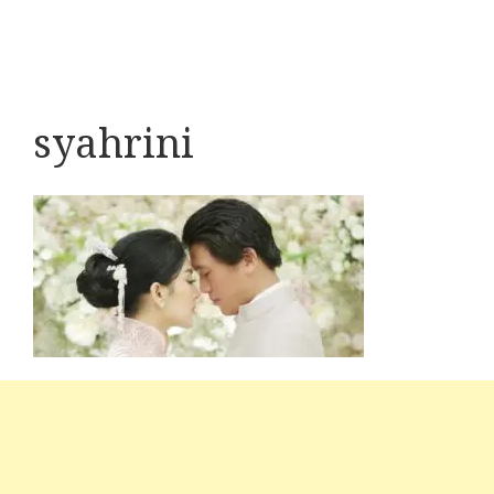
syahrini