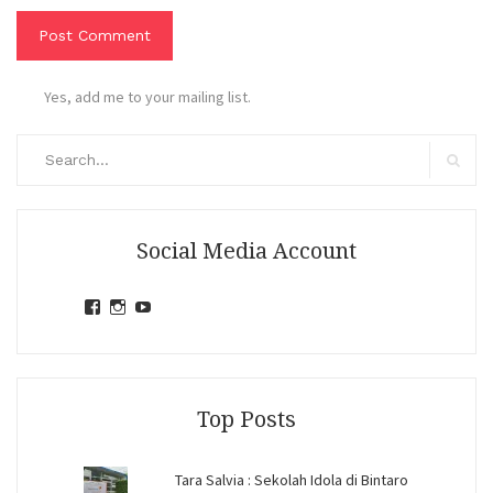
Yes, add me to your mailing list.
Search
for:
Search
Social Media Account
View
View
View
jihandavincka’s
jihandavincka’s
27juZfjRI4F1q6Z0yFco6g’s
profile
profile
profile
on
on
on
Facebook
Instagram
YouTube
Top Posts
Tara Salvia : Sekolah Idola di Bintaro