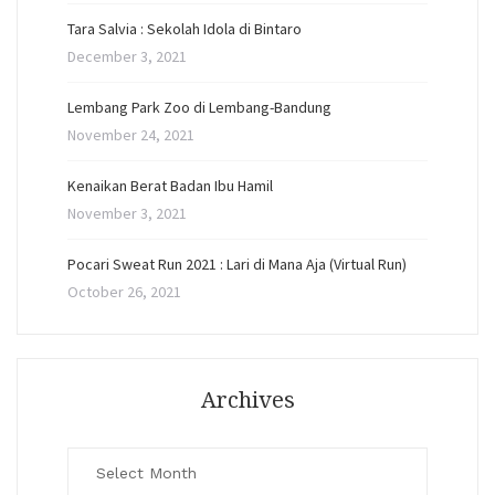
Tara Salvia : Sekolah Idola di Bintaro
December 3, 2021
Lembang Park Zoo di Lembang-Bandung
November 24, 2021
Kenaikan Berat Badan Ibu Hamil
November 3, 2021
Pocari Sweat Run 2021 : Lari di Mana Aja (Virtual Run)
October 26, 2021
Archives
Archives