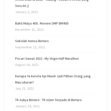
Seru Ini ;)
January 2, 2023
Bakti Mulya 400 : Review SMP BM400
December 31, 2022
Sekolah Annisa Bintaro
September 22, 2022
Pocari Sweat 2022 : My Virgin Half Marathon
August 16, 2022
Kenapa Ya Kereta Api Masih Jadi Pilihan Orang yang
Mau Liburan?
July 15, 2022
TK Auliya Bintaro : TK Islam Terpadu di Bintaro
January 14, 2022