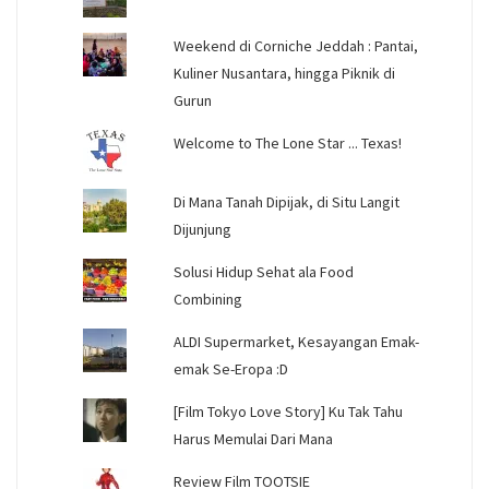
Weekend di Corniche Jeddah : Pantai,
Kuliner Nusantara, hingga Piknik di
Gurun
Welcome to The Lone Star ... Texas!
Di Mana Tanah Dipijak, di Situ Langit
Dijunjung
Solusi Hidup Sehat ala Food
Combining
ALDI Supermarket, Kesayangan Emak-
emak Se-Eropa :D
[Film Tokyo Love Story] Ku Tak Tahu
Harus Memulai Dari Mana
Review Film TOOTSIE