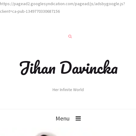
https://pagead2.googlesyndication.com/pagead/js/adsbygoogle.js?
client=ca-pub-1349770330687156
Jihan Davincka
Her Infinite World
Menu