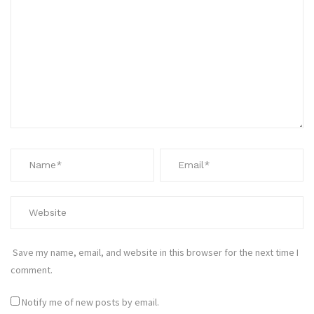
Save my name, email, and website in this browser for the next time I
comment.
Notify me of new posts by email.