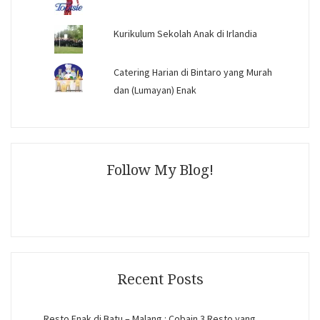
Kurikulum Sekolah Anak di Irlandia
Catering Harian di Bintaro yang Murah
dan (Lumayan) Enak
Follow My Blog!
Recent Posts
Resto Enak di Batu – Malang : Cobain 3 Resto yang