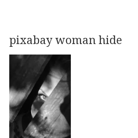
pixabay woman hide