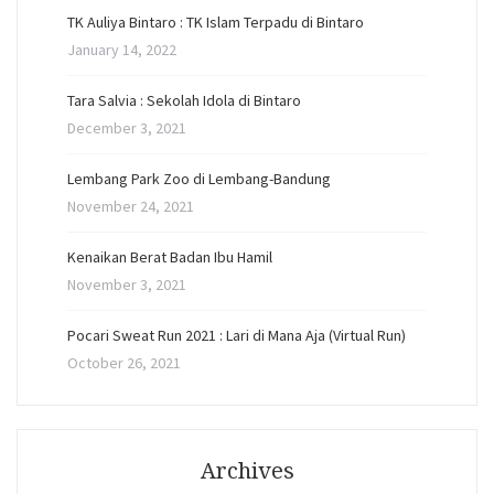
TK Auliya Bintaro : TK Islam Terpadu di Bintaro
January 14, 2022
Tara Salvia : Sekolah Idola di Bintaro
December 3, 2021
Lembang Park Zoo di Lembang-Bandung
November 24, 2021
Kenaikan Berat Badan Ibu Hamil
November 3, 2021
Pocari Sweat Run 2021 : Lari di Mana Aja (Virtual Run)
October 26, 2021
Archives