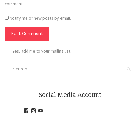
comment.
Notify me of new posts by email.
Yes, add me to your mailing list.
Search
for:
Search
Social Media Account
View
View
View
jihandavincka’s
jihandavincka’s
27juZfjRI4F1q6Z0yFco6g’s
profile
profile
profile
on
on
on
Facebook
Instagram
YouTube