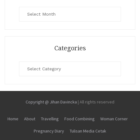
Archives
Categories
Categories
Copyright @ Jihan Davincka
|
All rights reserved
Home
About
Travelling
Food Combining
Woman Corner
Pregnancy Diary
Tulisan Media Cetak