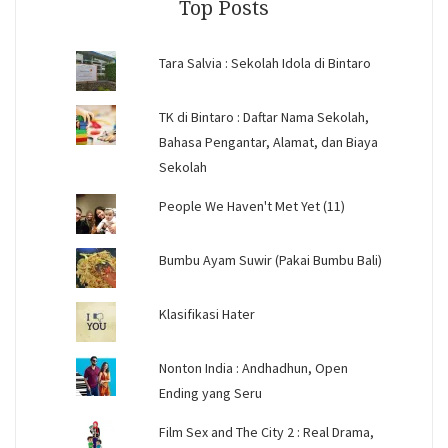
Top Posts
Tara Salvia : Sekolah Idola di Bintaro
TK di Bintaro : Daftar Nama Sekolah,
Bahasa Pengantar, Alamat, dan Biaya
Sekolah
People We Haven't Met Yet (11)
Bumbu Ayam Suwir (Pakai Bumbu Bali)
Klasifikasi Hater
Nonton India : Andhadhun, Open
Ending yang Seru
Film Sex and The City 2 : Real Drama,