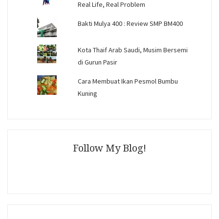
Real Life, Real Problem
Bakti Mulya 400 : Review SMP BM400
Kota Thaif Arab Saudi, Musim Bersemi
di Gurun Pasir
Cara Membuat Ikan Pesmol Bumbu
Kuning
Follow My Blog!