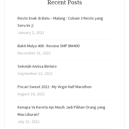
Recent Posts
Resto Enak di Batu – Malang : Cobain 3 Resto yang
Seru Ini ;)
January 2, 2023
Bakti Mulya 400 : Review SMP BM400
December 31, 2022
Sekolah Annisa Bintaro
September 22, 2022
Pocari Sweat 2022 : My Virgin Half Marathon
August 16, 2022
Kenapa Ya Kereta Api Masih Jadi Pilihan Orang yang
Mau Liburan?
July 15, 2022