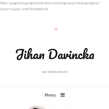
https://pagead2.googlesyndication.com/pagead/js/adsbygoogle.js?
client=ca-pub-1349770330687156
Jihan Davincka
Her Infinite World
Menu