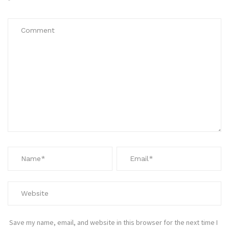
*
Save my name, email, and website in this browser for the next time I