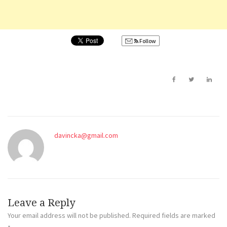
Follow
davincka@gmail.com
Leave a Reply
Your email address will not be published.
Required fields are marked