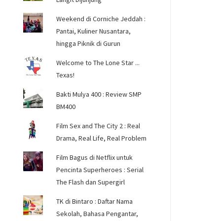
Weekend di Corniche Jeddah :
Pantai, Kuliner Nusantara,
hingga Piknik di Gurun
Welcome to The Lone Star ...
Texas!
Bakti Mulya 400 : Review SMP
BM400
Film Sex and The City 2 : Real
Drama, Real Life, Real Problem
Film Bagus di Netflix untuk
Pencinta Superheroes : Serial
The Flash dan Supergirl
TK di Bintaro : Daftar Nama
Sekolah, Bahasa Pengantar,