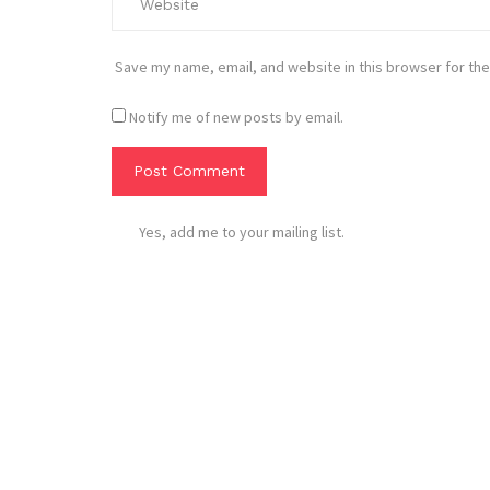
Save my name, email, and website in this browser for the
Notify me of new posts by email.
Yes, add me to your mailing list.