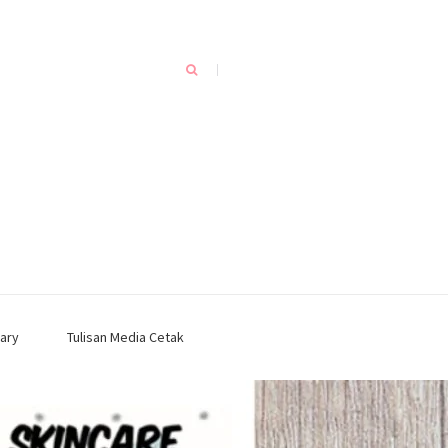
ary
Tulisan Media Cetak