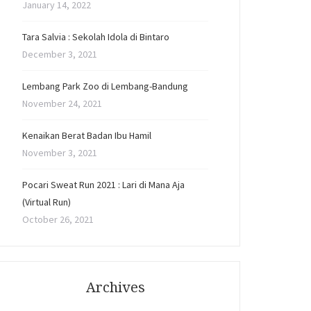
January 14, 2022
Tara Salvia : Sekolah Idola di Bintaro
December 3, 2021
Lembang Park Zoo di Lembang-Bandung
November 24, 2021
Kenaikan Berat Badan Ibu Hamil
November 3, 2021
Pocari Sweat Run 2021 : Lari di Mana Aja
(Virtual Run)
October 26, 2021
Archives