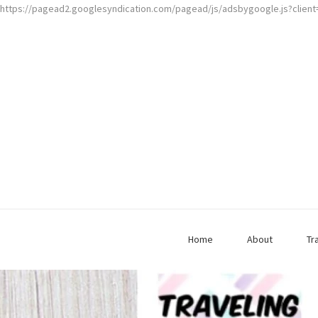
https://pagead2.googlesyndication.com/pagead/js/adsbygoogle.js?clien
Home
About
Tr