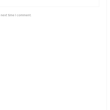
 next time I comment.