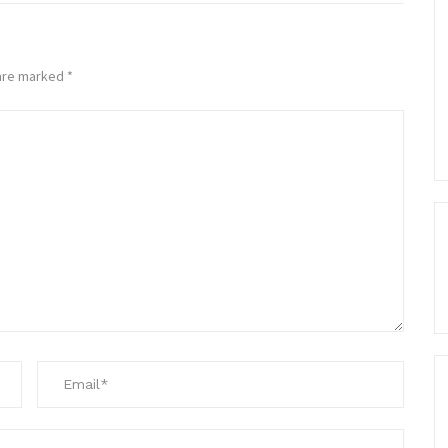
 are marked
*