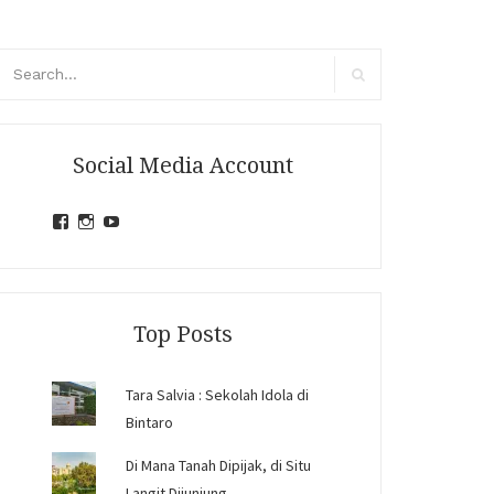
arch
r:
Search
Social Media Account
View
View
View
jihandavincka’s
jihandavincka’s
27juZfjRI4F1q6Z0yFco6g’s
profile
profile
profile
on
on
on
Facebook
Instagram
YouTube
Top Posts
Tara Salvia : Sekolah Idola di
Bintaro
Di Mana Tanah Dipijak, di Situ
Langit Dijunjung