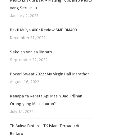
Resto Enak di Batu – Malang : Cobain 3 Resto
yang Seru Ini ;)
January 2, 2023
Bakti Mulya 400 : Review SMP BM400
December 31, 2022
Sekolah Annisa Bintaro
September 22, 2022
Pocari Sweat 2022 : My Virgin Half Marathon
August 16, 2022
Kenapa Ya Kereta Api Masih Jadi Pilihan
Orang yang Mau Liburan?
July 15, 2022
TK Auliya Bintaro : TK Islam Terpadu di
Bintaro