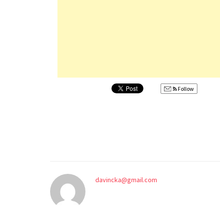
Follow
davincka@gmail.com