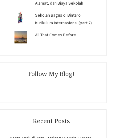
Alamat, dan Biaya Sekolah
Sekolah Bagus di Bintaro
Kurikulum Internasional (part 2)
All That Comes Before
Follow My Blog!
Recent Posts