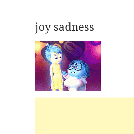
joy sadness