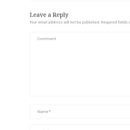
Leave a Reply
Your email address will not be published.
Required fields