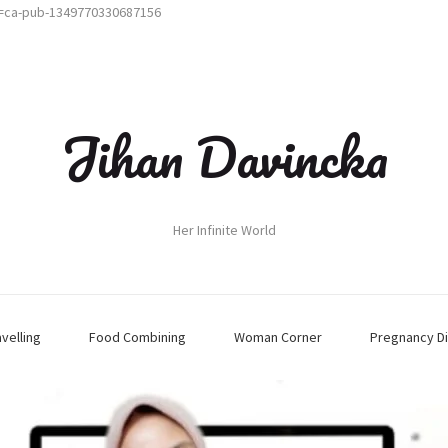
t=ca-pub-1349770330687156
Jihan Davincka
Her Infinite World
avelling
Food Combining
Woman Corner
Pregnancy Di