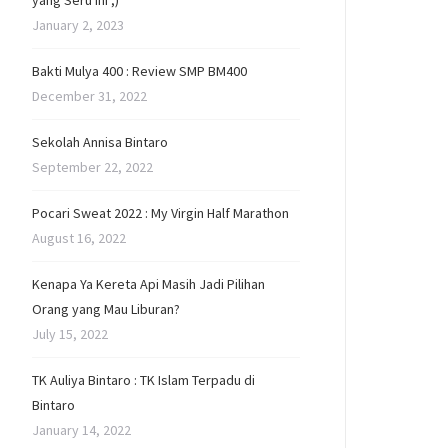
yang Seru Ini ;)
January 2, 2023
Bakti Mulya 400 : Review SMP BM400
December 31, 2022
Sekolah Annisa Bintaro
September 22, 2022
Pocari Sweat 2022 : My Virgin Half Marathon
August 16, 2022
Kenapa Ya Kereta Api Masih Jadi Pilihan
Orang yang Mau Liburan?
July 15, 2022
TK Auliya Bintaro : TK Islam Terpadu di
Bintaro
January 14, 2022