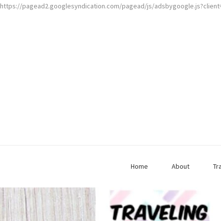
https://pagead2.googlesyndication.com/pagead/js/adsbygoogle.js?clien
Home
About
Tr