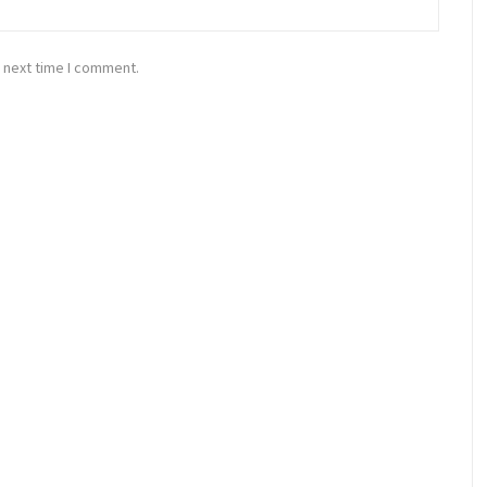
 next time I comment.