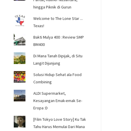
hingga Piknik di Gurun
Welcome to The Lone Star ...
Texas!
Bakti Mulya 400 : Review SMP
BM400
Di Mana Tanah Dipijak, di Situ
Langit Dijunjung
Solusi Hidup Sehat ala Food
Combining
ALDI Supermarket,
Kesayangan Emak-emak Se-
Eropa :D
[Film Tokyo Love Story] Ku Tak
Tahu Harus Memulai Dari Mana