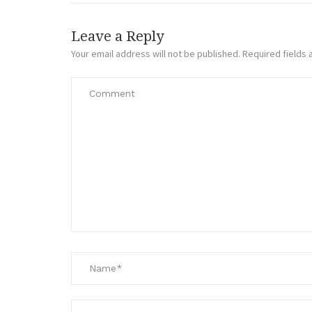
Leave a Reply
Your email address will not be published.
Required fields