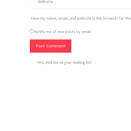
Save my name, email, and website in this browser for the
Notify me of new posts by email.
Yes, add me to your mailing list.