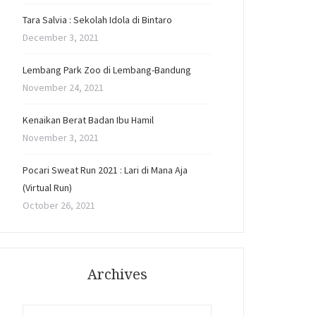
Tara Salvia : Sekolah Idola di Bintaro
December 3, 2021
Lembang Park Zoo di Lembang-Bandung
November 24, 2021
Kenaikan Berat Badan Ibu Hamil
November 3, 2021
Pocari Sweat Run 2021 : Lari di Mana Aja
(Virtual Run)
October 26, 2021
Archives
Archives