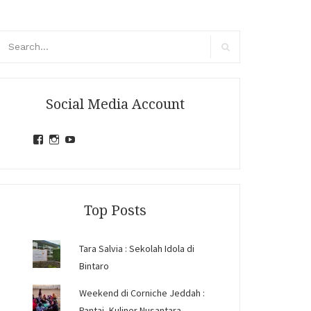
arch
r:
Search
Social Media Account
View
View
View
jihandavincka’s
jihandavincka’s
27juZfjRI4F1q6Z0yFco6g’s
profile
profile
profile
on
on
on
Facebook
Instagram
YouTube
Top Posts
Tara Salvia : Sekolah Idola di
Bintaro
Weekend di Corniche Jeddah :
Pantai, Kuliner Nusantara,