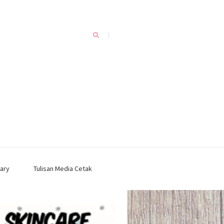
ary
Tulisan Media Cetak