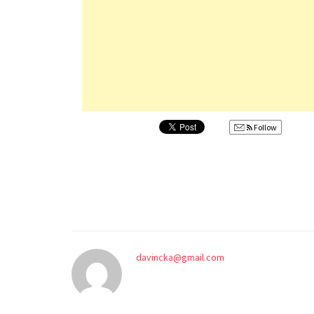
Follow
davincka@gmail.com