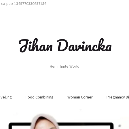
t=ca-pub-1349770330687156
Jihan Davincka
Her Infinite World
avelling
Food Combining
Woman Corner
Pregnancy Di