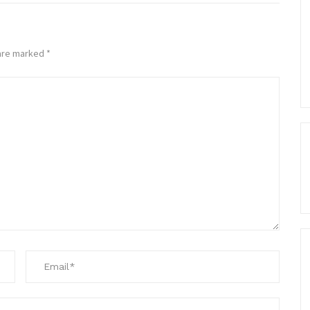
 are marked
*