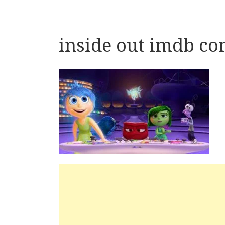
inside out imdb c