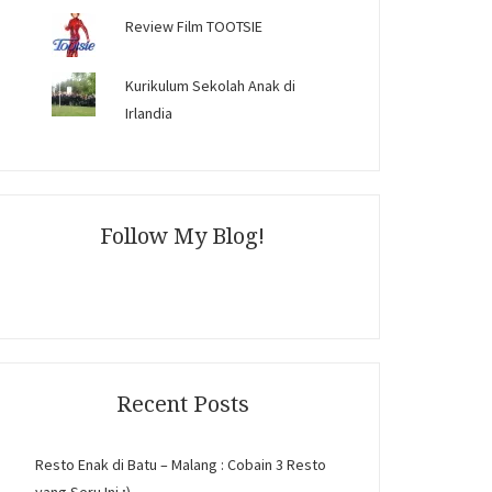
Review Film TOOTSIE
Kurikulum Sekolah Anak di
Irlandia
Follow My Blog!
Recent Posts
Resto Enak di Batu – Malang : Cobain 3 Resto