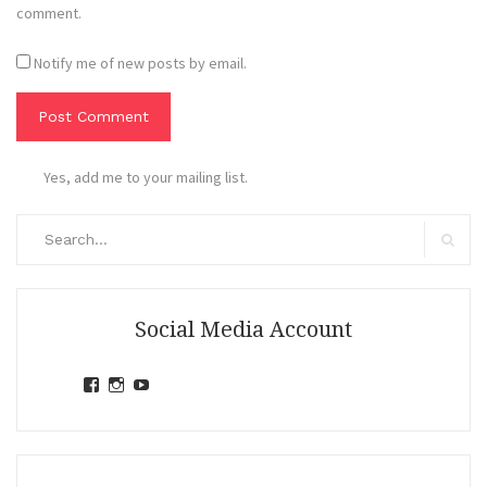
comment.
Notify me of new posts by email.
Yes, add me to your mailing list.
Search
for:
Search
Social Media Account
View
View
View
jihandavincka’s
jihandavincka’s
27juZfjRI4F1q6Z0yFco6g’s
profile
profile
profile
on
on
on
Facebook
Instagram
YouTube