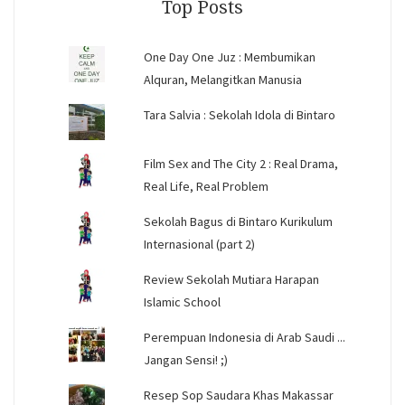
Top Posts
One Day One Juz : Membumikan
Alquran, Melangitkan Manusia
Tara Salvia : Sekolah Idola di Bintaro
Film Sex and The City 2 : Real Drama,
Real Life, Real Problem
Sekolah Bagus di Bintaro Kurikulum
Internasional (part 2)
Review Sekolah Mutiara Harapan
Islamic School
Perempuan Indonesia di Arab Saudi ...
Jangan Sensi! ;)
Resep Sop Saudara Khas Makassar