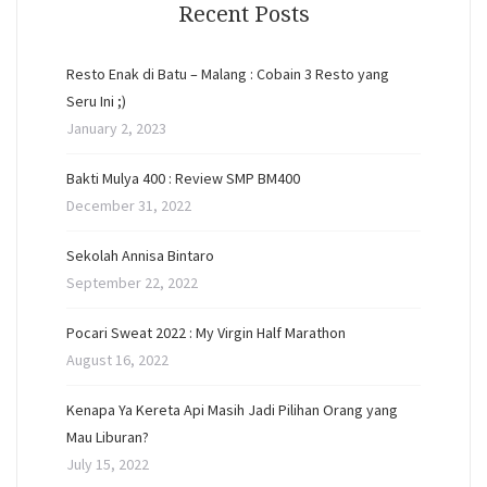
Recent Posts
Resto Enak di Batu – Malang : Cobain 3 Resto yang
Seru Ini ;)
January 2, 2023
Bakti Mulya 400 : Review SMP BM400
December 31, 2022
Sekolah Annisa Bintaro
September 22, 2022
Pocari Sweat 2022 : My Virgin Half Marathon
August 16, 2022
Kenapa Ya Kereta Api Masih Jadi Pilihan Orang yang
Mau Liburan?
July 15, 2022