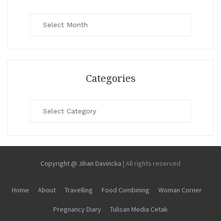
Archives
Categories
Categories
Copyright @ Jihan Davincka
|
All rights reserved
Home
About
Travelling
Food Combining
Woman Corner
Pregnancy Diary
Tulisan Media Cetak