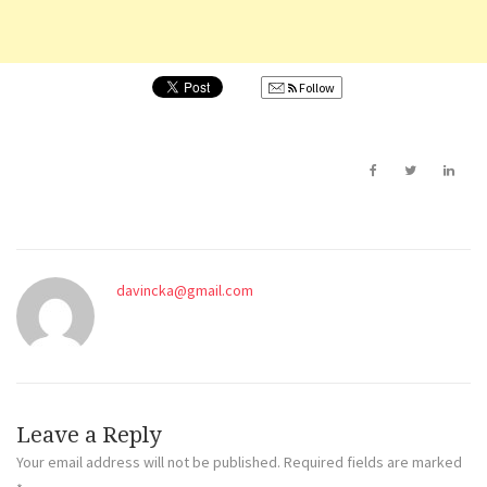
Follow
davincka@gmail.com
Leave a Reply
Your email address will not be published.
Required fields are marked