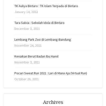
TK Auliya Bintaro : TK Islam Terpadu di Bintaro
January 14, 2022
Tara Salvia : Sekolah Idola di Bintaro
December 3, 2021
Lembang Park Zoo di Lembang-Bandung
November 24, 2021
Kenaikan Berat Badan Ibu Hamil
November 3, 2021
Pocari Sweat Run 2021 : Lari di Mana Aja (Virtual Run)
October 26, 2021
Archives