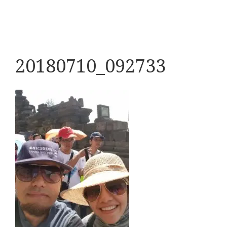
20180710_092733