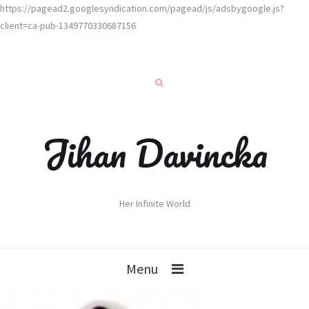
https://pagead2.googlesyndication.com/pagead/js/adsbygoogle.js?
client=ca-pub-1349770330687156
Jihan Davincka
Her Infinite World
Menu