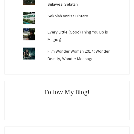
Sulawesi Selatan
Sekolah Annisa Bintaro
Every Little (Good) Thing You Do is
Magic ;)
Film Wonder Woman 2017 : Wonder
Beauty, Wonder Message
Follow My Blog!