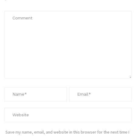
*
Save my name, email, and website in this browser for the next time I