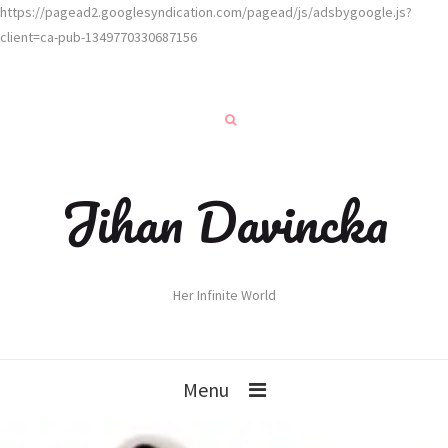
https://pagead2.googlesyndication.com/pagead/js/adsbygoogle.js?
client=ca-pub-1349770330687156
Jihan Davincka
Her Infinite World
Menu