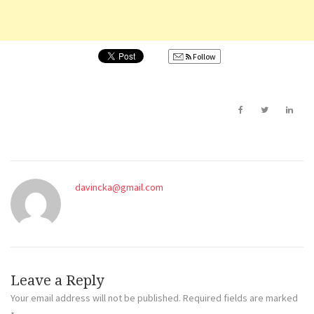
Follow
davincka@gmail.com
Leave a Reply
Your email address will not be published.
Required fields are marked