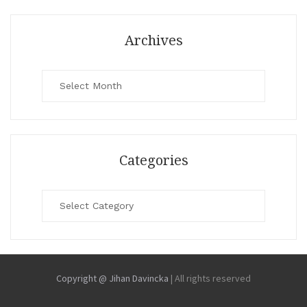
Archives
Archives
Categories
Categories
Copyright @ Jihan Davincka
|
All rights reserved