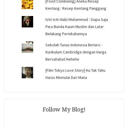
[Food Combining] Aneka Resep
Kentang : Resep Kentang Panggang
Istri Istri Nabi Muhammad : Siapa Saja
Para Bunda Kaum Muslim dan Latar
Belakang Pernikahannya
Sekolah Tunas Indonesia Bintaro :
Kurikulum Cambridge dengan Harga
Bersahabat Hehehe
[Film Tokyo Love Story] Ku Tak Tahu
Harus Memulai Dari Mana
Follow My Blog!