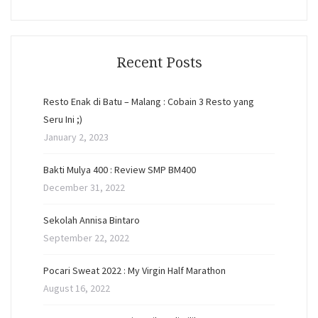
Recent Posts
Resto Enak di Batu – Malang : Cobain 3 Resto yang
Seru Ini ;)
January 2, 2023
Bakti Mulya 400 : Review SMP BM400
December 31, 2022
Sekolah Annisa Bintaro
September 22, 2022
Pocari Sweat 2022 : My Virgin Half Marathon
August 16, 2022