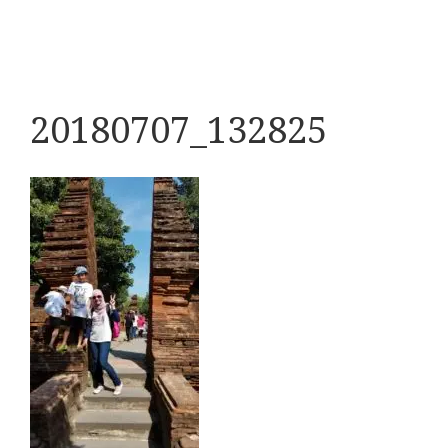
20180707_132825