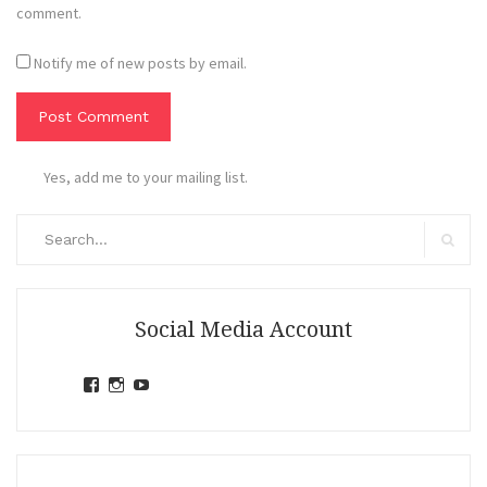
comment.
Notify me of new posts by email.
Yes, add me to your mailing list.
Search
for:
Search
Social Media Account
View
View
View
jihandavincka’s
jihandavincka’s
27juZfjRI4F1q6Z0yFco6g’s
profile
profile
profile
on
on
on
Facebook
Instagram
YouTube