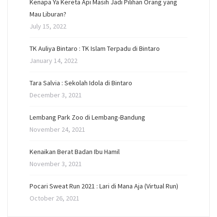
Kenapa Ya Kereta Api Masih Jadi Pilihan Orang yang
Mau Liburan?
July 15, 2022
TK Auliya Bintaro : TK Islam Terpadu di Bintaro
January 14, 2022
Tara Salvia : Sekolah Idola di Bintaro
December 3, 2021
Lembang Park Zoo di Lembang-Bandung
November 24, 2021
Kenaikan Berat Badan Ibu Hamil
November 3, 2021
Pocari Sweat Run 2021 : Lari di Mana Aja (Virtual Run)
October 26, 2021