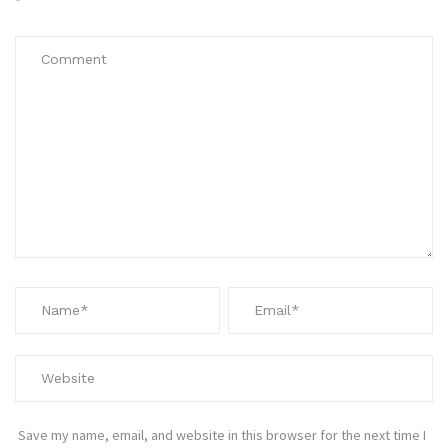
*
Save my name, email, and website in this browser for the next time I