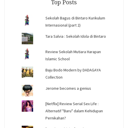
Top Posts
Sekolah Bagus di Bintaro Kurikulum
Internasional (part 2)
Tara Salvia : Sekolah Idola di Bintaro
Review Sekolah Mutiara Harapan
Islamic School
Baju Bodo Modern by DADAGAYA
Collection
Jerome becomes a genius
[Netflix] Review Serial Sex Life :
Alternatif "Baru" dalam Kehidupan
Pernikahan?