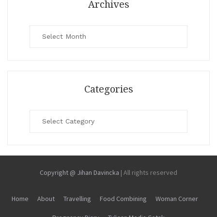
Archives
Archives
Categories
Categories
Copyright @ Jihan Davincka
|
All rights reserved
Home
About
Travelling
Food Combining
Woman Corner