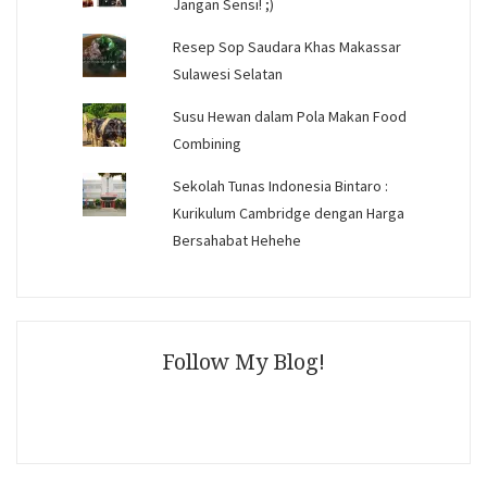
Jangan Sensi! ;)
Resep Sop Saudara Khas Makassar
Sulawesi Selatan
Susu Hewan dalam Pola Makan Food
Combining
Sekolah Tunas Indonesia Bintaro :
Kurikulum Cambridge dengan Harga
Bersahabat Hehehe
Follow My Blog!