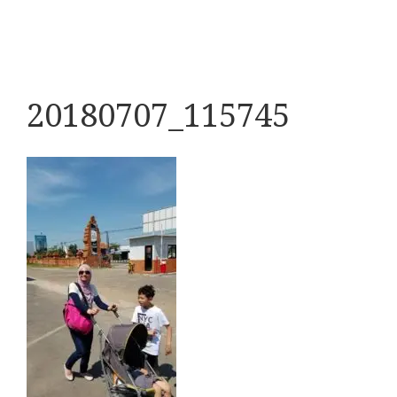
20180707_115745