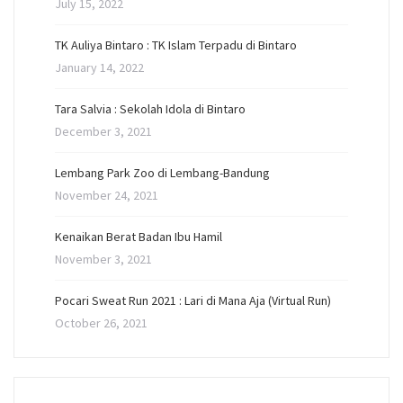
July 15, 2022
TK Auliya Bintaro : TK Islam Terpadu di Bintaro
January 14, 2022
Tara Salvia : Sekolah Idola di Bintaro
December 3, 2021
Lembang Park Zoo di Lembang-Bandung
November 24, 2021
Kenaikan Berat Badan Ibu Hamil
November 3, 2021
Pocari Sweat Run 2021 : Lari di Mana Aja (Virtual Run)
October 26, 2021