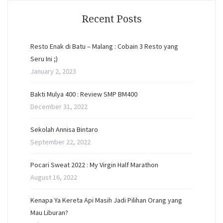
Recent Posts
Resto Enak di Batu – Malang : Cobain 3 Resto yang
Seru Ini ;)
January 2, 2023
Bakti Mulya 400 : Review SMP BM400
December 31, 2022
Sekolah Annisa Bintaro
September 22, 2022
Pocari Sweat 2022 : My Virgin Half Marathon
August 16, 2022
Kenapa Ya Kereta Api Masih Jadi Pilihan Orang yang
Mau Liburan?