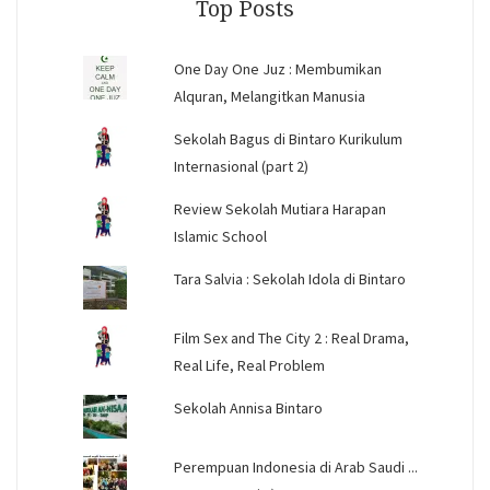
Top Posts
One Day One Juz : Membumikan
Alquran, Melangitkan Manusia
Sekolah Bagus di Bintaro Kurikulum
Internasional (part 2)
Review Sekolah Mutiara Harapan
Islamic School
Tara Salvia : Sekolah Idola di Bintaro
Film Sex and The City 2 : Real Drama,
Real Life, Real Problem
Sekolah Annisa Bintaro
Perempuan Indonesia di Arab Saudi ...