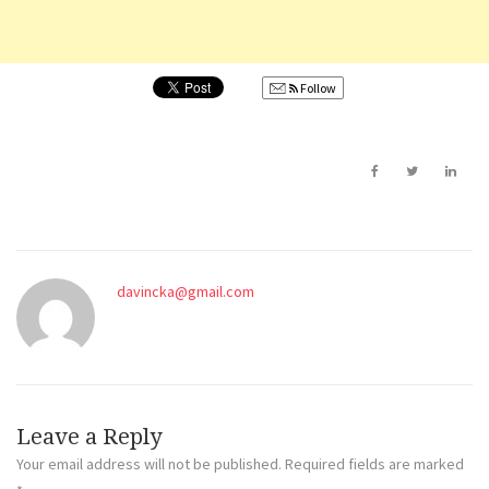
Follow
davincka@gmail.com
Leave a Reply
Your email address will not be published.
Required fields are marked