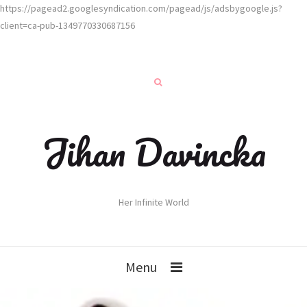
https://pagead2.googlesyndication.com/pagead/js/adsbygoogle.js?
client=ca-pub-1349770330687156
Jihan Davincka
Her Infinite World
Menu