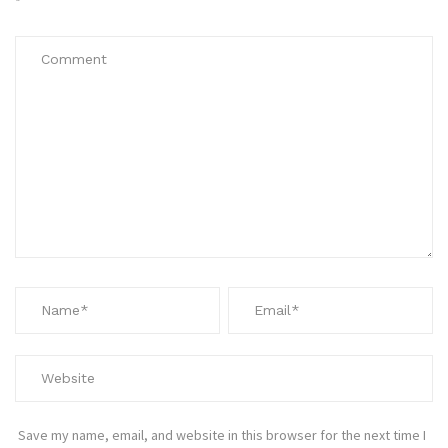
*
Save my name, email, and website in this browser for the next time I