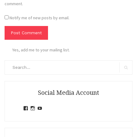
comment.
Notify me of new posts by email.
Yes, add me to your mailing list.
Search
for:
Search
Social Media Account
View
View
View
jihandavincka’s
jihandavincka’s
27juZfjRI4F1q6Z0yFco6g’s
profile
profile
profile
on
on
on
Facebook
Instagram
YouTube