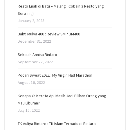
Resto Enak di Batu – Malang : Cobain 3 Resto yang
Seru Ini ;)
January 2, 2023
Bakti Mulya 400 : Review SMP BM400
December 31, 2022
Sekolah Annisa Bintaro
September 22, 2022
Pocari Sweat 2022 : My Virgin Half Marathon
August 16, 2022
Kenapa Ya Kereta Api Masih Jadi Pilihan Orang yang
Mau Liburan?
July 15, 2022
TK Auliya Bintaro : TK Islam Terpadu di Bintaro