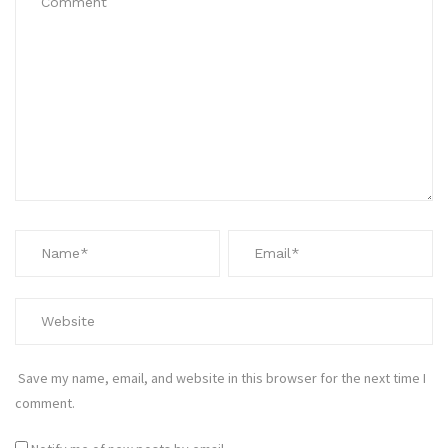
Save my name, email, and website in this browser for the next time I
comment.