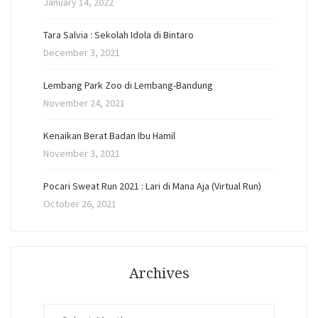
January 14, 2022
Tara Salvia : Sekolah Idola di Bintaro
December 3, 2021
Lembang Park Zoo di Lembang-Bandung
November 24, 2021
Kenaikan Berat Badan Ibu Hamil
November 3, 2021
Pocari Sweat Run 2021 : Lari di Mana Aja (Virtual Run)
October 26, 2021
Archives
Archives