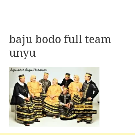
baju bodo full team
unyu