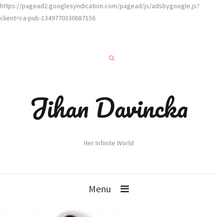
https://pagead2.googlesyndication.com/pagead/js/adsbygoogle.js?
client=ca-pub-1349770330687156
Jihan Davincka
Her Infinite World
Menu