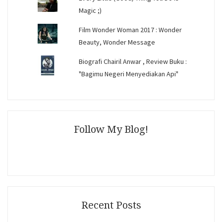
Magic ;)
Film Wonder Woman 2017 : Wonder
Beauty, Wonder Message
Biografi Chairil Anwar , Review Buku :
"Bagimu Negeri Menyediakan Api"
Follow My Blog!
Recent Posts