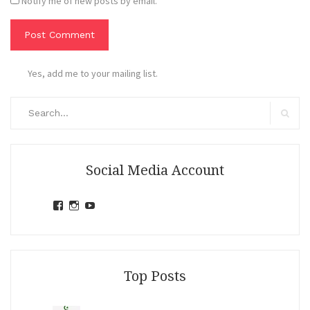
Notify me of new posts by email.
Yes, add me to your mailing list.
Search
for:
Search
Social Media Account
View
View
View
jihandavincka’s
jihandavincka’s
27juZfjRI4F1q6Z0yFco6g’s
profile
profile
profile
on
on
on
Facebook
Instagram
YouTube
Top Posts