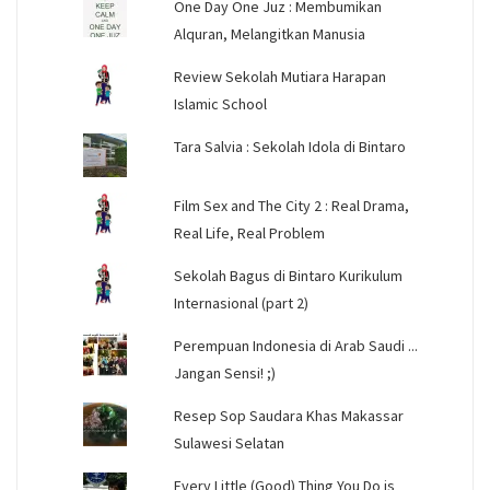
One Day One Juz : Membumikan
Alquran, Melangitkan Manusia
Review Sekolah Mutiara Harapan
Islamic School
Tara Salvia : Sekolah Idola di Bintaro
Film Sex and The City 2 : Real Drama,
Real Life, Real Problem
Sekolah Bagus di Bintaro Kurikulum
Internasional (part 2)
Perempuan Indonesia di Arab Saudi ...
Jangan Sensi! ;)
Resep Sop Saudara Khas Makassar
Sulawesi Selatan
Every Little (Good) Thing You Do is