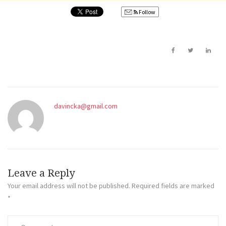
Follow
davincka@gmail.com
Leave a Reply
Your email address will not be published.
Required fields are marked
*