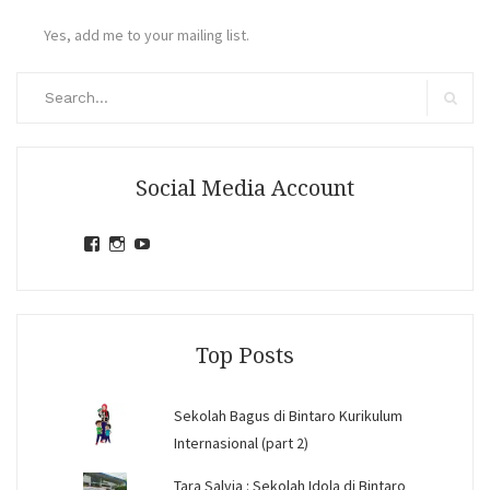
Yes, add me to your mailing list.
Search
for:
Search
Social Media Account
View
View
View
jihandavincka’s
jihandavincka’s
27juZfjRI4F1q6Z0yFco6g’s
profile
profile
profile
on
on
on
Facebook
Instagram
YouTube
Top Posts
Sekolah Bagus di Bintaro Kurikulum
Internasional (part 2)
Tara Salvia : Sekolah Idola di Bintaro