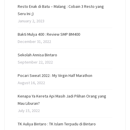
Resto Enak di Batu – Malang : Cobain 3 Resto yang
Seru Ini ;)
January 2, 2023
Bakti Mulya 400 : Review SMP BM400
December 31, 2022
Sekolah Annisa Bintaro
September 22, 2022
Pocari Sweat 2022 : My Virgin Half Marathon
August 16, 2022
Kenapa Ya Kereta Api Masih Jadi Pilihan Orang yang
Mau Liburan?
July 15, 2022
TK Auliya Bintaro : TK Islam Terpadu di Bintaro