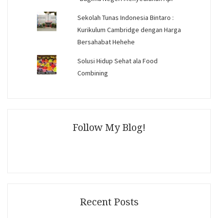
Sekolah Tunas Indonesia Bintaro :
Kurikulum Cambridge dengan Harga
Bersahabat Hehehe
Solusi Hidup Sehat ala Food
Combining
Follow My Blog!
Recent Posts