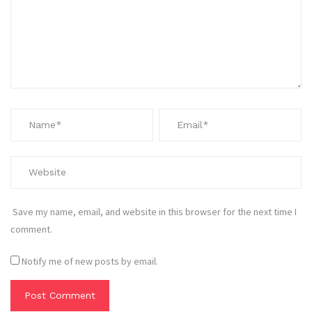
Save my name, email, and website in this browser for the next time I
comment.
Notify me of new posts by email.