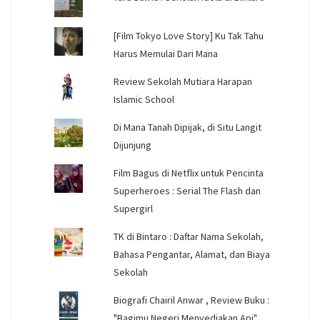
[Film Tokyo Love Story] Ku Tak Tahu
Harus Memulai Dari Mana
Review Sekolah Mutiara Harapan
Islamic School
Di Mana Tanah Dipijak, di Situ Langit
Dijunjung
Film Bagus di Netflix untuk Pencinta
Superheroes : Serial The Flash dan
Supergirl
TK di Bintaro : Daftar Nama Sekolah,
Bahasa Pengantar, Alamat, dan Biaya
Sekolah
Biografi Chairil Anwar , Review Buku :
"Bagimu Negeri Menyediakan Api"