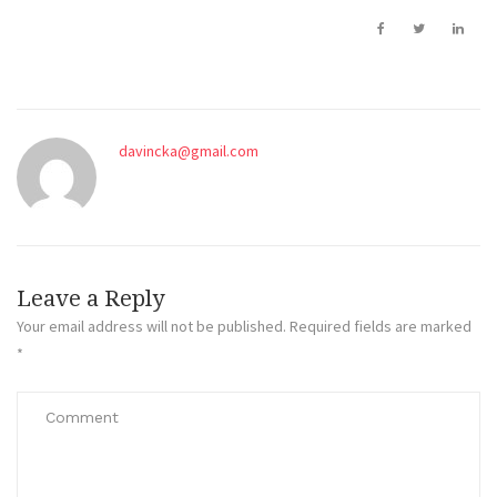
davincka@gmail.com
Leave a Reply
Your email address will not be published.
Required fields are marked
*