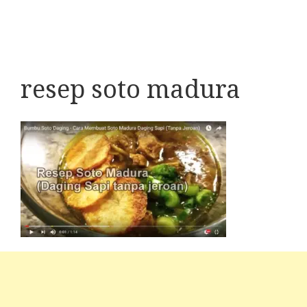
resep soto madura