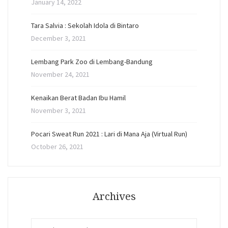
January 14, 2022
Tara Salvia : Sekolah Idola di Bintaro
December 3, 2021
Lembang Park Zoo di Lembang-Bandung
November 24, 2021
Kenaikan Berat Badan Ibu Hamil
November 3, 2021
Pocari Sweat Run 2021 : Lari di Mana Aja (Virtual Run)
October 26, 2021
Archives
Archives