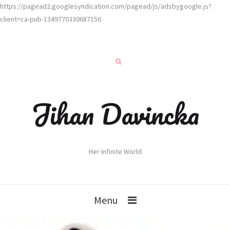
https://pagead2.googlesyndication.com/pagead/js/adsbygoogle.js?
client=ca-pub-1349770330687156
Jihan Davincka
Her Infinite World
Menu