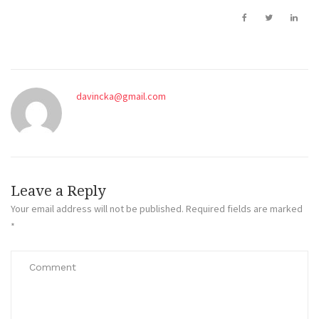
davincka@gmail.com
Leave a Reply
Your email address will not be published.
Required fields are marked
*