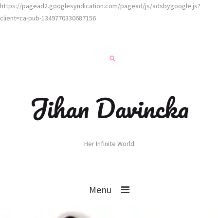
https://pagead2.googlesyndication.com/pagead/js/adsbygoogle.js?
client=ca-pub-1349770330687156
Jihan Davincka
Her Infinite World
Menu