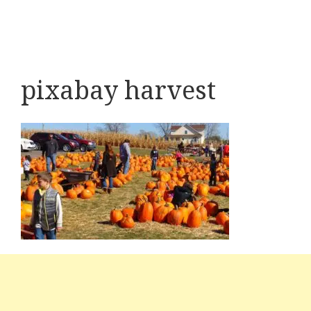
pixabay harvest