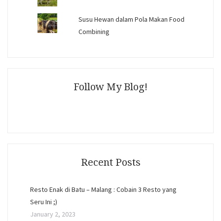
Susu Hewan dalam Pola Makan Food
Combining
Follow My Blog!
Recent Posts
Resto Enak di Batu – Malang : Cobain 3 Resto yang
Seru Ini ;)
January 2, 2023