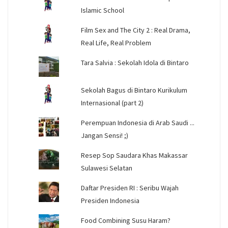
Islamic School
Film Sex and The City 2 : Real Drama,
Real Life, Real Problem
Tara Salvia : Sekolah Idola di Bintaro
Sekolah Bagus di Bintaro Kurikulum
Internasional (part 2)
Perempuan Indonesia di Arab Saudi ...
Jangan Sensi! ;)
Resep Sop Saudara Khas Makassar
Sulawesi Selatan
Daftar Presiden RI : Seribu Wajah
Presiden Indonesia
Food Combining Susu Haram?