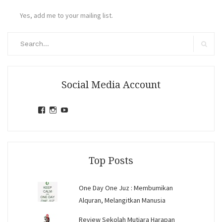
Yes, add me to your mailing list.
Search
for:
Search
Social Media Account
View
View
View
jihandavincka’s
jihandavincka’s
27juZfjRI4F1q6Z0yFco6g’s
profile
profile
profile
on
on
on
Facebook
Instagram
YouTube
Top Posts
One Day One Juz : Membumikan
Alquran, Melangitkan Manusia
Review Sekolah Mutiara Harapan