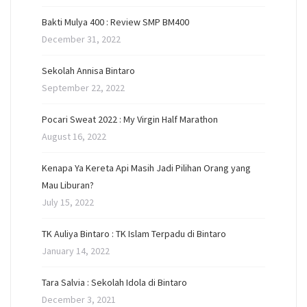
Bakti Mulya 400 : Review SMP BM400
December 31, 2022
Sekolah Annisa Bintaro
September 22, 2022
Pocari Sweat 2022 : My Virgin Half Marathon
August 16, 2022
Kenapa Ya Kereta Api Masih Jadi Pilihan Orang yang
Mau Liburan?
July 15, 2022
TK Auliya Bintaro : TK Islam Terpadu di Bintaro
January 14, 2022
Tara Salvia : Sekolah Idola di Bintaro
December 3, 2021