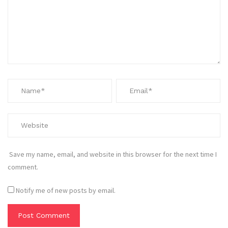
Save my name, email, and website in this browser for the next time I
comment.
Notify me of new posts by email.