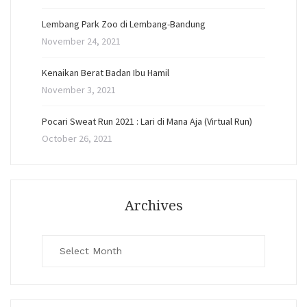
Lembang Park Zoo di Lembang-Bandung
November 24, 2021
Kenaikan Berat Badan Ibu Hamil
November 3, 2021
Pocari Sweat Run 2021 : Lari di Mana Aja (Virtual Run)
October 26, 2021
Archives
Archives