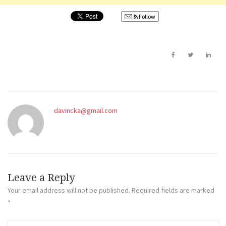
Follow
davincka@gmail.com
Leave a Reply
Your email address will not be published.
Required fields are marked
*