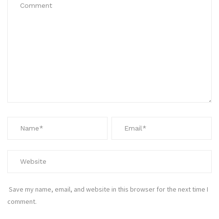
Save my name, email, and website in this browser for the next time I
comment.