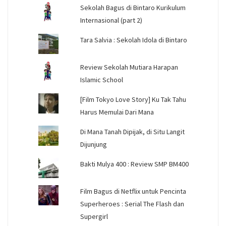
Sekolah Bagus di Bintaro Kurikulum
Internasional (part 2)
Tara Salvia : Sekolah Idola di Bintaro
Review Sekolah Mutiara Harapan
Islamic School
[Film Tokyo Love Story] Ku Tak Tahu
Harus Memulai Dari Mana
Di Mana Tanah Dipijak, di Situ Langit
Dijunjung
Bakti Mulya 400 : Review SMP BM400
Film Bagus di Netflix untuk Pencinta
Superheroes : Serial The Flash dan
Supergirl