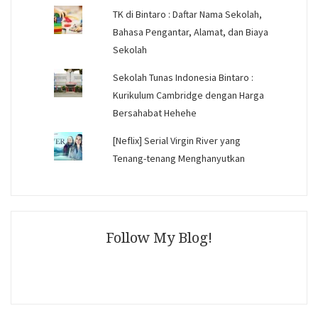
TK di Bintaro : Daftar Nama Sekolah,
Bahasa Pengantar, Alamat, dan Biaya
Sekolah
Sekolah Tunas Indonesia Bintaro :
Kurikulum Cambridge dengan Harga
Bersahabat Hehehe
[Neflix] Serial Virgin River yang
Tenang-tenang Menghanyutkan
Follow My Blog!