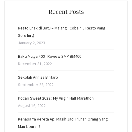
Recent Posts
Resto Enak di Batu – Malang : Cobain 3 Resto yang
Seru Ini ;)
January 2, 2023
Bakti Mulya 400 : Review SMP BM400
December 31, 2022
Sekolah Annisa Bintaro
September 22, 2022
Pocari Sweat 2022 : My Virgin Half Marathon
August 16, 2022
Kenapa Ya Kereta Api Masih Jadi Pilihan Orang yang
Mau Liburan?