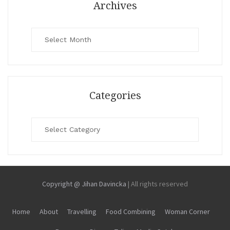
Archives
Archives
Categories
Categories
Copyright @ Jihan Davincka
|
All rights reserved
Home
About
Travelling
Food Combining
Woman Corner