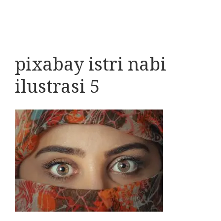
pixabay istri nabi
ilustrasi 5