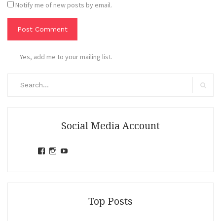
Notify me of new posts by email.
Yes, add me to your mailing list.
Search
for:
Search
Social Media Account
View
View
View
jihandavincka’s
jihandavincka’s
27juZfjRI4F1q6Z0yFco6g’s
profile
profile
profile
on
on
on
Facebook
Instagram
YouTube
Top Posts