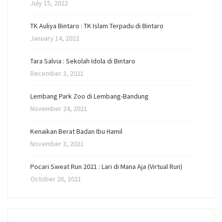
July 15, 2022
TK Auliya Bintaro : TK Islam Terpadu di Bintaro
January 14, 2022
Tara Salvia : Sekolah Idola di Bintaro
December 3, 2021
Lembang Park Zoo di Lembang-Bandung
November 24, 2021
Kenaikan Berat Badan Ibu Hamil
November 3, 2021
Pocari Sweat Run 2021 : Lari di Mana Aja (Virtual Run)
October 26, 2021