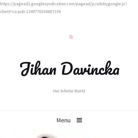
https://pagead2.googlesyndication.com/pagead/js/adsbygoogle.js?
client=ca-pub-1349770330687156
Jihan Davincka
Her Infinite World
Menu