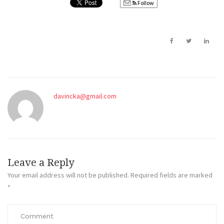
Follow
davincka@gmail.com
Leave a Reply
Your email address will not be published.
Required fields are marked
*