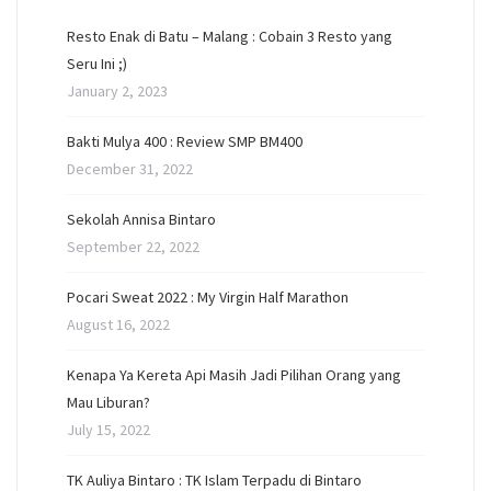
Resto Enak di Batu – Malang : Cobain 3 Resto yang
Seru Ini ;)
January 2, 2023
Bakti Mulya 400 : Review SMP BM400
December 31, 2022
Sekolah Annisa Bintaro
September 22, 2022
Pocari Sweat 2022 : My Virgin Half Marathon
August 16, 2022
Kenapa Ya Kereta Api Masih Jadi Pilihan Orang yang
Mau Liburan?
July 15, 2022
TK Auliya Bintaro : TK Islam Terpadu di Bintaro