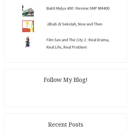
Bakti Mulya 400 : Review SMP BM400
Jilbab di Sekolah, Now and Then
Film Sex and The City 2 : Real Drama,
Real Life, Real Problem
Follow My Blog!
Recent Posts