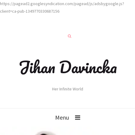
https://pagead2.googlesyndication.com/pagead/js/adsbygoogle.js?
client=ca-pub-1349770330687156
Jihan Davincka
Her Infinite World
Menu