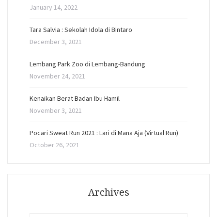
January 14, 2022
Tara Salvia : Sekolah Idola di Bintaro
December 3, 2021
Lembang Park Zoo di Lembang-Bandung
November 24, 2021
Kenaikan Berat Badan Ibu Hamil
November 3, 2021
Pocari Sweat Run 2021 : Lari di Mana Aja (Virtual Run)
October 26, 2021
Archives