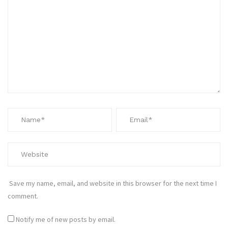
Save my name, email, and website in this browser for the next time I
comment.
Notify me of new posts by email.