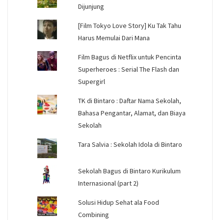
Dijunjung
[Film Tokyo Love Story] Ku Tak Tahu
Harus Memulai Dari Mana
Film Bagus di Netflix untuk Pencinta
Superheroes : Serial The Flash dan
Supergirl
TK di Bintaro : Daftar Nama Sekolah,
Bahasa Pengantar, Alamat, dan Biaya
Sekolah
Tara Salvia : Sekolah Idola di Bintaro
Sekolah Bagus di Bintaro Kurikulum
Internasional (part 2)
Solusi Hidup Sehat ala Food
Combining