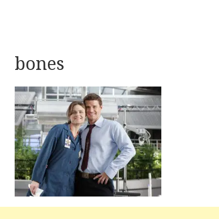
bones