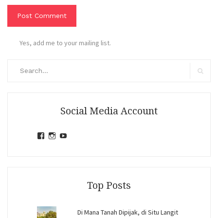
Yes, add me to your mailing list.
Search
for:
Search
Social Media Account
View
View
View
jihandavincka’s
jihandavincka’s
27juZfjRI4F1q6Z0yFco6g’s
profile
profile
profile
on
on
on
Facebook
Instagram
YouTube
Top Posts
Di Mana Tanah Dipijak, di Situ Langit