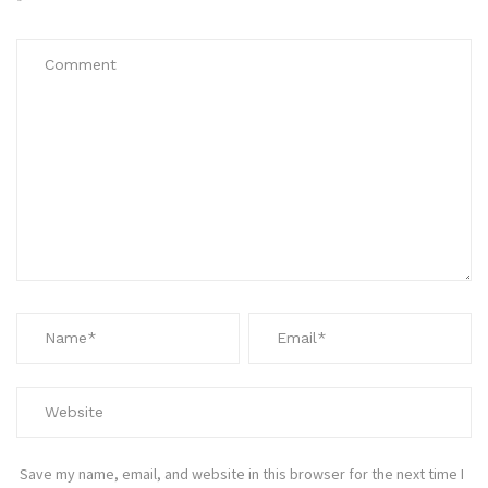
*
Save my name, email, and website in this browser for the next time I