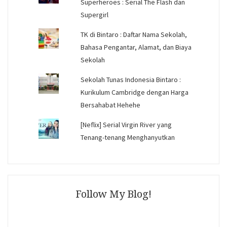
Superheroes : Serial The Flash dan
Supergirl
TK di Bintaro : Daftar Nama Sekolah,
Bahasa Pengantar, Alamat, dan Biaya
Sekolah
Sekolah Tunas Indonesia Bintaro :
Kurikulum Cambridge dengan Harga
Bersahabat Hehehe
[Neflix] Serial Virgin River yang
Tenang-tenang Menghanyutkan
Follow My Blog!