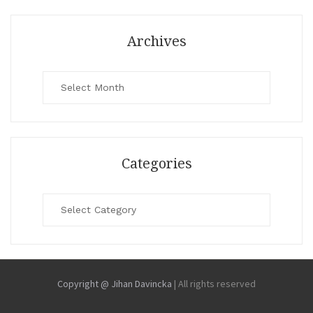
Archives
Archives
Categories
Categories
Copyright @ Jihan Davincka
|
All rights reserved