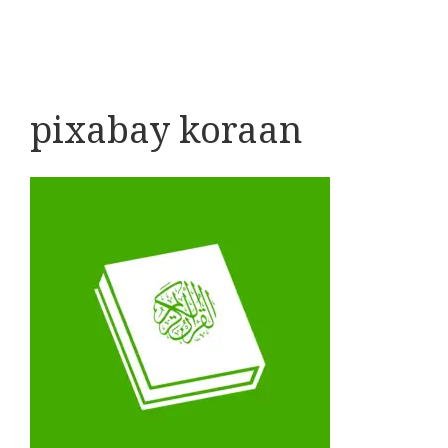
pixabay koraan