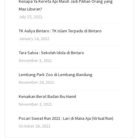
Kenapa Ya Kereta Api Masih Jadi Pilihan Orang yang
Mau Liburan?
July 15, 2022
TK Auliya Bintaro : TK Islam Terpadu di Bintaro
January 14, 2022
Tara Salvia : Sekolah Idola di Bintaro
December 3, 2021
Lembang Park Zoo di Lembang-Bandung
November 24, 2021
Kenaikan Berat Badan Ibu Hamil
November 3, 2021
Pocari Sweat Run 2021 : Lari di Mana Aja (Virtual Run)
October 26, 2021