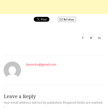
Follow
davincka@gmail.com
Leave a Reply
Your email address will not be published.
Required fields are marked