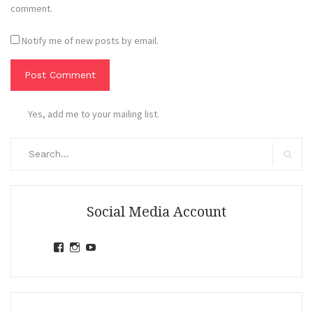
comment.
Notify me of new posts by email.
Yes, add me to your mailing list.
Search
for:
Search
Social Media Account
View
View
View
jihandavincka’s
jihandavincka’s
27juZfjRI4F1q6Z0yFco6g’s
profile
profile
profile
on
on
on
Facebook
Instagram
YouTube