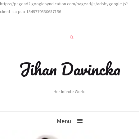
https://pagead2.googlesyndication.com/pagead/js/adsbygoogle.js?
client=ca-pub-1349770330687156
Jihan Davincka
Her Infinite World
Menu