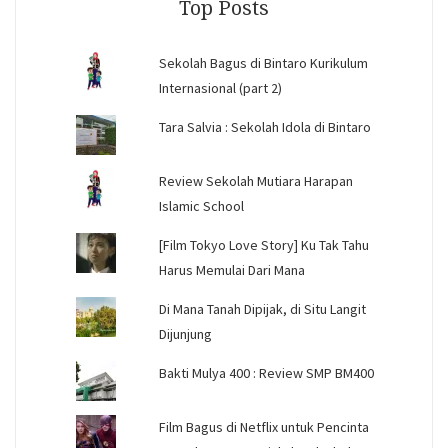
Top Posts
Sekolah Bagus di Bintaro Kurikulum
Internasional (part 2)
Tara Salvia : Sekolah Idola di Bintaro
Review Sekolah Mutiara Harapan
Islamic School
[Film Tokyo Love Story] Ku Tak Tahu
Harus Memulai Dari Mana
Di Mana Tanah Dipijak, di Situ Langit
Dijunjung
Bakti Mulya 400 : Review SMP BM400
Film Bagus di Netflix untuk Pencinta