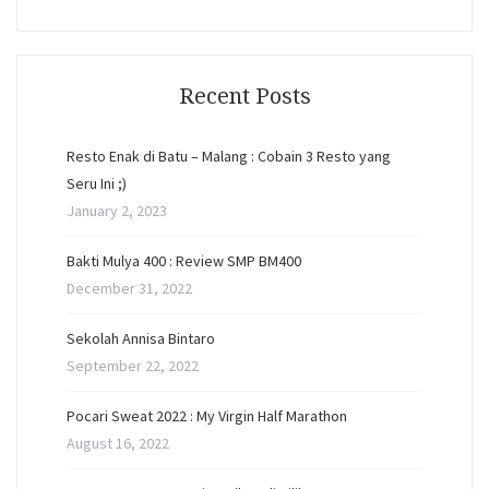
Recent Posts
Resto Enak di Batu – Malang : Cobain 3 Resto yang
Seru Ini ;)
January 2, 2023
Bakti Mulya 400 : Review SMP BM400
December 31, 2022
Sekolah Annisa Bintaro
September 22, 2022
Pocari Sweat 2022 : My Virgin Half Marathon
August 16, 2022