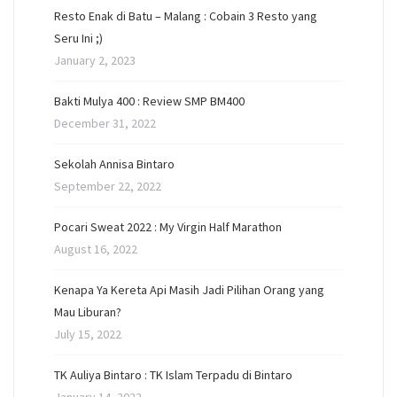
Resto Enak di Batu – Malang : Cobain 3 Resto yang
Seru Ini ;)
January 2, 2023
Bakti Mulya 400 : Review SMP BM400
December 31, 2022
Sekolah Annisa Bintaro
September 22, 2022
Pocari Sweat 2022 : My Virgin Half Marathon
August 16, 2022
Kenapa Ya Kereta Api Masih Jadi Pilihan Orang yang
Mau Liburan?
July 15, 2022
TK Auliya Bintaro : TK Islam Terpadu di Bintaro