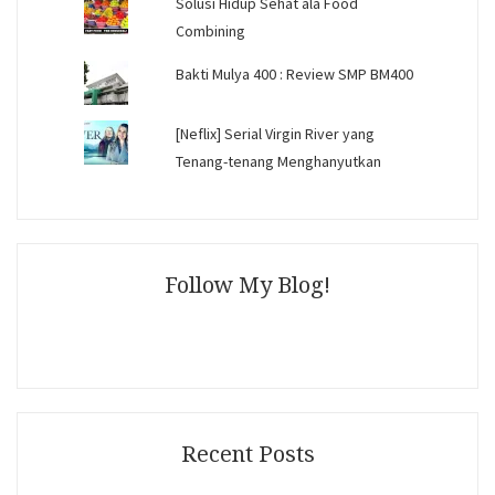
Solusi Hidup Sehat ala Food
Combining
Bakti Mulya 400 : Review SMP BM400
[Neflix] Serial Virgin River yang
Tenang-tenang Menghanyutkan
Follow My Blog!
Recent Posts