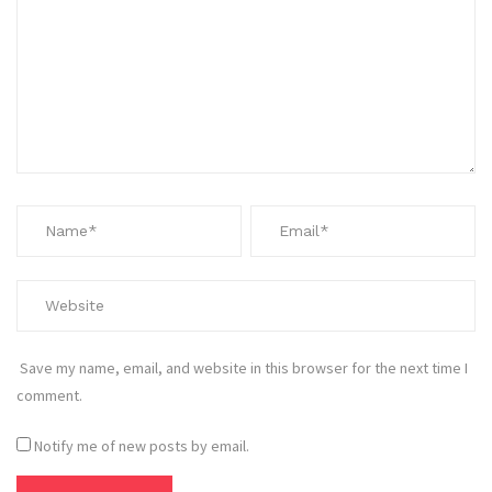
Save my name, email, and website in this browser for the next time I
comment.
Notify me of new posts by email.