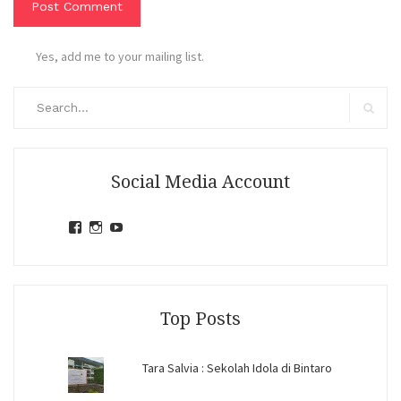
Yes, add me to your mailing list.
Search
for:
Search
Social Media Account
View
View
View
jihandavincka’s
jihandavincka’s
27juZfjRI4F1q6Z0yFco6g’s
profile
profile
profile
on
on
on
Facebook
Instagram
YouTube
Top Posts
Tara Salvia : Sekolah Idola di Bintaro