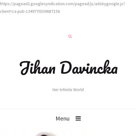
https://pagead2.googlesyndication.com/pagead/js/adsbygoogle.js?
client=ca-pub-1349770330687156
Jihan Davincka
Her Infinite World
Menu