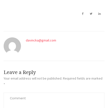
davincka@gmail.com
Leave a Reply
Your email address will not be published.
Required fields are marked
*