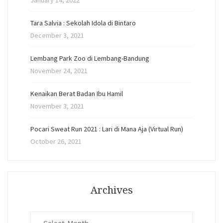
January 14, 2022
Tara Salvia : Sekolah Idola di Bintaro
December 3, 2021
Lembang Park Zoo di Lembang-Bandung
November 24, 2021
Kenaikan Berat Badan Ibu Hamil
November 3, 2021
Pocari Sweat Run 2021 : Lari di Mana Aja (Virtual Run)
October 26, 2021
Archives
Archives