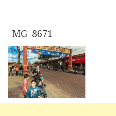
_MG_8671