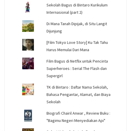
Sekolah Bagus di Bintaro Kurikulum
Internasional (part 2)
Di Mana Tanah Dipijak, di Situ Langit
Dijunjung
[Film Tokyo Love Story] Ku Tak Tahu
Harus Memulai Dari Mana
Film Bagus di Netflix untuk Pencinta
Superheroes : Serial The Flash dan
Supergirl
TK di Bintaro : Daftar Nama Sekolah,
Bahasa Pengantar, Alamat, dan Biaya
Sekolah
Biografi Chairil Anwar , Review Buku :
"Bagimu Negeri Menyediakan Api"