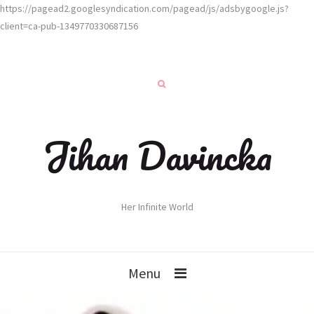
https://pagead2.googlesyndication.com/pagead/js/adsbygoogle.js?
client=ca-pub-1349770330687156
Jihan Davincka
Her Infinite World
Menu