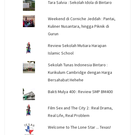
Tara Salvia : Sekolah Idola di Bintaro
Weekend di Corniche Jeddah : Pantai,
Kuliner Nusantara, hingga Piknik di
Gurun
Review Sekolah Mutiara Harapan
Islamic School
Sekolah Tunas Indonesia Bintaro :
Kurikulum Cambridge dengan Harga
Bersahabat Hehehe
Bakti Mulya 400 : Review SMP BM400
Film Sex and The City 2 : Real Drama,
Real Life, Real Problem
Welcome to The Lone Star ... Texas!