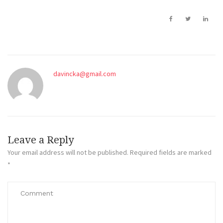
davincka@gmail.com
Leave a Reply
Your email address will not be published.
Required fields are marked
*