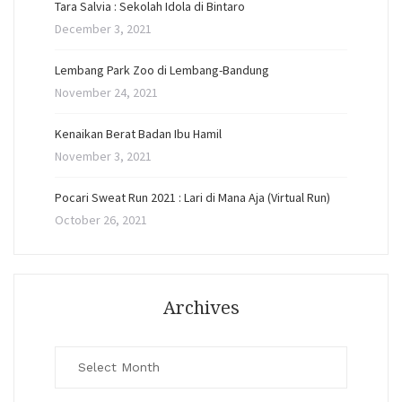
Tara Salvia : Sekolah Idola di Bintaro
December 3, 2021
Lembang Park Zoo di Lembang-Bandung
November 24, 2021
Kenaikan Berat Badan Ibu Hamil
November 3, 2021
Pocari Sweat Run 2021 : Lari di Mana Aja (Virtual Run)
October 26, 2021
Archives
Archives