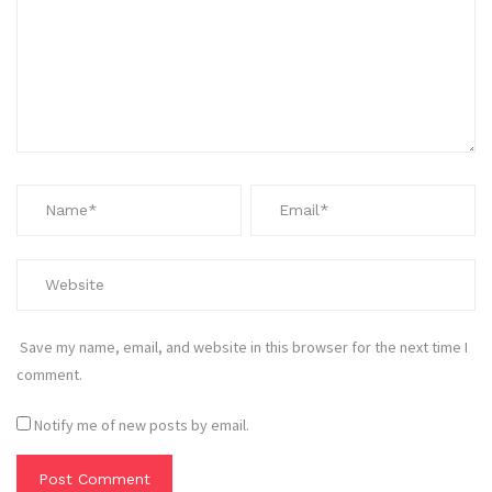
Save my name, email, and website in this browser for the next time I
comment.
Notify me of new posts by email.