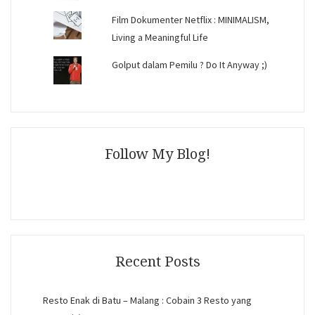
Film Dokumenter Netflix : MINIMALISM,
Living a Meaningful Life
Golput dalam Pemilu ? Do It Anyway ;)
Follow My Blog!
Recent Posts
Resto Enak di Batu – Malang : Cobain 3 Resto yang