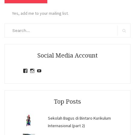
Yes, add me to your mailing list.
Search
for:
Search
Social Media Account
View
View
View
jihandavincka’s
jihandavincka’s
27juZfjRI4F1q6Z0yFco6g’s
profile
profile
profile
on
on
on
Facebook
Instagram
YouTube
Top Posts
Sekolah Bagus di Bintaro Kurikulum
Internasional (part 2)