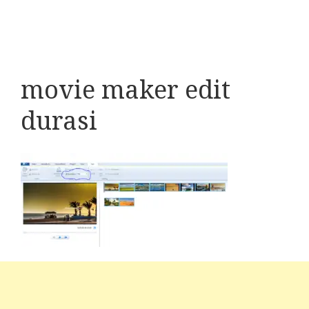
movie maker edit
durasi