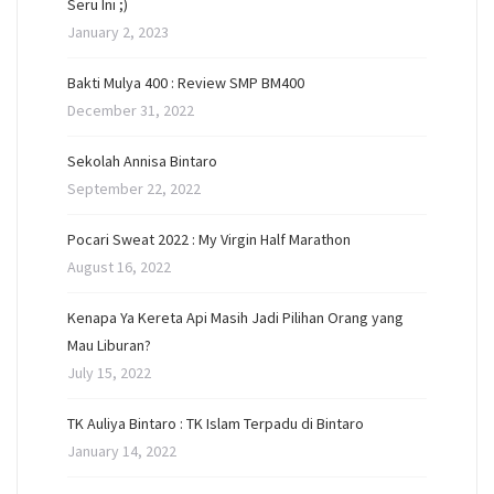
Seru Ini ;)
January 2, 2023
Bakti Mulya 400 : Review SMP BM400
December 31, 2022
Sekolah Annisa Bintaro
September 22, 2022
Pocari Sweat 2022 : My Virgin Half Marathon
August 16, 2022
Kenapa Ya Kereta Api Masih Jadi Pilihan Orang yang
Mau Liburan?
July 15, 2022
TK Auliya Bintaro : TK Islam Terpadu di Bintaro
January 14, 2022