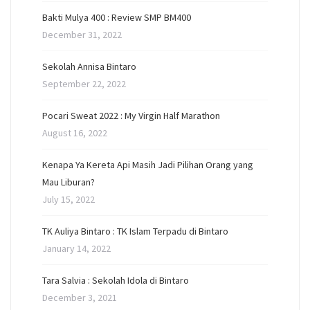
Bakti Mulya 400 : Review SMP BM400
December 31, 2022
Sekolah Annisa Bintaro
September 22, 2022
Pocari Sweat 2022 : My Virgin Half Marathon
August 16, 2022
Kenapa Ya Kereta Api Masih Jadi Pilihan Orang yang
Mau Liburan?
July 15, 2022
TK Auliya Bintaro : TK Islam Terpadu di Bintaro
January 14, 2022
Tara Salvia : Sekolah Idola di Bintaro
December 3, 2021