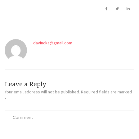
davincka@gmail.com
Leave a Reply
Your email address will not be published.
Required fields are marked
*