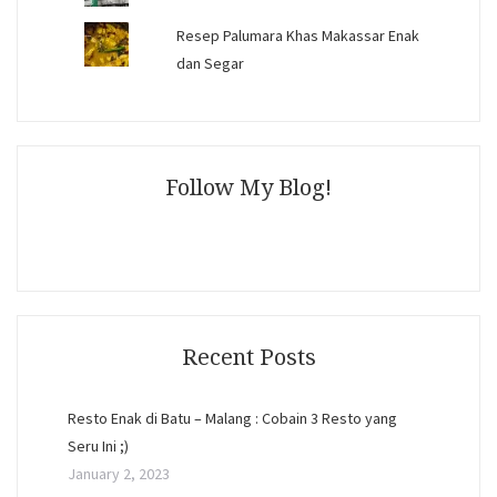
Resep Palumara Khas Makassar Enak
dan Segar
Follow My Blog!
Recent Posts
Resto Enak di Batu – Malang : Cobain 3 Resto yang
Seru Ini ;)
January 2, 2023