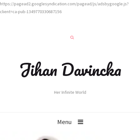
https://pagead2.googlesyndication.com/pagead/js/adsbygoogle.js?
client=ca-pub-1349770330687156
Jihan Davincka
Her Infinite World
Menu