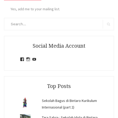
Yes, add me to your mailing list.
Search
for:
Search
Social Media Account
View
View
View
jihandavincka’s
jihandavincka’s
27juZfjRI4F1q6Z0yFco6g’s
profile
profile
profile
on
on
on
Facebook
Instagram
YouTube
Top Posts
Sekolah Bagus di Bintaro Kurikulum
Internasional (part 2)
Tara Salvia : Sekolah Idola di Bintaro