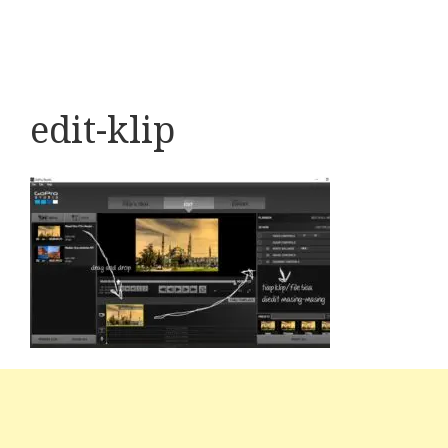
edit-klip