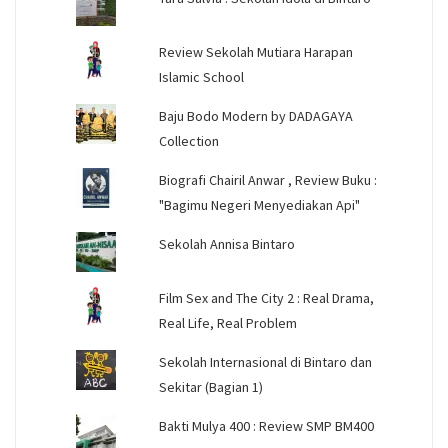
Review Sekolah Mutiara Harapan
Islamic School
Baju Bodo Modern by DADAGAYA
Collection
Biografi Chairil Anwar , Review Buku :
"Bagimu Negeri Menyediakan Api"
Sekolah Annisa Bintaro
Film Sex and The City 2 : Real Drama,
Real Life, Real Problem
Sekolah Internasional di Bintaro dan
Sekitar (Bagian 1)
Bakti Mulya 400 : Review SMP BM400