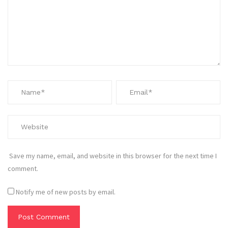
Save my name, email, and website in this browser for the next time I
comment.
Notify me of new posts by email.