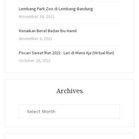
Lembang Park Zoo di Lembang-Bandung
November 24, 2021
Kenaikan Berat Badan Ibu Hamil
November 3, 2021
Pocari Sweat Run 2021 : Lari di Mana Aja (Virtual Run)
October 26, 2021
Archives
Archives