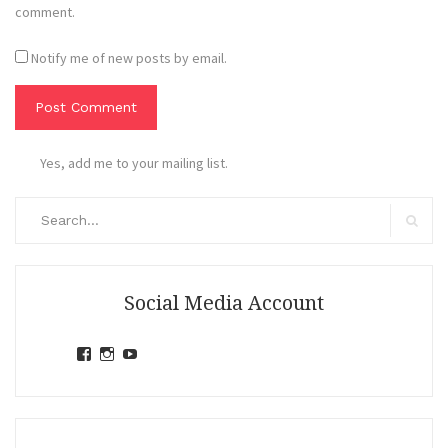
comment.
Notify me of new posts by email.
Yes, add me to your mailing list.
Search
for:
Search
Social Media Account
View
View
View
jihandavincka’s
jihandavincka’s
27juZfjRI4F1q6Z0yFco6g’s
profile
profile
profile
on
on
on
Facebook
Instagram
YouTube