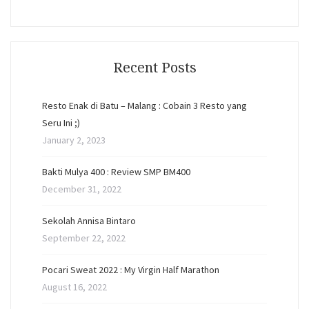
Recent Posts
Resto Enak di Batu – Malang : Cobain 3 Resto yang
Seru Ini ;)
January 2, 2023
Bakti Mulya 400 : Review SMP BM400
December 31, 2022
Sekolah Annisa Bintaro
September 22, 2022
Pocari Sweat 2022 : My Virgin Half Marathon
August 16, 2022