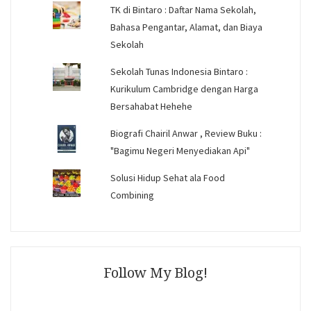
TK di Bintaro : Daftar Nama Sekolah,
Bahasa Pengantar, Alamat, dan Biaya
Sekolah
Sekolah Tunas Indonesia Bintaro :
Kurikulum Cambridge dengan Harga
Bersahabat Hehehe
Biografi Chairil Anwar , Review Buku :
"Bagimu Negeri Menyediakan Api"
Solusi Hidup Sehat ala Food
Combining
Follow My Blog!