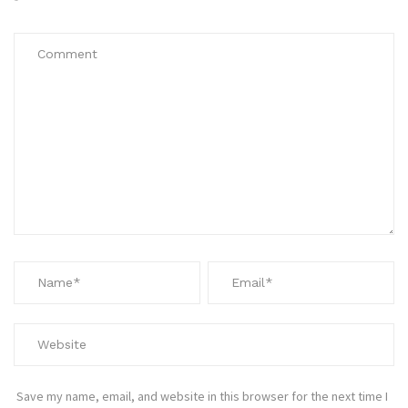
*
Save my name, email, and website in this browser for the next time I