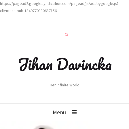
https://pagead2.googlesyndication.com/pagead/js/adsbygoogle.js?
client=ca-pub-1349770330687156
Jihan Davincka
Her Infinite World
Menu