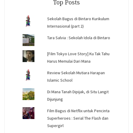
Top Posts
Sekolah Bagus di Bintaro Kurikulum
Internasional (part 2)
Tara Salvia : Sekolah Idola di Bintaro
[Film Tokyo Love Story] Ku Tak Tahu
Harus Memulai Dari Mana
Review Sekolah Mutiara Harapan
Islamic School
Di Mana Tanah Dipijak, di Situ Langit
Dijunjung
Film Bagus di Netflix untuk Pencinta
Superheroes : Serial The Flash dan
Supergirl