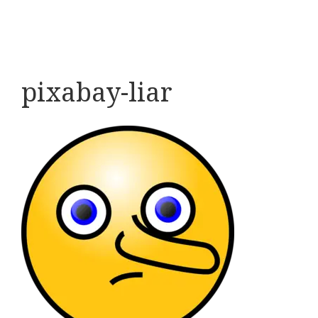
pixabay-liar