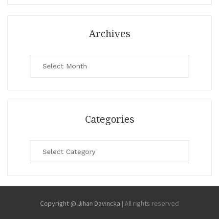
Archives
Archives
Categories
Categories
Copyright @ Jihan Davincka
|
All rights reserved