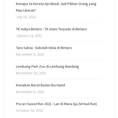
Kenapa Ya Kereta Api Masih Jadi Pilihan Orang yang
Mau Liburan?
July 15, 2022
TK Auliya Bintaro : TK Islam Terpadu di Bintaro
January 14, 2022
Tara Salvia : Sekolah Idola di Bintaro
December 3, 2021
Lembang Park Zoo di Lembang-Bandung
November 24, 2021
Kenaikan Berat Badan Ibu Hamil
November 3, 2021
Pocari Sweat Run 2021 : Lari di Mana Aja (Virtual Run)
October 26, 2021