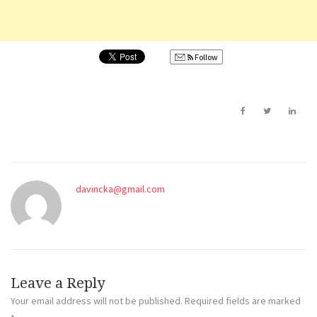
Follow
davincka@gmail.com
Leave a Reply
Your email address will not be published.
Required fields are marked