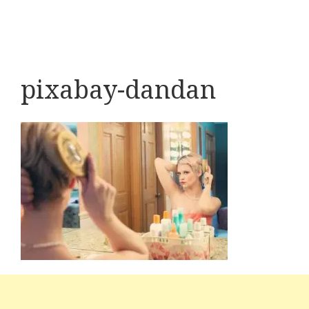
pixabay-dandan