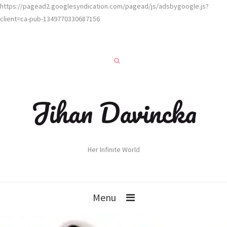
https://pagead2.googlesyndication.com/pagead/js/adsbygoogle.js?
client=ca-pub-1349770330687156
Jihan Davincka
Her Infinite World
Menu