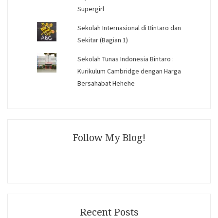
Supergirl
Sekolah Internasional di Bintaro dan
Sekitar (Bagian 1)
Sekolah Tunas Indonesia Bintaro :
Kurikulum Cambridge dengan Harga
Bersahabat Hehehe
Follow My Blog!
Recent Posts