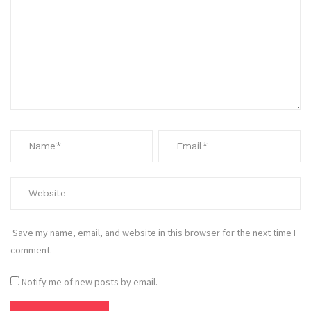
Save my name, email, and website in this browser for the next time I
comment.
Notify me of new posts by email.