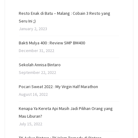
Resto Enak di Batu – Malang : Cobain 3 Resto yang
Seru Ini ;)
January 2, 2023
Bakti Mulya 400 : Review SMP BM400
December 31, 2022
Sekolah Annisa Bintaro
September 22, 2022
Pocari Sweat 2022 : My Virgin Half Marathon
August 16, 2022
Kenapa Ya Kereta Api Masih Jadi Pilihan Orang yang
Mau Liburan?
July 15, 2022