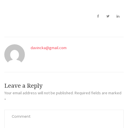
davincka@gmail.com
Leave a Reply
Your email address will not be published.
Required fields are marked
*