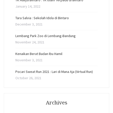
TK Auliya Bintaro : TK Islam Terpadu di Bintaro
January 14, 2022
Tara Salvia : Sekolah Idola di Bintaro
December 3, 2021
Lembang Park Zoo di Lembang-Bandung
November 24, 2021
Kenaikan Berat Badan Ibu Hamil
November 3, 2021
Pocari Sweat Run 2021 : Lari di Mana Aja (Virtual Run)
October 26, 2021
Archives