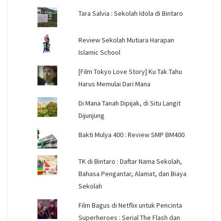
Tara Salvia : Sekolah Idola di Bintaro
Review Sekolah Mutiara Harapan
Islamic School
[Film Tokyo Love Story] Ku Tak Tahu
Harus Memulai Dari Mana
Di Mana Tanah Dipijak, di Situ Langit
Dijunjung
Bakti Mulya 400 : Review SMP BM400
TK di Bintaro : Daftar Nama Sekolah,
Bahasa Pengantar, Alamat, dan Biaya
Sekolah
Film Bagus di Netflix untuk Pencinta
Superheroes : Serial The Flash dan