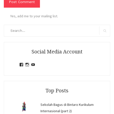
Yes, add me to your mailing list.
Search
for:
Search
Social Media Account
View
View
View
jihandavincka’s
jihandavincka’s
27juZfjRI4F1q6Z0yFco6g’s
profile
profile
profile
on
on
on
Facebook
Instagram
YouTube
Top Posts
Sekolah Bagus di Bintaro Kurikulum
Internasional (part 2)