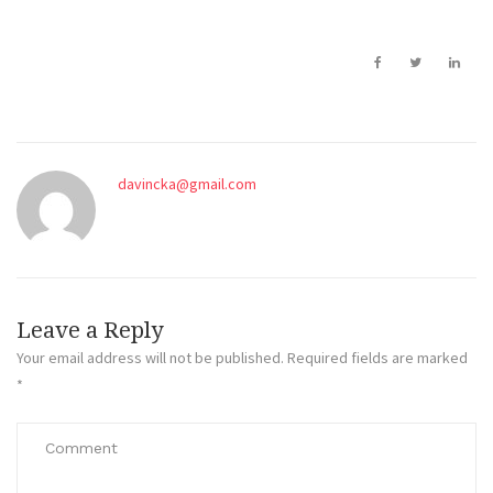
davincka@gmail.com
Leave a Reply
Your email address will not be published.
Required fields are marked
*