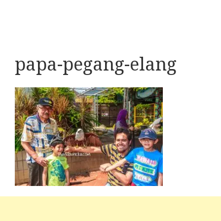
papa-pegang-elang