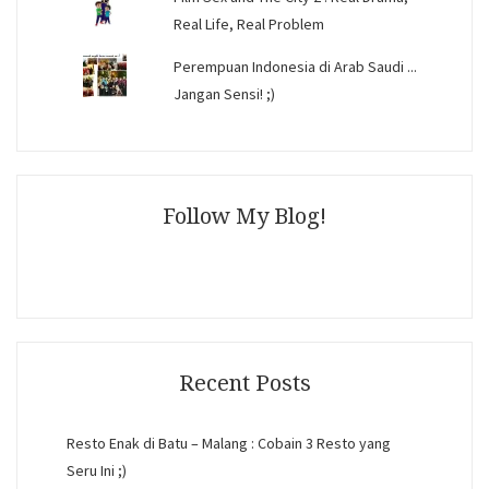
Real Life, Real Problem
Perempuan Indonesia di Arab Saudi ...
Jangan Sensi! ;)
Follow My Blog!
Recent Posts
Resto Enak di Batu – Malang : Cobain 3 Resto yang
Seru Ini ;)