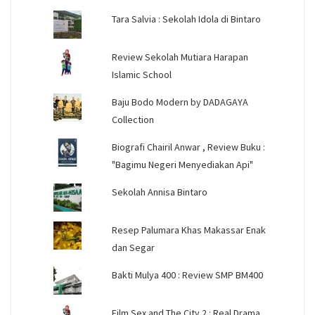
Tara Salvia : Sekolah Idola di Bintaro
Review Sekolah Mutiara Harapan
Islamic School
Baju Bodo Modern by DADAGAYA
Collection
Biografi Chairil Anwar , Review Buku :
"Bagimu Negeri Menyediakan Api"
Sekolah Annisa Bintaro
Resep Palumara Khas Makassar Enak
dan Segar
Bakti Mulya 400 : Review SMP BM400
Film Sex and The City 2 : Real Drama,