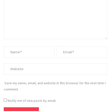
Save my name, email, and website in this browser for the next time I
comment.
Notify me of new posts by email.