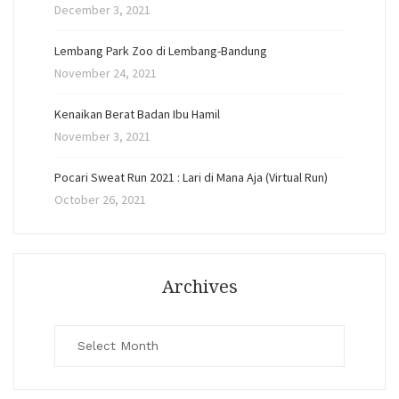
December 3, 2021
Lembang Park Zoo di Lembang-Bandung
November 24, 2021
Kenaikan Berat Badan Ibu Hamil
November 3, 2021
Pocari Sweat Run 2021 : Lari di Mana Aja (Virtual Run)
October 26, 2021
Archives
Archives