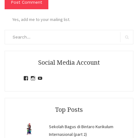
Yes, add me to your mailing list.
Search
for:
Search
Social Media Account
View
View
View
jihandavincka’s
jihandavincka’s
27juZfjRI4F1q6Z0yFco6g’s
profile
profile
profile
on
on
on
Facebook
Instagram
YouTube
Top Posts
Sekolah Bagus di Bintaro Kurikulum
Internasional (part 2)