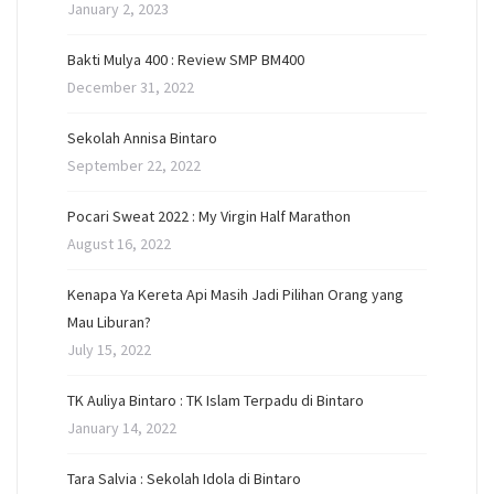
January 2, 2023
Bakti Mulya 400 : Review SMP BM400
December 31, 2022
Sekolah Annisa Bintaro
September 22, 2022
Pocari Sweat 2022 : My Virgin Half Marathon
August 16, 2022
Kenapa Ya Kereta Api Masih Jadi Pilihan Orang yang
Mau Liburan?
July 15, 2022
TK Auliya Bintaro : TK Islam Terpadu di Bintaro
January 14, 2022
Tara Salvia : Sekolah Idola di Bintaro