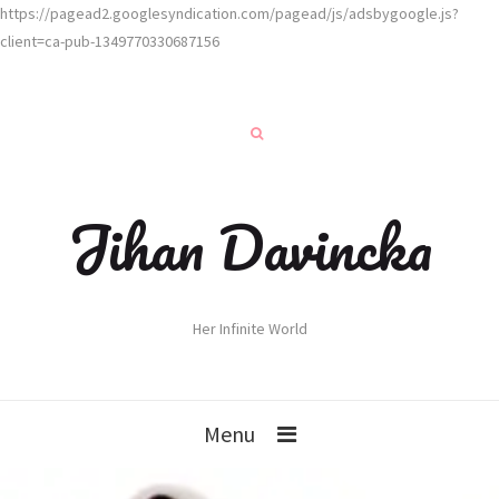
https://pagead2.googlesyndication.com/pagead/js/adsbygoogle.js?
client=ca-pub-1349770330687156
Jihan Davincka
Her Infinite World
Menu