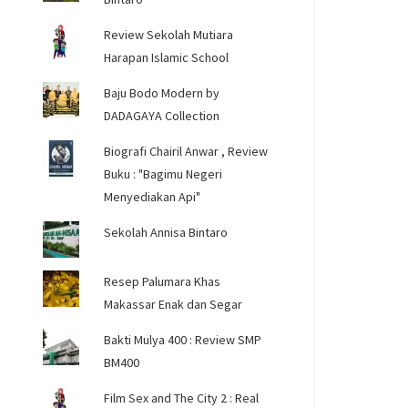
Review Sekolah Mutiara
Harapan Islamic School
Baju Bodo Modern by
DADAGAYA Collection
Biografi Chairil Anwar , Review
Buku : "Bagimu Negeri
Menyediakan Api"
Sekolah Annisa Bintaro
Resep Palumara Khas
Makassar Enak dan Segar
Bakti Mulya 400 : Review SMP
BM400
Film Sex and The City 2 : Real