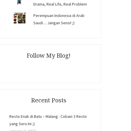
Drama, Real Life, Real Problem
Perempuan Indonesia di Arab
Saudi ... Jangan Sensi! ;)
Follow My Blog!
Recent Posts
Resto Enak di Batu – Malang : Cobain 3 Resto
yang Seru Ini ;)