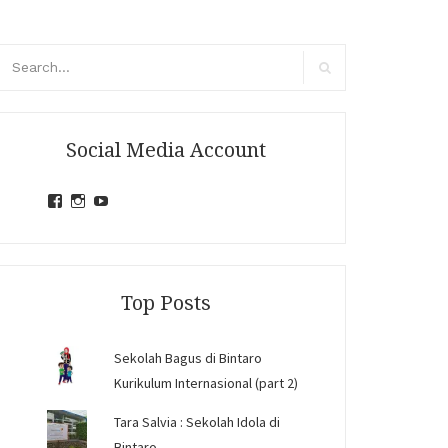
arch
r:
Search
Social Media Account
View
View
View
jihandavincka’s
jihandavincka’s
27juZfjRI4F1q6Z0yFco6g’s
profile
profile
profile
on
on
on
Facebook
Instagram
YouTube
Top Posts
Sekolah Bagus di Bintaro
Kurikulum Internasional (part 2)
Tara Salvia : Sekolah Idola di
Bintaro