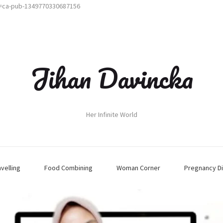
t=ca-pub-1349770330687156
Jihan Davincka
Her Infinite World
avelling
Food Combining
Woman Corner
Pregnancy Di