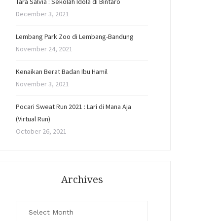
Tara Salvia : Sekolah Idola di Bintaro
December 3, 2021
Lembang Park Zoo di Lembang-Bandung
November 24, 2021
Kenaikan Berat Badan Ibu Hamil
November 3, 2021
Pocari Sweat Run 2021 : Lari di Mana Aja
(Virtual Run)
October 26, 2021
Archives
Archives