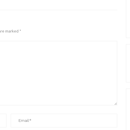
 are marked
*