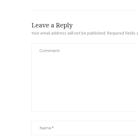
Leave a Reply
Your email address will not be published.
Required fields