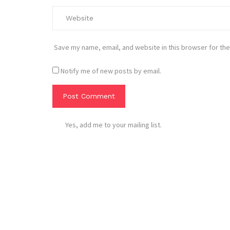
Save my name, email, and website in this browser for the
Notify me of new posts by email.
Yes, add me to your mailing list.