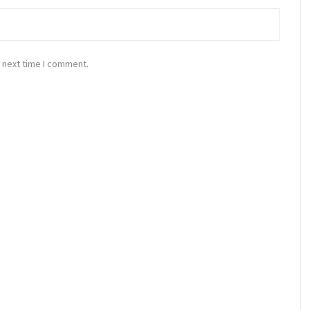
 next time I comment.