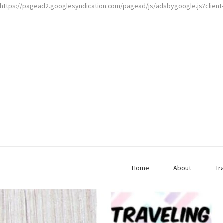
https://pagead2.googlesyndication.com/pagead/js/adsbygoogle.js?clien
Home
About
Tr