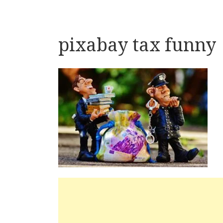
pixabay tax funny