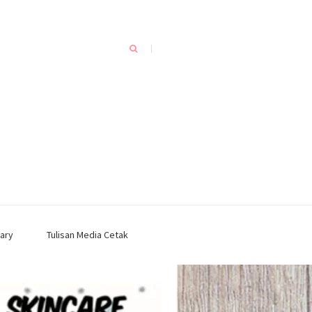
ary
Tulisan Media Cetak