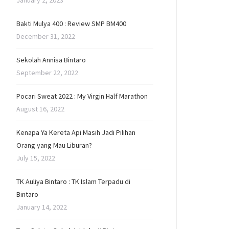
January 2, 2023
Bakti Mulya 400 : Review SMP BM400
December 31, 2022
Sekolah Annisa Bintaro
September 22, 2022
Pocari Sweat 2022 : My Virgin Half Marathon
August 16, 2022
Kenapa Ya Kereta Api Masih Jadi Pilihan
Orang yang Mau Liburan?
July 15, 2022
TK Auliya Bintaro : TK Islam Terpadu di
Bintaro
January 14, 2022