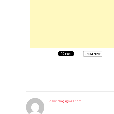
Follow
davincka@gmail.com