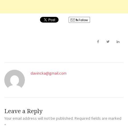
Follow
davincka@gmail.com
Leave a Reply
Your email address will not be published.
Required fields are marked
*