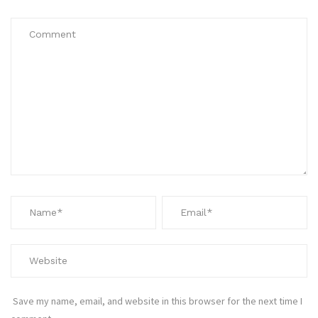
Save my name, email, and website in this browser for the next time I