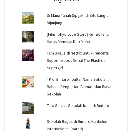
Di Mana Tanah Dipijak, di Situ Langit
Dijunjung
[Film Tokyo Love Story] Ku Tak Tahu
Harus Memulai Dari Mana
Film Bagus di Netflix untuk Pencinta
Superheroes : Serial The Flash dan
Supergirl
TK di Bintaro : Daftar Nama Sekolah,
Bahasa Pengantar, Alamat, dan Biaya
Sekolah
Tara Salvia : Sekolah Idola di Bintaro
Sekolah Bagus di Bintaro Kurikulum
Internasional (part 2)