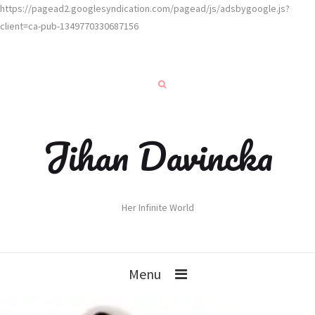
https://pagead2.googlesyndication.com/pagead/js/adsbygoogle.js?
client=ca-pub-1349770330687156
Jihan Davincka
Her Infinite World
Menu