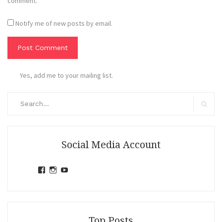
comment.
Notify me of new posts by email.
Yes, add me to your mailing list.
Search
for:
Search
Social Media Account
View
View
View
jihandavincka’s
jihandavincka’s
27juZfjRI4F1q6Z0yFco6g’s
profile
profile
profile
on
on
on
Facebook
Instagram
YouTube
Top Posts