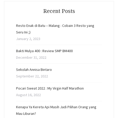
Recent Posts
Resto Enak di Batu – Malang : Cobain 3 Resto yang
Seru Ini ;)
January 2, 2023
Bakti Mulya 400 : Review SMP BM400
December 31, 2022
Sekolah Annisa Bintaro
September 22, 2022
Pocari Sweat 2022 : My Virgin Half Marathon
August 16, 2022
Kenapa Ya Kereta Api Masih Jadi Pilihan Orang yang
Mau Liburan?