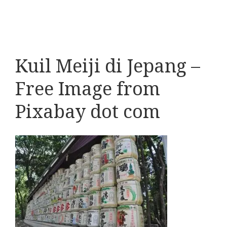
Kuil Meiji di Jepang –
Free Image from
Pixabay dot com