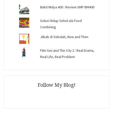
Bakti Mulya 400 : Review SMP BM400
Solusi Hidup Sehat ala Food
Combining
Jilbab di Sekolah, Now and Then
Film Sex and The City 2 : Real Drama,
Real Life, Real Problem
Follow My Blog!