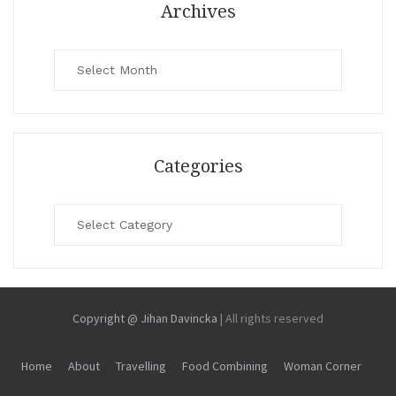
Archives
Archives
Categories
Categories
Copyright @ Jihan Davincka
|
All rights reserved
Home
About
Travelling
Food Combining
Woman Corner