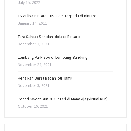
July 15, 2022
TK Auliya Bintaro : TK Islam Terpadu di Bintaro
January 14, 2022
Tara Salvia : Sekolah Idola di Bintaro
December 3, 2021
Lembang Park Zoo di Lembang-Bandung
November 24, 2021
Kenaikan Berat Badan Ibu Hamil
November 3, 2021
Pocari Sweat Run 2021 : Lari di Mana Aja (Virtual Run)
October 26, 2021