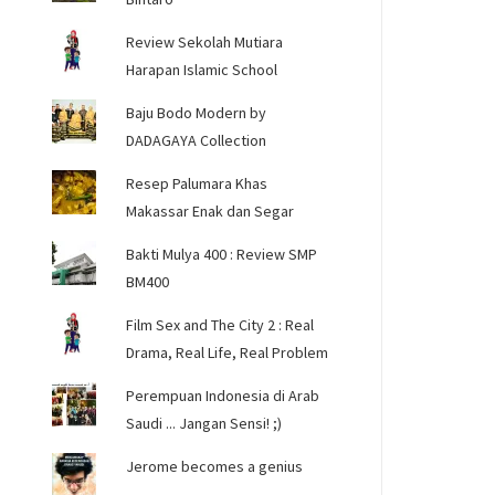
Review Sekolah Mutiara
Harapan Islamic School
Baju Bodo Modern by
DADAGAYA Collection
Resep Palumara Khas
Makassar Enak dan Segar
Bakti Mulya 400 : Review SMP
BM400
Film Sex and The City 2 : Real
Drama, Real Life, Real Problem
Perempuan Indonesia di Arab
Saudi ... Jangan Sensi! ;)
Jerome becomes a genius