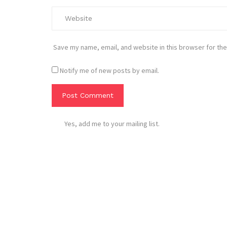
Save my name, email, and website in this browser for the
Notify me of new posts by email.
Yes, add me to your mailing list.