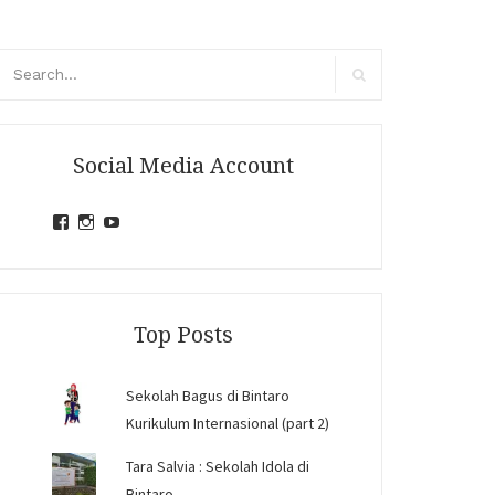
arch
r:
Search
Social Media Account
View
View
View
jihandavincka’s
jihandavincka’s
27juZfjRI4F1q6Z0yFco6g’s
profile
profile
profile
on
on
on
Facebook
Instagram
YouTube
Top Posts
Sekolah Bagus di Bintaro
Kurikulum Internasional (part 2)
Tara Salvia : Sekolah Idola di
Bintaro