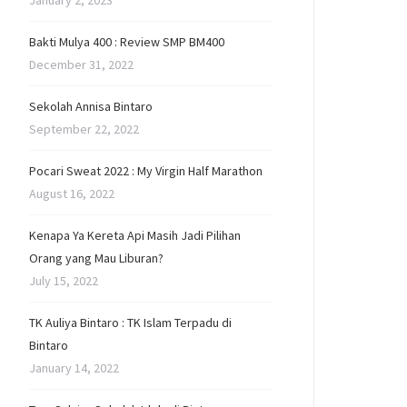
January 2, 2023
Bakti Mulya 400 : Review SMP BM400
December 31, 2022
Sekolah Annisa Bintaro
September 22, 2022
Pocari Sweat 2022 : My Virgin Half Marathon
August 16, 2022
Kenapa Ya Kereta Api Masih Jadi Pilihan
Orang yang Mau Liburan?
July 15, 2022
TK Auliya Bintaro : TK Islam Terpadu di
Bintaro
January 14, 2022