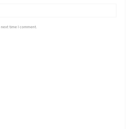
 next time I comment.