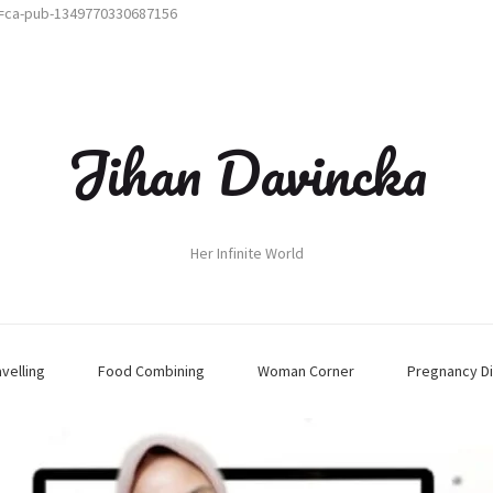
t=ca-pub-1349770330687156
Jihan Davincka
Her Infinite World
avelling
Food Combining
Woman Corner
Pregnancy Di