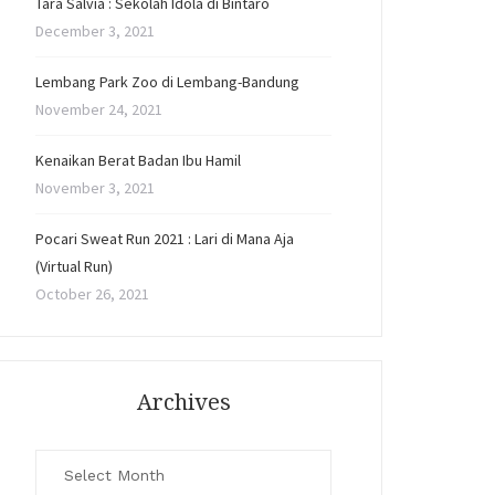
Tara Salvia : Sekolah Idola di Bintaro
December 3, 2021
Lembang Park Zoo di Lembang-Bandung
November 24, 2021
Kenaikan Berat Badan Ibu Hamil
November 3, 2021
Pocari Sweat Run 2021 : Lari di Mana Aja
(Virtual Run)
October 26, 2021
Archives
Archives