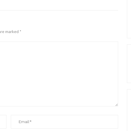
 are marked
*