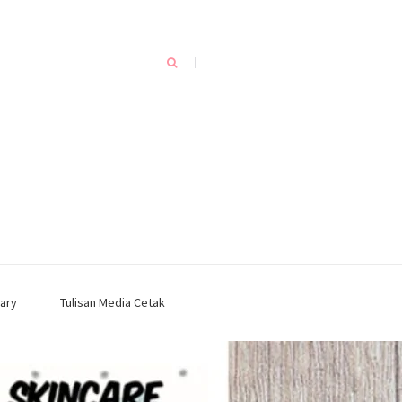
ary
Tulisan Media Cetak