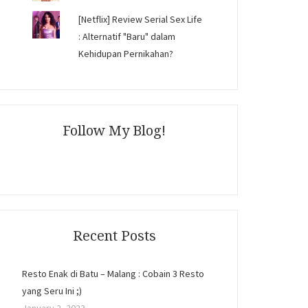
[Netflix] Review Serial Sex Life
: Alternatif "Baru" dalam
Kehidupan Pernikahan?
Follow My Blog!
Recent Posts
Resto Enak di Batu – Malang : Cobain 3 Resto
yang Seru Ini ;)