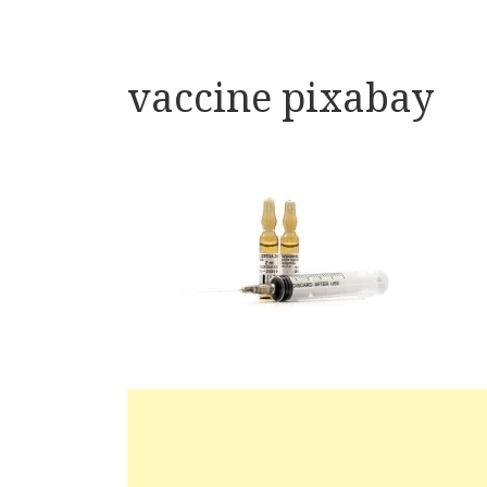
vaccine pixabay