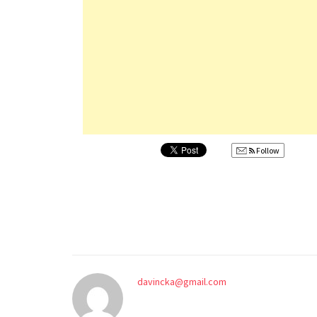
Follow
davincka@gmail.com