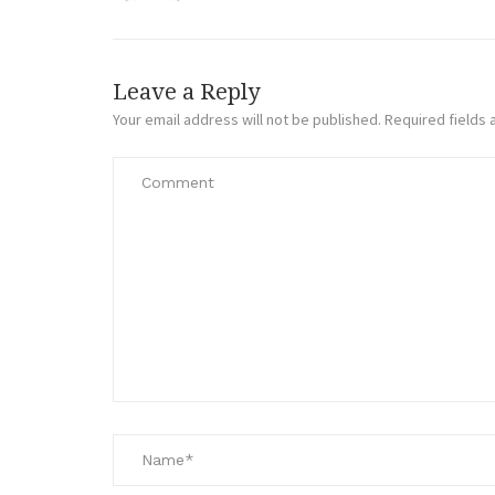
Leave a Reply
Your email address will not be published.
Required fields