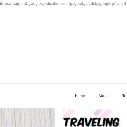
https://pagead2.googlesyndication.com/pagead/js/adsbygoogle.js?clien
Home
About
Tr