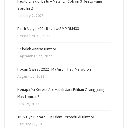
Resto Enak di Batu – Malang : Cobain 3 Resto yang
Seru Ini ;)
January 2, 2023
Bakti Mulya 400 : Review SMP BM400
December 31, 2022
Sekolah Annisa Bintaro
September 22, 2022
Pocari Sweat 2022 : My Virgin Half Marathon
August 16, 2022
Kenapa Ya Kereta Api Masih Jadi Pilihan Orang yang
Mau Liburan?
July 15, 2022
TK Auliya Bintaro : TK Islam Terpadu di Bintaro
January 14, 2022