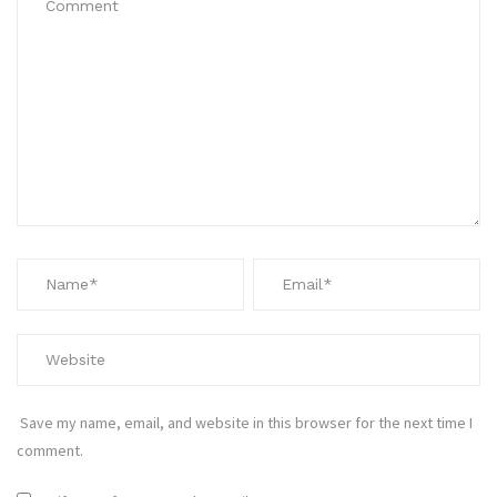
Save my name, email, and website in this browser for the next time I
comment.