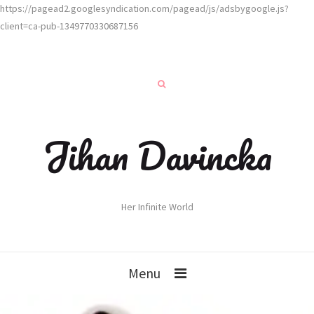
https://pagead2.googlesyndication.com/pagead/js/adsbygoogle.js?
client=ca-pub-1349770330687156
Jihan Davincka
Her Infinite World
Menu