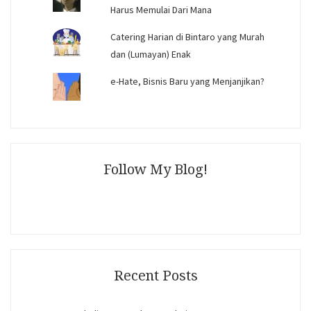
Harus Memulai Dari Mana
Catering Harian di Bintaro yang Murah
dan (Lumayan) Enak
e-Hate, Bisnis Baru yang Menjanjikan?
Follow My Blog!
Recent Posts