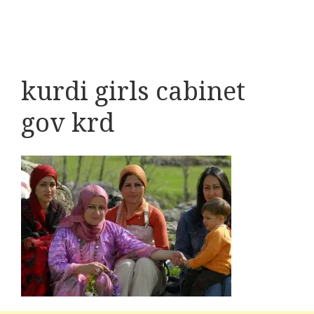
kurdi girls cabinet
gov krd