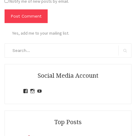
Notify me of new posts by email.
Yes, add me to your mailing list.
Search
for:
Search
Social Media Account
View
View
View
jihandavincka’s
jihandavincka’s
27juZfjRI4F1q6Z0yFco6g’s
profile
profile
profile
on
on
on
Facebook
Instagram
YouTube
Top Posts