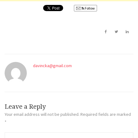
Follow
davincka@gmail.com
Leave a Reply
Your email address will not be published.
Required fields are marked
*