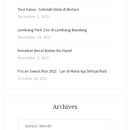
Tara Salvia : Sekolah Idola di Bintaro
December 3, 2021
Lembang Park Zoo di Lembang-Bandung
November 24, 2021
Kenaikan Berat Badan Ibu Hamil
November 3, 2021
Pocari Sweat Run 2021 : Lari di Mana Aja (Virtual Run)
October 26, 2021
Archives
Archives