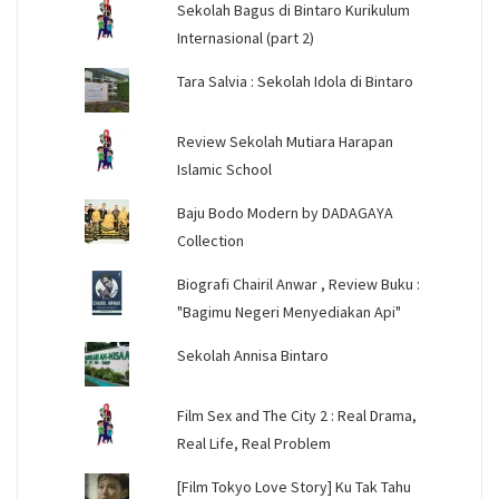
Sekolah Bagus di Bintaro Kurikulum
Internasional (part 2)
Tara Salvia : Sekolah Idola di Bintaro
Review Sekolah Mutiara Harapan
Islamic School
Baju Bodo Modern by DADAGAYA
Collection
Biografi Chairil Anwar , Review Buku :
"Bagimu Negeri Menyediakan Api"
Sekolah Annisa Bintaro
Film Sex and The City 2 : Real Drama,
Real Life, Real Problem
[Film Tokyo Love Story] Ku Tak Tahu