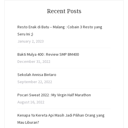
Recent Posts
Resto Enak di Batu – Malang : Cobain 3 Resto yang
Seru Ini ;)
January 2, 2023
Bakti Mulya 400 : Review SMP BM400
December 31, 2022
Sekolah Annisa Bintaro
September 22, 2022
Pocari Sweat 2022 : My Virgin Half Marathon
August 16, 2022
Kenapa Ya Kereta Api Masih Jadi Pilihan Orang yang
Mau Liburan?