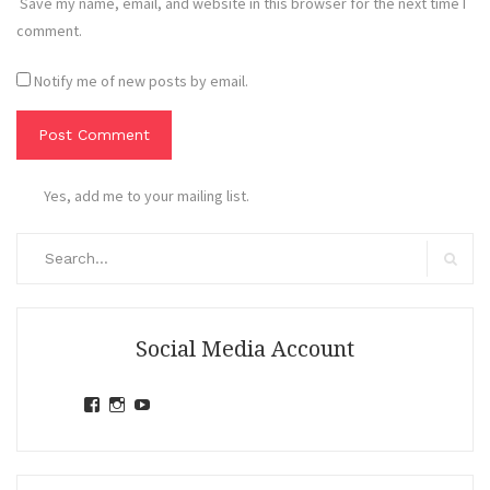
Save my name, email, and website in this browser for the next time I
comment.
Notify me of new posts by email.
Yes, add me to your mailing list.
Search
for:
Search
Social Media Account
View
View
View
jihandavincka’s
jihandavincka’s
27juZfjRI4F1q6Z0yFco6g’s
profile
profile
profile
on
on
on
Facebook
Instagram
YouTube