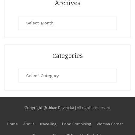
Archives
Archives
Categories
Categories
Copyright @ Jihan Davincka
|
All rights reserved
Home
About
Travelling
Food Combining
Woman Corner