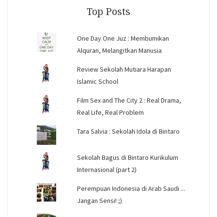
Top Posts
One Day One Juz : Membumikan
Alquran, Melangitkan Manusia
Review Sekolah Mutiara Harapan
Islamic School
Film Sex and The City 2 : Real Drama,
Real Life, Real Problem
Tara Salvia : Sekolah Idola di Bintaro
Sekolah Bagus di Bintaro Kurikulum
Internasional (part 2)
Perempuan Indonesia di Arab Saudi ...
Jangan Sensi! ;)