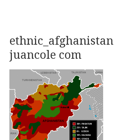
ethnic_afghanistan
juancole com