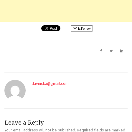
Follow
davincka@gmail.com
Leave a Reply
Your email address will not be published.
Required fields are marked