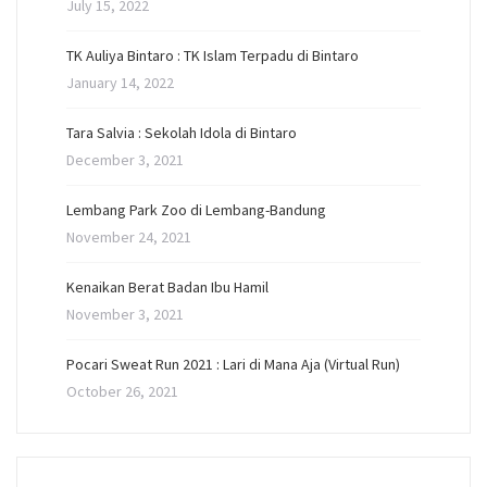
July 15, 2022
TK Auliya Bintaro : TK Islam Terpadu di Bintaro
January 14, 2022
Tara Salvia : Sekolah Idola di Bintaro
December 3, 2021
Lembang Park Zoo di Lembang-Bandung
November 24, 2021
Kenaikan Berat Badan Ibu Hamil
November 3, 2021
Pocari Sweat Run 2021 : Lari di Mana Aja (Virtual Run)
October 26, 2021