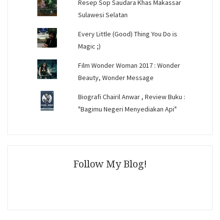
Resep Sop Saudara Khas Makassar
Sulawesi Selatan
Every Little (Good) Thing You Do is
Magic ;)
Film Wonder Woman 2017 : Wonder
Beauty, Wonder Message
Biografi Chairil Anwar , Review Buku :
"Bagimu Negeri Menyediakan Api"
Follow My Blog!