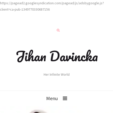
https://pagead2.googlesyndication.com/pagead/js/adsbygoogle.js?
client=ca-pub-1349770330687156
Jihan Davincka
Her Infinite World
Menu