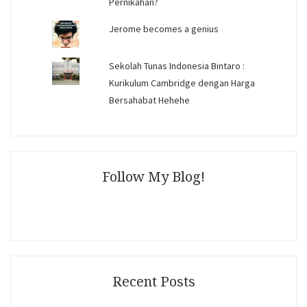
Pernikahan?
Jerome becomes a genius
Sekolah Tunas Indonesia Bintaro :
Kurikulum Cambridge dengan Harga
Bersahabat Hehehe
Follow My Blog!
Recent Posts