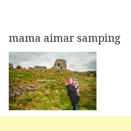
mama aimar samping