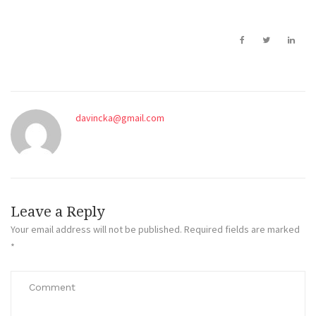
davincka@gmail.com
Leave a Reply
Your email address will not be published.
Required fields are marked
*