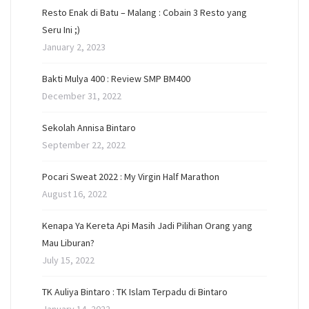
Resto Enak di Batu – Malang : Cobain 3 Resto yang
Seru Ini ;)
January 2, 2023
Bakti Mulya 400 : Review SMP BM400
December 31, 2022
Sekolah Annisa Bintaro
September 22, 2022
Pocari Sweat 2022 : My Virgin Half Marathon
August 16, 2022
Kenapa Ya Kereta Api Masih Jadi Pilihan Orang yang
Mau Liburan?
July 15, 2022
TK Auliya Bintaro : TK Islam Terpadu di Bintaro