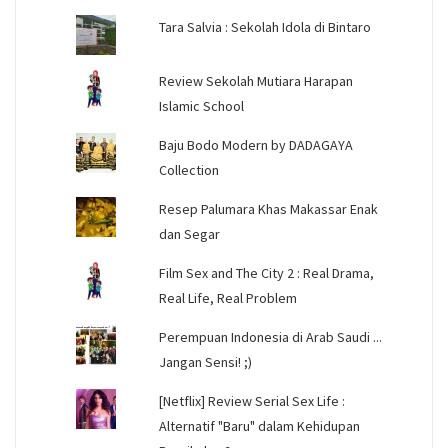
Tara Salvia : Sekolah Idola di Bintaro
Review Sekolah Mutiara Harapan
Islamic School
Baju Bodo Modern by DADAGAYA
Collection
Resep Palumara Khas Makassar Enak
dan Segar
Film Sex and The City 2 : Real Drama,
Real Life, Real Problem
Perempuan Indonesia di Arab Saudi ...
Jangan Sensi! ;)
[Netflix] Review Serial Sex Life :
Alternatif "Baru" dalam Kehidupan