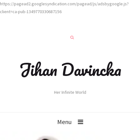
https://pagead2.googlesyndication.com/pagead/js/adsbygoogle.js?
client=ca-pub-1349770330687156
Jihan Davincka
Her Infinite World
Menu