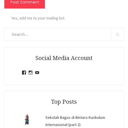
Yes, add me to your mailing list.
Search
for:
Search
Social Media Account
View
View
View
jihandavincka’s
jihandavincka’s
27juZfjRI4F1q6Z0yFco6g’s
profile
profile
profile
on
on
on
Facebook
Instagram
YouTube
Top Posts
Sekolah Bagus di Bintaro Kurikulum
Internasional (part 2)