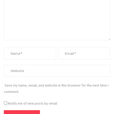
Save my name, email, and website in this browser for the next time I
comment.
Notify me of new posts by email.