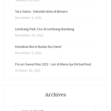
January 14, 2022
Tara Salvia : Sekolah Idola di Bintaro
December 3, 2021
Lembang Park Zoo di Lembang-Bandung
November 24, 2021
Kenaikan Berat Badan Ibu Hamil
November 3, 2021
Pocari Sweat Run 2021 : Lari di Mana Aja (Virtual Run)
October 26, 2021
Archives
Archives