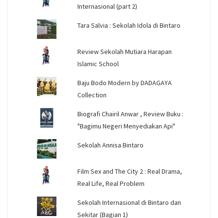
Internasional (part 2)
Tara Salvia : Sekolah Idola di Bintaro
Review Sekolah Mutiara Harapan
Islamic School
Baju Bodo Modern by DADAGAYA
Collection
Biografi Chairil Anwar , Review Buku :
"Bagimu Negeri Menyediakan Api"
Sekolah Annisa Bintaro
Film Sex and The City 2 : Real Drama,
Real Life, Real Problem
Sekolah Internasional di Bintaro dan
Sekitar (Bagian 1)