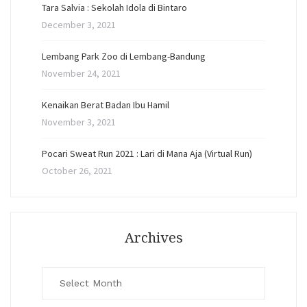
Tara Salvia : Sekolah Idola di Bintaro
December 3, 2021
Lembang Park Zoo di Lembang-Bandung
November 24, 2021
Kenaikan Berat Badan Ibu Hamil
November 3, 2021
Pocari Sweat Run 2021 : Lari di Mana Aja (Virtual Run)
October 26, 2021
Archives
Archives