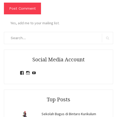
Yes, add me to your mailing list.
Search
for:
Search
Social Media Account
View
View
View
jihandavincka’s
jihandavincka’s
27juZfjRI4F1q6Z0yFco6g’s
profile
profile
profile
on
on
on
Facebook
Instagram
YouTube
Top Posts
Sekolah Bagus di Bintaro Kurikulum