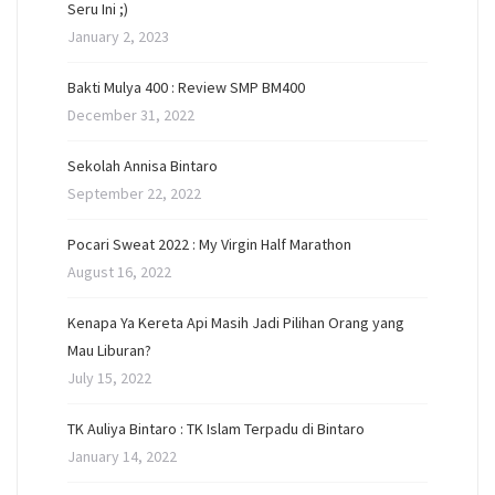
Seru Ini ;)
January 2, 2023
Bakti Mulya 400 : Review SMP BM400
December 31, 2022
Sekolah Annisa Bintaro
September 22, 2022
Pocari Sweat 2022 : My Virgin Half Marathon
August 16, 2022
Kenapa Ya Kereta Api Masih Jadi Pilihan Orang yang
Mau Liburan?
July 15, 2022
TK Auliya Bintaro : TK Islam Terpadu di Bintaro
January 14, 2022