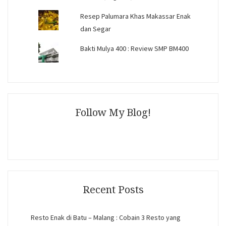
Resep Palumara Khas Makassar Enak
dan Segar
Bakti Mulya 400 : Review SMP BM400
Follow My Blog!
Recent Posts
Resto Enak di Batu – Malang : Cobain 3 Resto yang