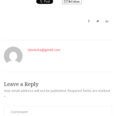
Follow
davincka@gmail.com
Leave a Reply
Your email address will not be published.
Required fields are marked
*