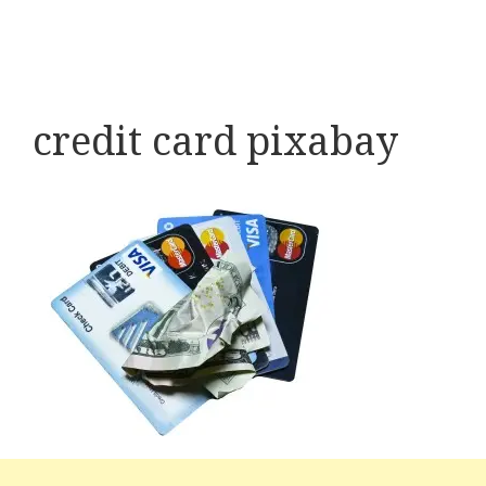
credit card pixabay