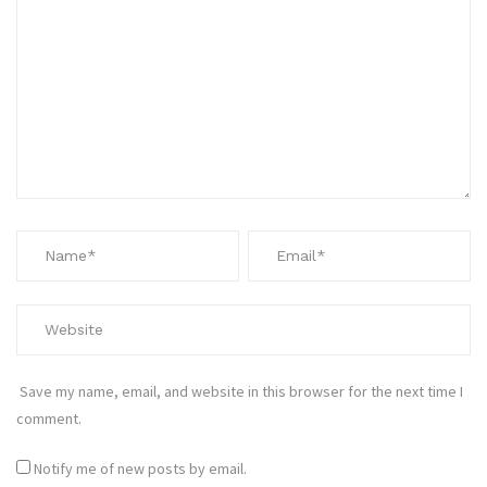
Save my name, email, and website in this browser for the next time I
comment.
Notify me of new posts by email.