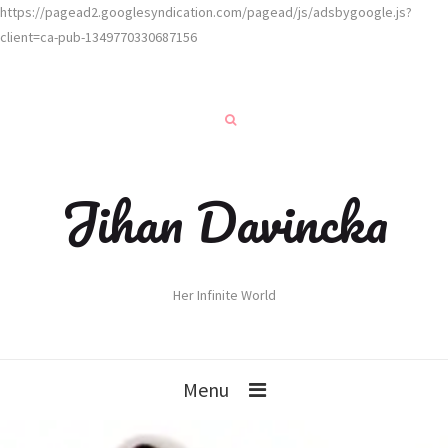
https://pagead2.googlesyndication.com/pagead/js/adsbygoogle.js?
client=ca-pub-1349770330687156
Jihan Davincka
Her Infinite World
Menu