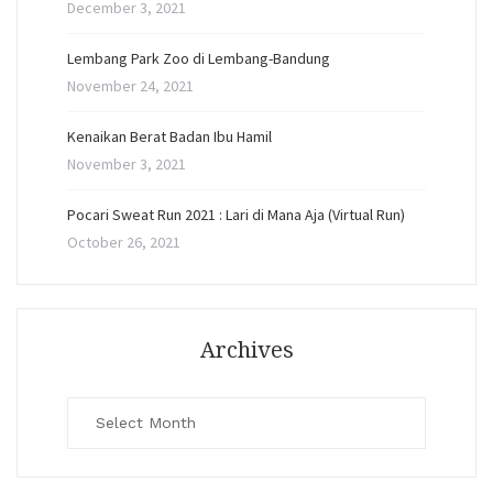
December 3, 2021
Lembang Park Zoo di Lembang-Bandung
November 24, 2021
Kenaikan Berat Badan Ibu Hamil
November 3, 2021
Pocari Sweat Run 2021 : Lari di Mana Aja (Virtual Run)
October 26, 2021
Archives
Archives