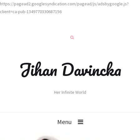
https://pagead2.googlesyndication.com/pagead/js/adsbygoogle.js?
client=ca-pub-1349770330687156
Jihan Davincka
Her Infinite World
Menu