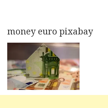
money euro pixabay