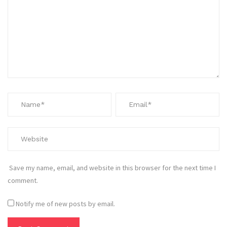
Save my name, email, and website in this browser for the next time I
comment.
Notify me of new posts by email.