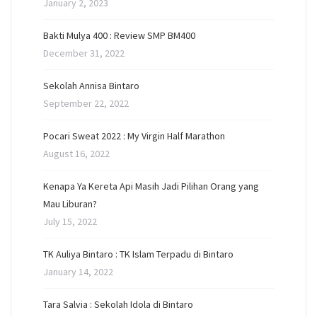
January 2, 2023
Bakti Mulya 400 : Review SMP BM400
December 31, 2022
Sekolah Annisa Bintaro
September 22, 2022
Pocari Sweat 2022 : My Virgin Half Marathon
August 16, 2022
Kenapa Ya Kereta Api Masih Jadi Pilihan Orang yang
Mau Liburan?
July 15, 2022
TK Auliya Bintaro : TK Islam Terpadu di Bintaro
January 14, 2022
Tara Salvia : Sekolah Idola di Bintaro