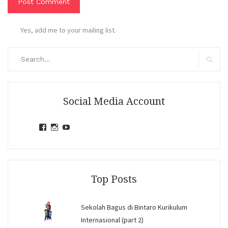
Yes, add me to your mailing list.
Search
for:
Search
Social Media Account
View
View
View
jihandavincka’s
jihandavincka’s
27juZfjRI4F1q6Z0yFco6g’s
profile
profile
profile
on
on
on
Facebook
Instagram
YouTube
Top Posts
Sekolah Bagus di Bintaro Kurikulum
Internasional (part 2)