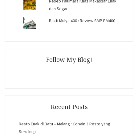
Resep Palumara Khas Makassar Enak
dan Segar
Bakti Mulya 400 : Review SMP BM400
Follow My Blog!
Recent Posts
Resto Enak di Batu – Malang : Cobain 3 Resto yang
Seru Ini ;)