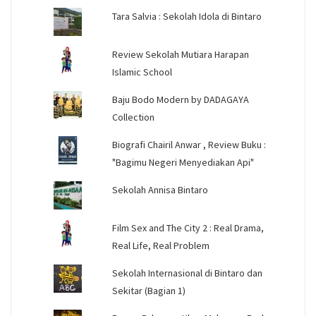
Tara Salvia : Sekolah Idola di Bintaro
Review Sekolah Mutiara Harapan
Islamic School
Baju Bodo Modern by DADAGAYA
Collection
Biografi Chairil Anwar , Review Buku :
"Bagimu Negeri Menyediakan Api"
Sekolah Annisa Bintaro
Film Sex and The City 2 : Real Drama,
Real Life, Real Problem
Sekolah Internasional di Bintaro dan
Sekitar (Bagian 1)