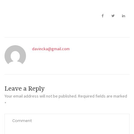
davincka@gmail.com
Leave a Reply
Your email address will not be published.
Required fields are marked
*