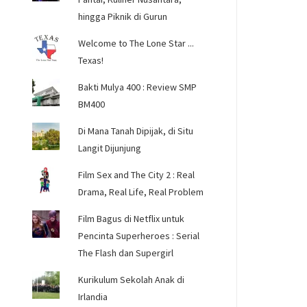
hingga Piknik di Gurun
Welcome to The Lone Star ...
Texas!
Bakti Mulya 400 : Review SMP
BM400
Di Mana Tanah Dipijak, di Situ
Langit Dijunjung
Film Sex and The City 2 : Real
Drama, Real Life, Real Problem
Film Bagus di Netflix untuk
Pencinta Superheroes : Serial
The Flash dan Supergirl
Kurikulum Sekolah Anak di
Irlandia