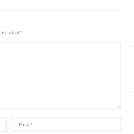
 are marked
*