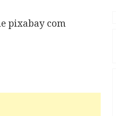
Se
le pixabay com
fo