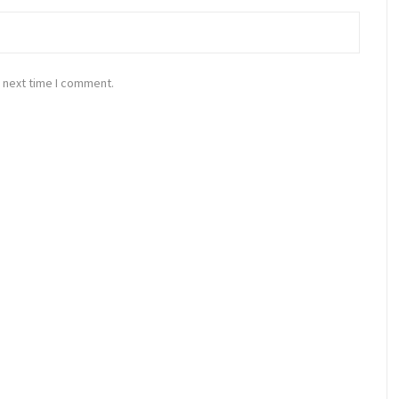
 next time I comment.