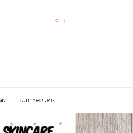
ary
Tulisan Media Cetak