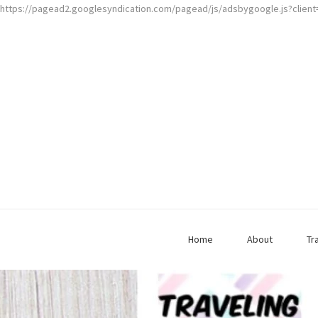
https://pagead2.googlesyndication.com/pagead/js/adsbygoogle.js?clien
Home
About
Tr