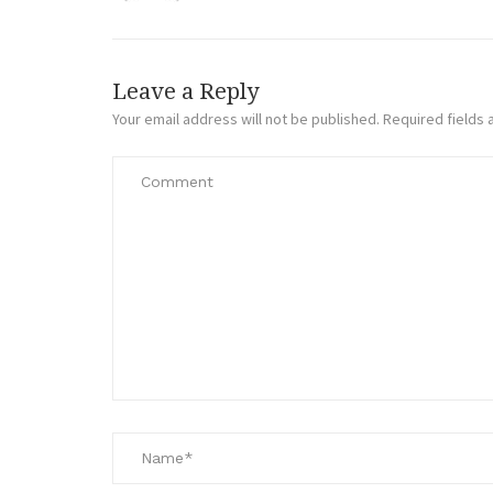
Leave a Reply
Your email address will not be published.
Required fields