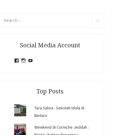
arch
r:
Search
Social Media Account
View
View
View
jihandavincka’s
jihandavincka’s
27juZfjRI4F1q6Z0yFco6g’s
profile
profile
profile
on
on
on
Facebook
Instagram
YouTube
Top Posts
Tara Salvia : Sekolah Idola di
Bintaro
Weekend di Corniche Jeddah :
Pantai, Kuliner Nusantara,