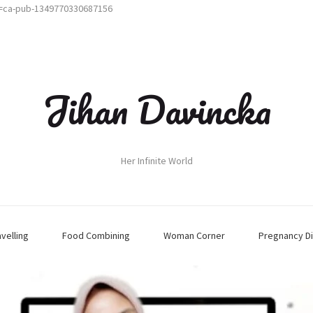
t=ca-pub-1349770330687156
Jihan Davincka
Her Infinite World
avelling
Food Combining
Woman Corner
Pregnancy Di