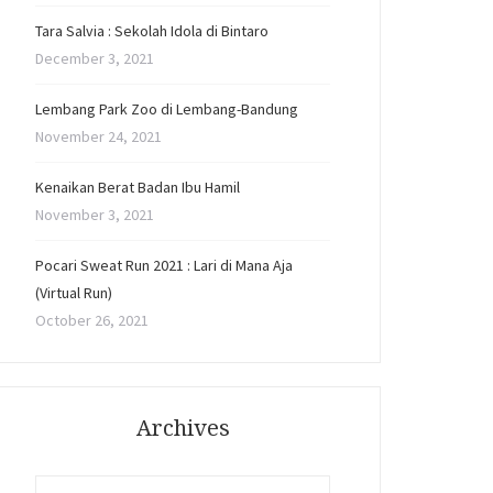
Tara Salvia : Sekolah Idola di Bintaro
December 3, 2021
Lembang Park Zoo di Lembang-Bandung
November 24, 2021
Kenaikan Berat Badan Ibu Hamil
November 3, 2021
Pocari Sweat Run 2021 : Lari di Mana Aja
(Virtual Run)
October 26, 2021
Archives
Archives