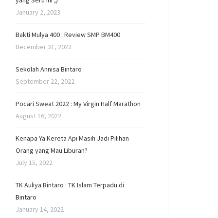
yang Seru Ini ;)
January 2, 2023
Bakti Mulya 400 : Review SMP BM400
December 31, 2022
Sekolah Annisa Bintaro
September 22, 2022
Pocari Sweat 2022 : My Virgin Half Marathon
August 16, 2022
Kenapa Ya Kereta Api Masih Jadi Pilihan
Orang yang Mau Liburan?
July 15, 2022
TK Auliya Bintaro : TK Islam Terpadu di
Bintaro
January 14, 2022