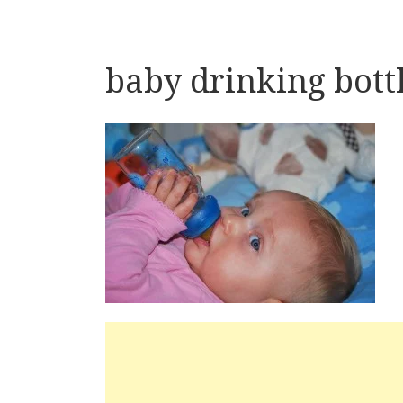
baby drinking bott