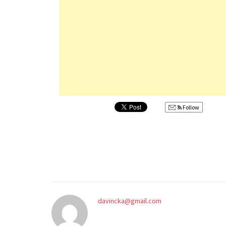
Follow
davincka@gmail.com