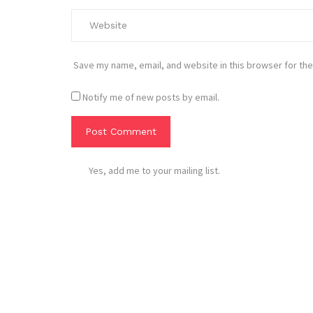
Save my name, email, and website in this browser for the
Notify me of new posts by email.
Yes, add me to your mailing list.