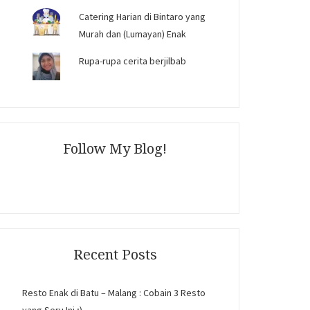
Catering Harian di Bintaro yang
Murah dan (Lumayan) Enak
Rupa-rupa cerita berjilbab
Follow My Blog!
Recent Posts
Resto Enak di Batu – Malang : Cobain 3 Resto