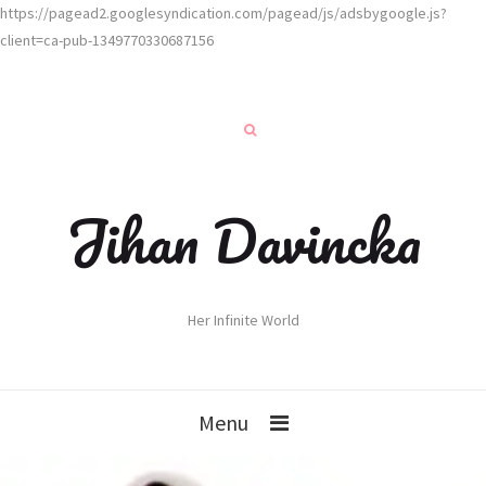
https://pagead2.googlesyndication.com/pagead/js/adsbygoogle.js?
client=ca-pub-1349770330687156
Jihan Davincka
Her Infinite World
Menu