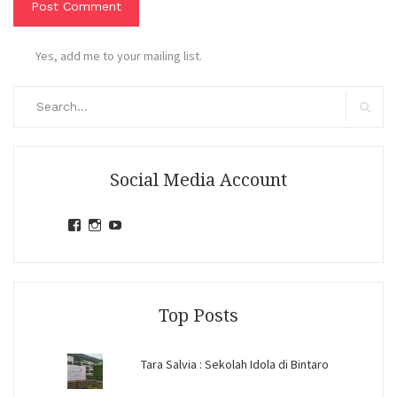
Yes, add me to your mailing list.
Search
for:
Search
Social Media Account
View
View
View
jihandavincka’s
jihandavincka’s
27juZfjRI4F1q6Z0yFco6g’s
profile
profile
profile
on
on
on
Facebook
Instagram
YouTube
Top Posts
Tara Salvia : Sekolah Idola di Bintaro