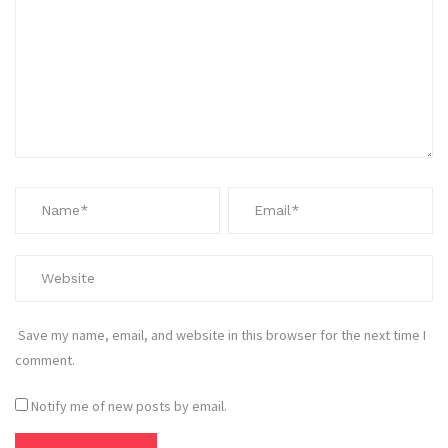
Save my name, email, and website in this browser for the next time I
comment.
Notify me of new posts by email.