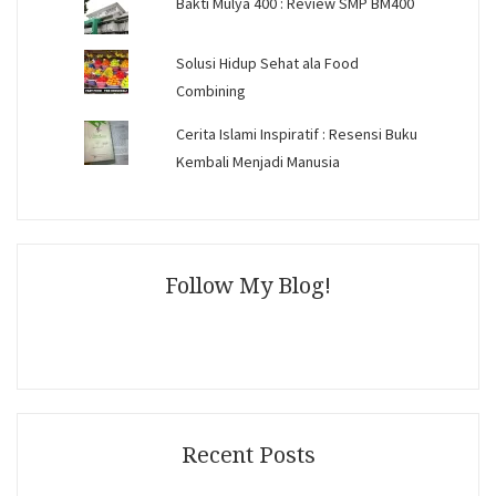
Bakti Mulya 400 : Review SMP BM400
Solusi Hidup Sehat ala Food
Combining
Cerita Islami Inspiratif : Resensi Buku
Kembali Menjadi Manusia
Follow My Blog!
Recent Posts