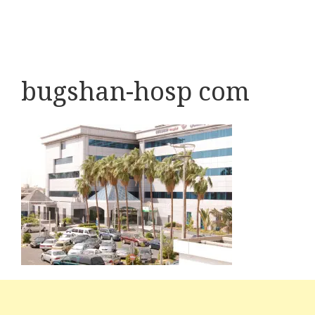
bugshan-hosp com