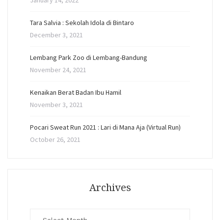
January 14, 2022
Tara Salvia : Sekolah Idola di Bintaro
December 3, 2021
Lembang Park Zoo di Lembang-Bandung
November 24, 2021
Kenaikan Berat Badan Ibu Hamil
November 3, 2021
Pocari Sweat Run 2021 : Lari di Mana Aja (Virtual Run)
October 26, 2021
Archives
Archives