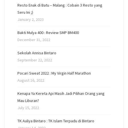
Resto Enak di Batu – Malang : Cobain 3 Resto yang
Seru Ini ;)
January 2, 2023
Bakti Mulya 400 : Review SMP BM400
December 31, 2022
Sekolah Annisa Bintaro
September 22, 2022
Pocari Sweat 2022 : My Virgin Half Marathon
August 16, 2022
Kenapa Ya Kereta Api Masih Jadi Pilihan Orang yang
Mau Liburan?
July 15, 2022
TK Auliya Bintaro : TK Islam Terpadu di Bintaro