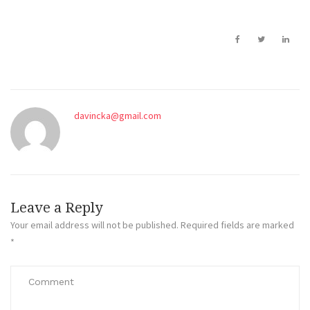
davincka@gmail.com
Leave a Reply
Your email address will not be published.
Required fields are marked
*