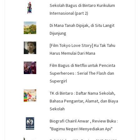
Sekolah Bagus di Bintaro Kurikulum
Internasional (part 2)
Di Mana Tanah Dipijak, di Situ Langit
Dijunjung
[Film Tokyo Love Story] Ku Tak Tahu
Harus Memulai Dari Mana
Film Bagus di Netflix untuk Pencinta
Superheroes : Serial The Flash dan
Supergirl
TK di Bintaro : Daftar Nama Sekolah,
Bahasa Pengantar, Alamat, dan Biaya
Sekolah
Biografi Chairil Anwar , Review Buku :
"Bagimu Negeri Menyediakan Api"