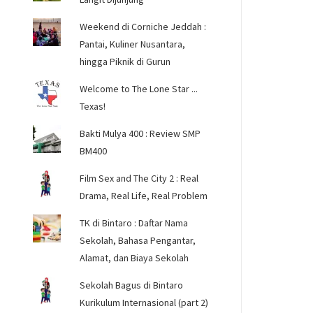
Weekend di Corniche Jeddah :
Pantai, Kuliner Nusantara,
hingga Piknik di Gurun
Welcome to The Lone Star ...
Texas!
Bakti Mulya 400 : Review SMP
BM400
Film Sex and The City 2 : Real
Drama, Real Life, Real Problem
TK di Bintaro : Daftar Nama
Sekolah, Bahasa Pengantar,
Alamat, dan Biaya Sekolah
Sekolah Bagus di Bintaro
Kurikulum Internasional (part 2)