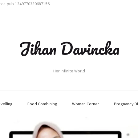
t=ca-pub-1349770330687156
Jihan Davincka
Her Infinite World
avelling
Food Combining
Woman Corner
Pregnancy Di