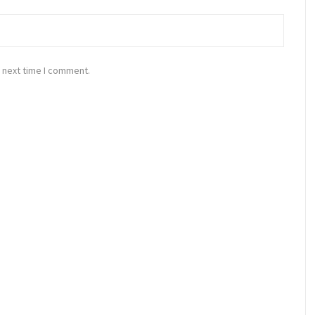
 next time I comment.