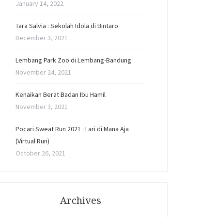
January 14, 2022
Tara Salvia : Sekolah Idola di Bintaro
December 3, 2021
Lembang Park Zoo di Lembang-Bandung
November 24, 2021
Kenaikan Berat Badan Ibu Hamil
November 3, 2021
Pocari Sweat Run 2021 : Lari di Mana Aja
(Virtual Run)
October 26, 2021
Archives