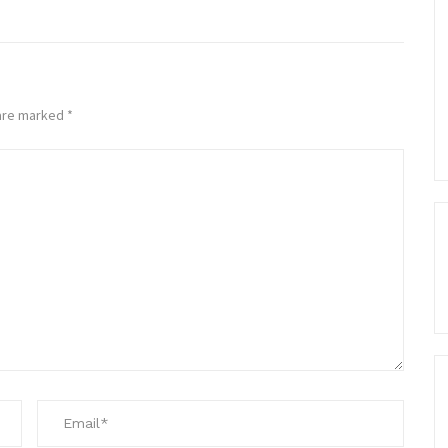
 are marked
*