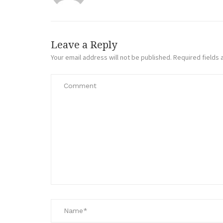
Leave a Reply
Your email address will not be published.
Required fields