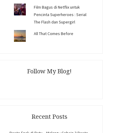
Film Bagus di Netflix untuk
Pencinta Superheroes : Serial
The Flash dan Supergirl
All That Comes Before
Follow My Blog!
Recent Posts