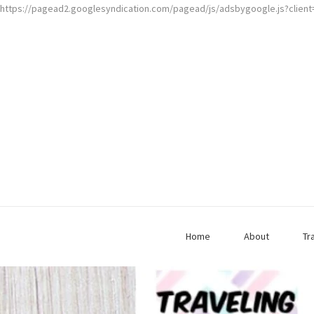
https://pagead2.googlesyndication.com/pagead/js/adsbygoogle.js?clien
Home
About
Tr