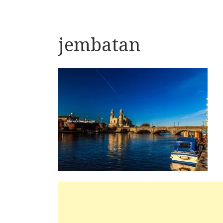
jembatan