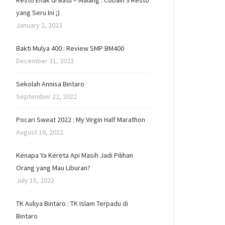
Resto Enak di Batu – Malang : Cobain 3 Resto
yang Seru Ini ;)
January 2, 2023
Bakti Mulya 400 : Review SMP BM400
December 31, 2022
Sekolah Annisa Bintaro
September 22, 2022
Pocari Sweat 2022 : My Virgin Half Marathon
August 16, 2022
Kenapa Ya Kereta Api Masih Jadi Pilihan
Orang yang Mau Liburan?
July 15, 2022
TK Auliya Bintaro : TK Islam Terpadu di
Bintaro