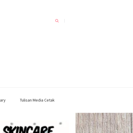
ary
Tulisan Media Cetak