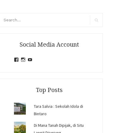
arch
r:
Search
Social Media Account
View
View
View
jihandavincka’s
jihandavincka’s
27juZfjRI4F1q6Z0yFco6g’s
profile
profile
profile
on
on
on
Facebook
Instagram
YouTube
Top Posts
Tara Salvia : Sekolah Idola di
Bintaro
Di Mana Tanah Dipijak, di Situ
Langit Dijunjung