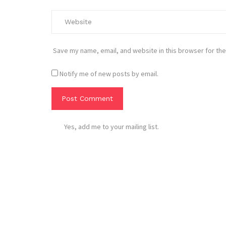
Save my name, email, and website in this browser for the
Notify me of new posts by email.
Yes, add me to your mailing list.