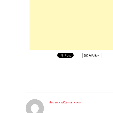
Follow
davincka@gmail.com